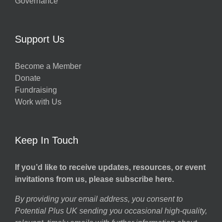
Governance
Support Us
Become a Member
Donate
Fundraising
Work with Us
Keep In Touch
If you’d like to receive updates, resources, or event
invitations from us, please subscribe here.
By providing your email address, you consent to
Potential Plus UK sending you occasional high-quality,