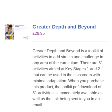
Greater Depth and Beyond
£
29.95
Greater Depth and Beyond is a toolkit of
activities to add stretch and challenge in
any area of the curriculum. There are 31
activities aimed at Key Stages 1 and 2
that can be used in the classroom with
minimal adaptation. When you purchase
this product, the toolkit pdf download of
31 activities is immediately available as
well as the link being sent to you in an
email.