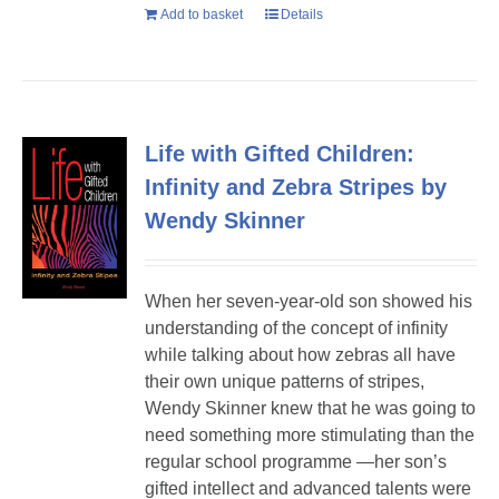
Add to basket
Details
Life with Gifted Children:
Infinity and Zebra Stripes by
Wendy Skinner
When her seven-year-old son showed his
understanding of the concept of infinity
while talking about how zebras all have
their own unique patterns of stripes,
Wendy Skinner knew that he was going to
need something more stimulating than the
regular school programme —her son’s
gifted intellect and advanced talents were