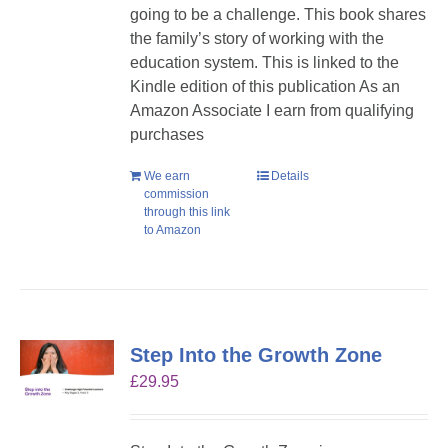
going to be a challenge. This book shares
the family’s story of working with the
education system. This is linked to the
Kindle edition of this publication As an
Amazon Associate I earn from qualifying
purchases
We earn
Details
commission
through this link
to Amazon
Step Into the Growth Zone
£
29.95