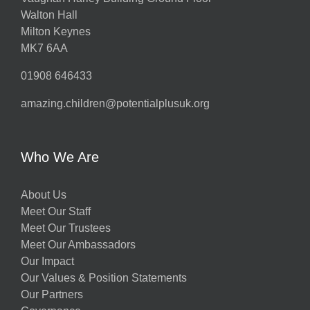
Walton Hall
Milton Keynes
MK7 6AA
01908 646433
amazing.children@potentialplusuk.org
Who We Are
About Us
Meet Our Staff
Meet Our Trustees
Meet Our Ambassadors
Our Impact
Our Values & Position Statements
Our Partners