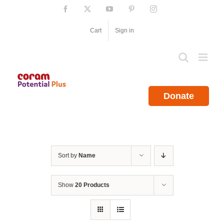
Skip
Facebook
X
YouTube
Pinterest
Instagram
to
content
Cart
Sign in
Donate
Sort by
Name
Show
20 Products