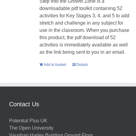
Step Into the Growth Zone is a
downloadable pdf toolkit containing 52
activities for Key Stages 3, 4, and 5 to add
stretch and challenge in any subject for
use in the classroom. When you purchase
this product, the pdf download of 52
activities is immediately available as well
as the link being sent to you in an email.
Add to basket
Details
Contact Us
Potential Plus UK
The Open University
Vaughan Harley Building Ground Floor