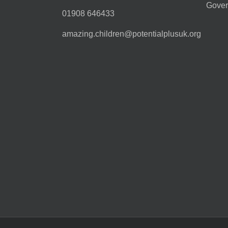
Gover
01908 646433
amazing.children@potentialplusuk.org