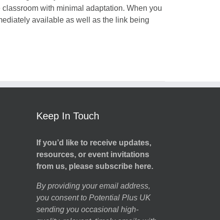
he classroom with minimal adaptation. When you
mediately available as well as the link being
Keep In Touch
If you’d like to receive updates,
resources, or event invitations
from us, please subscribe here.
By providing your email address,
you consent to Potential Plus UK
sending you occasional high-