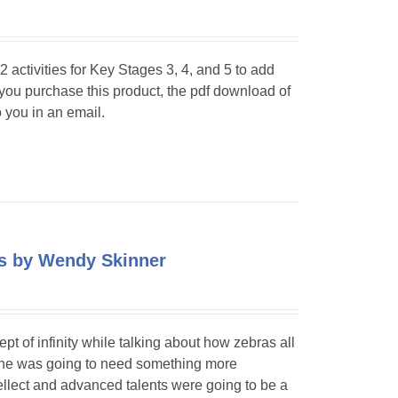
 activities for Key Stages 3, 4, and 5 to add
 you purchase this product, the pdf download of
o you in an email.
pes by Wendy Skinner
 of infinity while talking about how zebras all
t he was going to need something more
ellect and advanced talents were going to be a