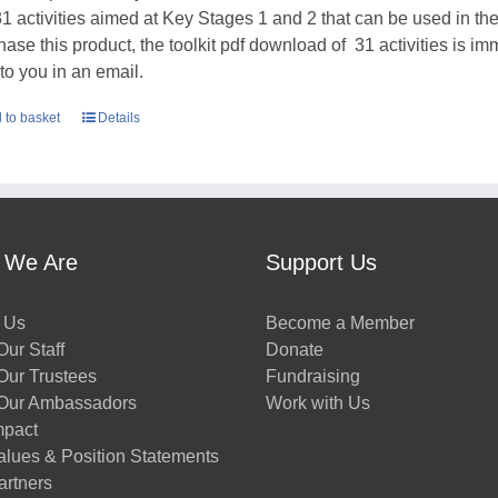
31 activities aimed at Key Stages 1 and 2 that can be used in t
hase this product, the toolkit pdf download of 31 activities is im
 to you in an email.
 to basket
Details
 We Are
Support Us
 Us
Become a Member
ur Staff
Donate
Our Trustees
Fundraising
Our Ambassadors
Work with Us
mpact
alues & Position Statements
artners