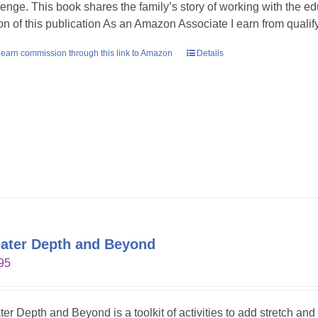
lenge. This book shares the family’s story of working with the ed
ion of this publication As an Amazon Associate I earn from quali
earn commission through this link to Amazon
Details
ater Depth and Beyond
95
ter Depth and Beyond is a toolkit of activities to add stretch an