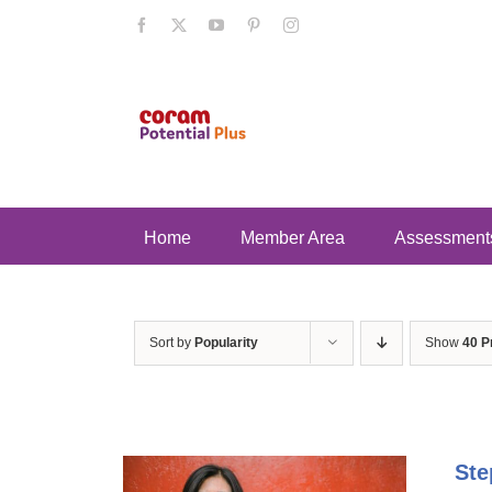
Skip
Facebook
X
YouTube
Pinterest
Instagram
to
content
Home
Member Area
Assessment
Sort by
Popularity
Show
40 P
Ste