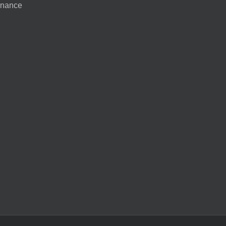
nance