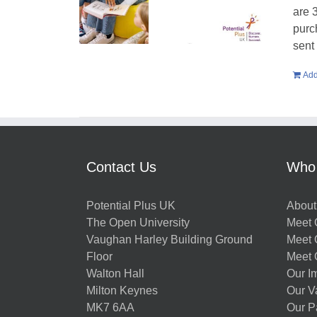
are 
purc
sent
Add
Contact Us
Who
Potential Plus UK
About
The Open University
Meet O
Vaughan Harley Building Ground
Meet 
Floor
Meet 
Walton Hall
Our I
Milton Keynes
Our V
MK7 6AA
Our P