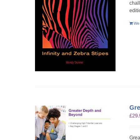
chal
edit
We 
Gre
£
29.
Grea