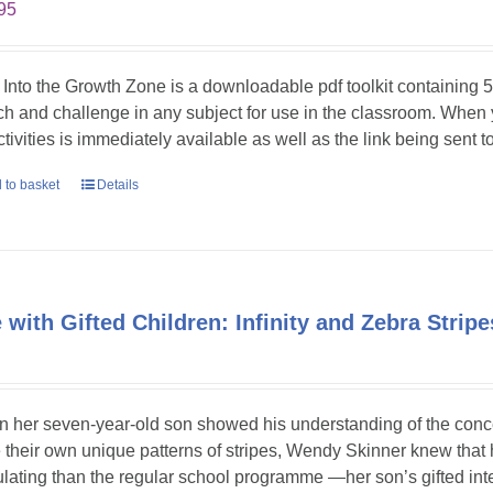
95
 Into the Growth Zone is a downloadable pdf toolkit containing 52
tch and challenge in any subject for use in the classroom. When
ctivities is immediately available as well as the link being sent t
 to basket
Details
e with Gifted Children: Infinity and Zebra Stri
 her seven-year-old son showed his understanding of the concept
 their own unique patterns of stripes, Wendy Skinner knew tha
ulating than the regular school programme —her son’s gifted int