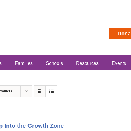
Dona
s
Families
Schools
Resources
Events
roducts
p Into the Growth Zone