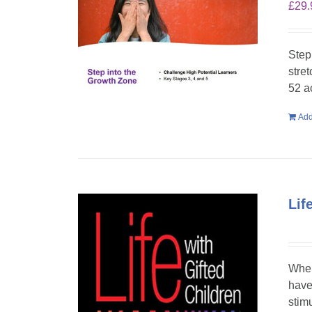
£
29.
Step
stre
52 a
Add
Lif
When
have
stim