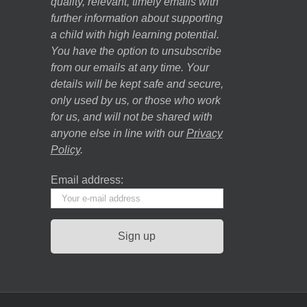
quality, relevant, timely emails with
further information about supporting
a child with high learning potential.
You have the option to unsubscribe
from our emails at any time. Your
details will be kept safe and secure,
only used by us, or those who work
for us, and will not be shared with
anyone else in line with our
Privacy
Policy
.
Email address: