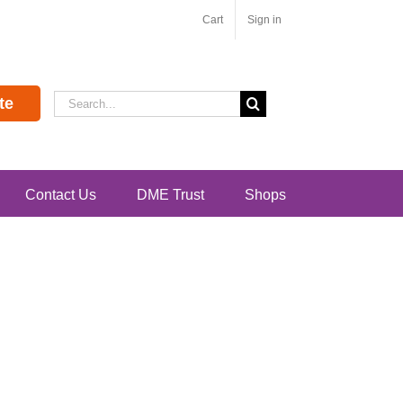
Cart
Sign in
Search
te
for:
Contact Us
DME Trust
Shops