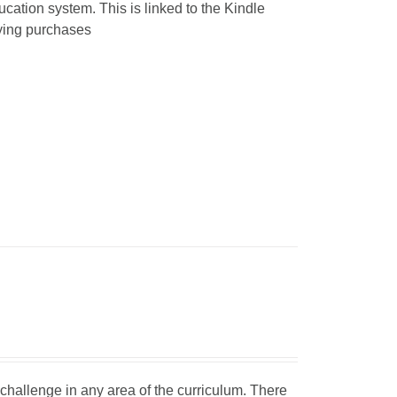
ucation system. This is linked to the Kindle
fying purchases
d challenge in any area of the curriculum. There