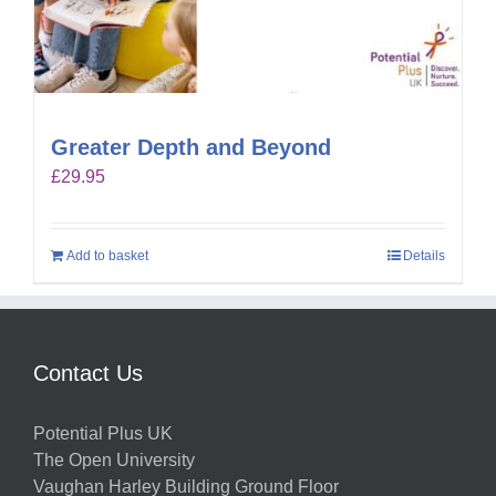
Greater Depth and Beyond
£
29.95
Add to basket
Details
Contact Us
Potential Plus UK
The Open University
Vaughan Harley Building Ground Floor