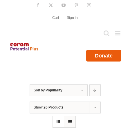
Skip
Facebook
X
YouTube
Pinterest
Instagram
to
content
Cart
Sign in
Donate
Sort by
Popularity
Show
20 Products