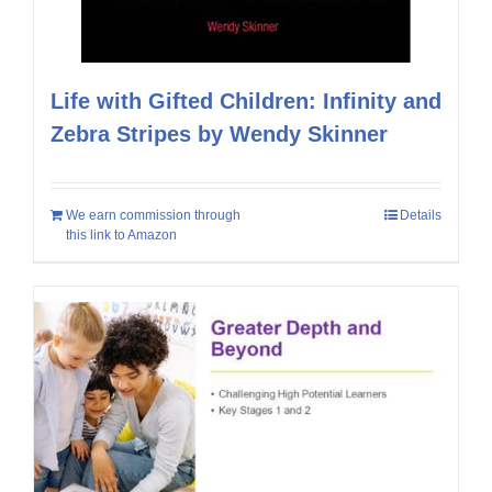
Life with Gifted Children: Infinity and
Zebra Stripes by Wendy Skinner
We earn commission through
Details
this link to Amazon