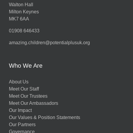
Walton Hall
Milton Keynes
MK7 6AA
01908 646433
amazing.children@potentialplusuk.org
Who We Are
About Us
Meet Our Staff
Meet Our Trustees
Meet Our Ambassadors
Our Impact
Our Values & Position Statements
Our Partners
Governance