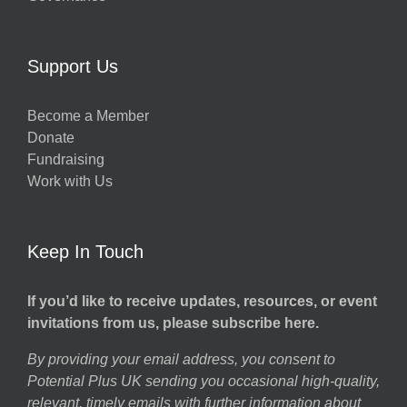
Support Us
Become a Member
Donate
Fundraising
Work with Us
Keep In Touch
If you’d like to receive updates, resources, or event
invitations from us, please subscribe here.
By providing your email address, you consent to
Potential Plus UK sending you occasional high-quality,
relevant, timely emails with further information about