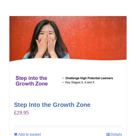
Step Into the Growth Zone
£
29.95
Add to basket
Details