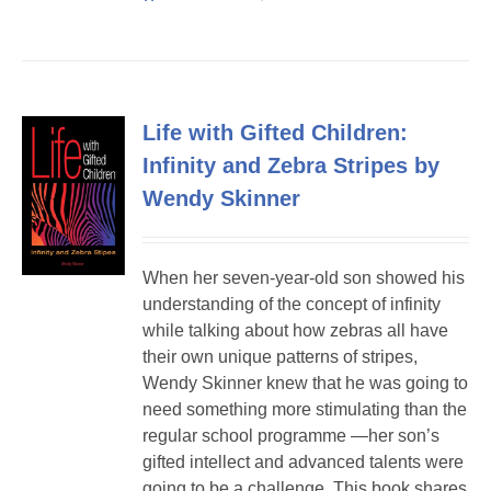
Life with Gifted Children:
Infinity and Zebra Stripes by
Wendy Skinner
When her seven-year-old son showed his
understanding of the concept of infinity
while talking about how zebras all have
their own unique patterns of stripes,
Wendy Skinner knew that he was going to
need something more stimulating than the
regular school programme —her son’s
gifted intellect and advanced talents were
going to be a challenge. This book shares