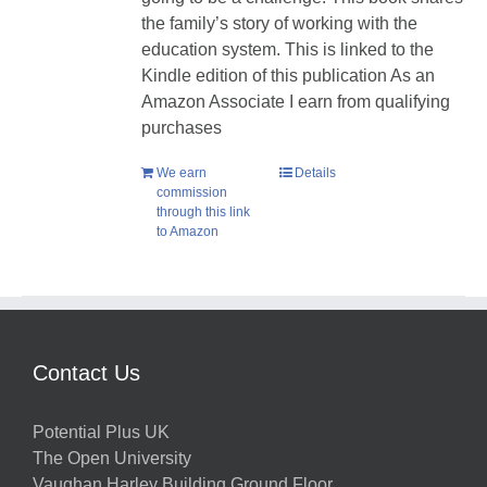
the family’s story of working with the
education system. This is linked to the
Kindle edition of this publication As an
Amazon Associate I earn from qualifying
purchases
We earn
Details
commission
through this link
to Amazon
Contact Us
Potential Plus UK
The Open University
Vaughan Harley Building Ground Floor