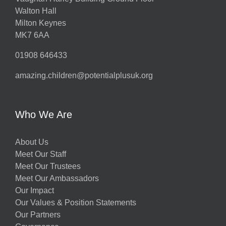
Walton Hall
Milton Keynes
MK7 6AA
01908 646433
amazing.children@potentialplusuk.org
Who We Are
About Us
Meet Our Staff
Meet Our Trustees
Meet Our Ambassadors
Our Impact
Our Values & Position Statements
Our Partners