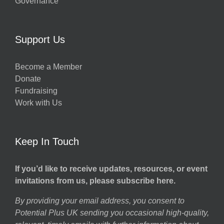
Governance
Support Us
Become a Member
Donate
Fundraising
Work with Us
Keep In Touch
If you’d like to receive updates, resources, or event
invitations from us, please subscribe here.
By providing your email address, you consent to
Potential Plus UK sending you occasional high-quality,