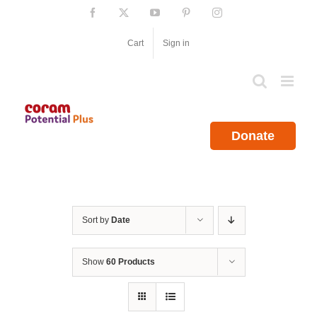
Skip
Facebook
X
YouTube
Pinterest
Instagram
to
content
Cart
Sign in
Donate
Sort by
Date
Show
60 Products