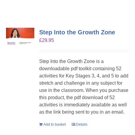
Step Into the Growth Zone
£
29.95
Step Into the Growth Zone is a
downloadable pdf toolkit containing 52
activities for Key Stages 3, 4, and 5 to add
stretch and challenge in any subject for
use in the classroom. When you purchase
this product, the pdf download of 52
activities is immediately available as well
as the link being sent to you in an email.
Add to basket
Details