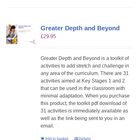
Greater Depth and Beyond
£
29.95
Greater Depth and Beyond is a toolkit of
activities to add stretch and challenge in
any area of the curriculum. There are 31
activities aimed at Key Stages 1 and 2
that can be used in the classroom with
minimal adaptation. When you purchase
this product, the toolkit pdf download of
31 activities is immediately available as
well as the link being sent to you in an
email.
Add to basket
Details