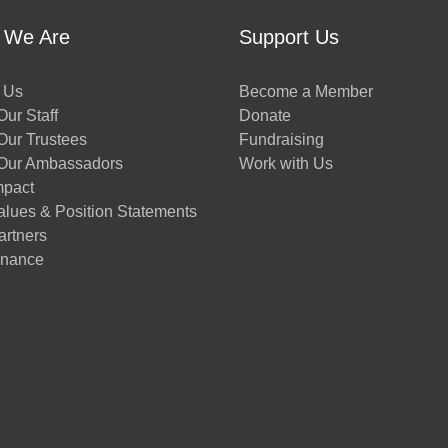
 We Are
Support Us
 Us
Become a Member
ur Staff
Donate
Our Trustees
Fundraising
Our Ambassadors
Work with Us
mpact
alues & Position Statements
artners
nance