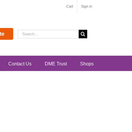
Cart
Sign in
Search
te
for:
Contact Us
DME Trust
Shops