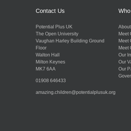
Contact Us
Who
Potential Plus UK
About
The Open University
Meet O
Vaughan Harley Building Ground
Meet 
Floor
Meet 
Walton Hall
Our I
Milton Keynes
Our V
MK7 6AA
Our P
Gover
01908 646433
amazing.children@potentialplusuk.org