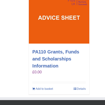
PA110 Grants, Funds
and Scholarships
Information
£
0.00
Add to basket
Details