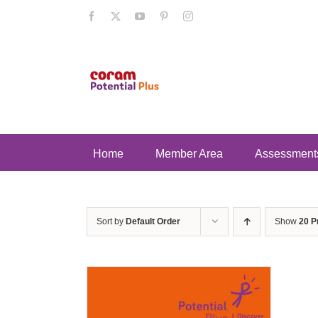
Skip
Facebook
X
YouTube
Pinterest
Instagram
to
content
Home
Member Area
Assessment
Sort by
Default Order
Show
20 P