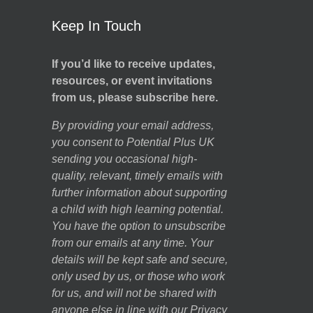
Keep In Touch
If you’d like to receive updates,
resources, or event invitations
from us, please subscribe here.
By providing your email address,
you consent to Potential Plus UK
sending you occasional high-
quality, relevant, timely emails with
further information about supporting
a child with high learning potential.
You have the option to unsubscribe
from our emails at any time. Your
details will be kept safe and secure,
only used by us, or those who work
for us, and will not be shared with
anyone else in line with our
Privacy