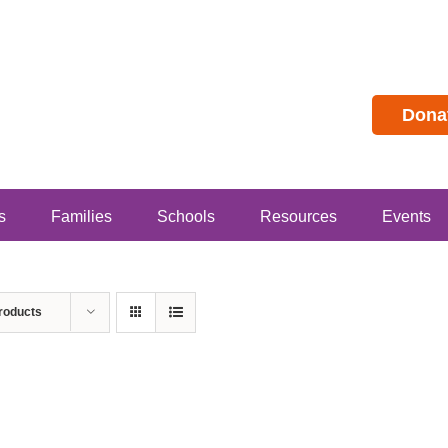
Dona
s
Families
Schools
Resources
Events
roducts