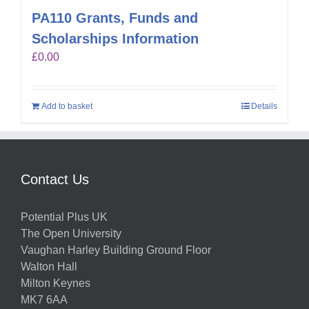
PA110 Grants, Funds and
Scholarships Information
£
0.00
Add to basket
Details
Contact Us
Potential Plus UK
The Open University
Vaughan Harley Building Ground Floor
Walton Hall
Milton Keynes
MK7 6AA