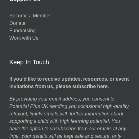
Become a Member
Donate
Fundraising
Work with Us
Keep In Touch
If you’d like to receive updates, resources, or event
invitations from us, please subscribe here.
By providing your email address, you consent to
Potential Plus UK sending you occasional high-quality,
relevant, timely emails with further information about
supporting a child with high learning potential. You
have the option to unsubscribe from our emails at any
time. Your details will be kept safe and secure, only