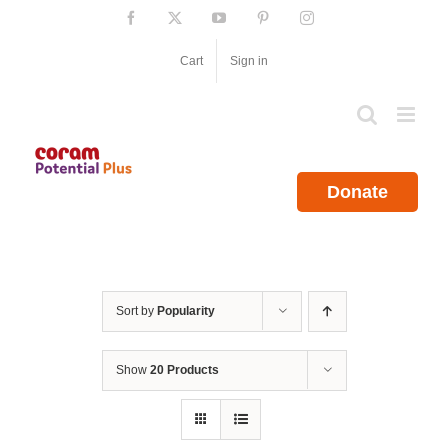
Skip
Facebook
X
YouTube
Pinterest
Instagram
to
content
Cart
Sign in
Donate
Sort by
Popularity
Show
20 Products