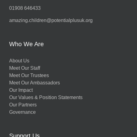
01908 646433
amazing.children@potentialplusuk.org
Who We Are
About Us
Meet Our Staff
Meet Our Trustees
Meet Our Ambassadors
Our Impact
Our Values & Position Statements
Our Partners
Governance
Support Us