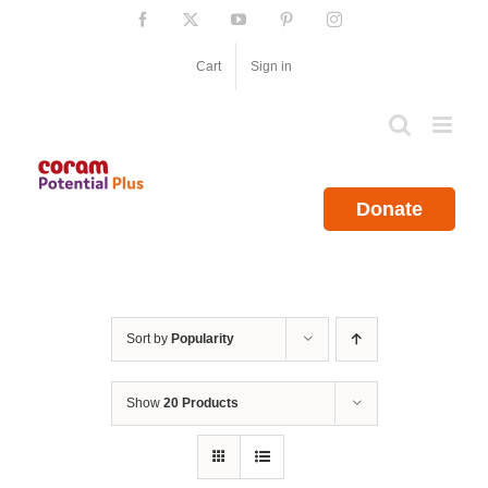
Skip
Facebook
X
YouTube
Pinterest
Instagram
to
content
Cart
Sign in
Donate
Sort by
Popularity
Show
20 Products