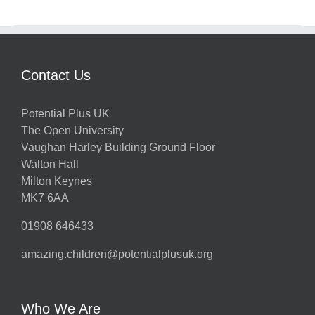
Contact Us
Potential Plus UK
The Open University
Vaughan Harley Building Ground Floor
Walton Hall
Milton Keynes
MK7 6AA
01908 646433
amazing.children@potentialplusuk.org
Who We Are