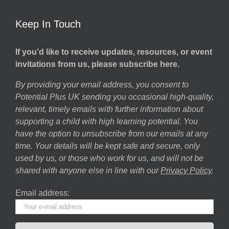
Keep In Touch
If you’d like to receive updates, resources, or event
invitations from us, please subscribe here.
By providing your email address, you consent to
Potential Plus UK sending you occasional high-quality,
relevant, timely emails with further information about
supporting a child with high learning potential. You
have the option to unsubscribe from our emails at any
time. Your details will be kept safe and secure, only
used by us, or those who work for us, and will not be
shared with anyone else in line with our
Privacy Policy
.
Email address: