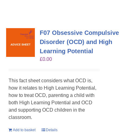
F07 Obsessive Compulsive
Disorder (OCD) and High
Learning Potential
£
0.00
This fact sheet considers what OCD is,
how it relates to High Learning Potential,
how to treat OCD, parenting a child with
both High Learning Potential and OCD
and supporting OCD children in the
classroom.
Add to basket
Details