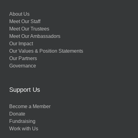
About Us
Meet Our Staff
Meet Our Trustees
Meet Our Ambassadors
Our Impact
Our Values & Position Statements
Our Partners
Governance
Support Us
Become a Member
Donate
Fundraising
Work with Us