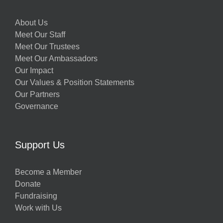
About Us
Meet Our Staff
Meet Our Trustees
Meet Our Ambassadors
Our Impact
Our Values & Position Statements
Our Partners
Governance
Support Us
Become a Member
Donate
Fundraising
Work with Us