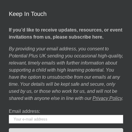
Keep In Touch
If you’d like to receive updates, resources, or event
invitations from us, please subscribe here.
By providing your email address, you consent to
Potential Plus UK sending you occasional high-quality,
relevant, timely emails with further information about
supporting a child with high learning potential. You
have the option to unsubscribe from our emails at any
time. Your details will be kept safe and secure, only
used by us, or those who work for us, and will not be
shared with anyone else in line with our
Privacy Policy
.
Email address: