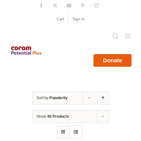
Skip
Facebook
X
YouTube
Pinterest
Instagram
to
content
Cart
Sign in
Donate
Sort by
Popularity
Show
40 Products