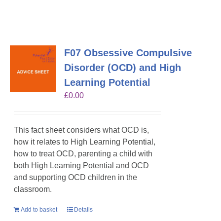
F07 Obsessive Compulsive
Disorder (OCD) and High
Learning Potential
£
0.00
This fact sheet considers what OCD is,
how it relates to High Learning Potential,
how to treat OCD, parenting a child with
both High Learning Potential and OCD
and supporting OCD children in the
classroom.
Add to basket
Details