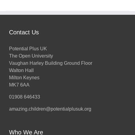
Contact Us
Potential Plus UK
The Open University
Vaughan Harley Building Ground Floor
Walton Hall
Milton Keynes
MK7 6AA
01908 646433
amazing.children@potentialplusuk.org
Who We Are