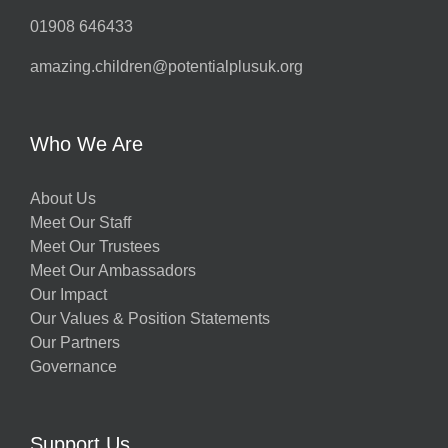
01908 646433
amazing.children@potentialplusuk.org
Who We Are
About Us
Meet Our Staff
Meet Our Trustees
Meet Our Ambassadors
Our Impact
Our Values & Position Statements
Our Partners
Governance
Support Us