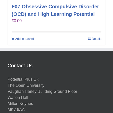
F07 Obsessive Compulsive Disorder
(OCD) and High Learning Potential
£
0.00
Add to basket
Details
Contact Us
Potential Plus UK
The Open University
Vaughan Harley Building Ground Floor
Walton Hall
Milton Keynes
MK7 6AA