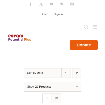
Skip
Facebook
X
YouTube
Pinterest
Instagram
to
content
Cart
Sign in
Donate
Sort by
Date
Show
20 Products