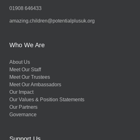
01908 646433
amazing.children@potentialplusuk.org
Who We Are
About Us
Meet Our Staff
Meet Our Trustees
Meet Our Ambassadors
Our Impact
Our Values & Position Statements
Our Partners
Governance
Support Us