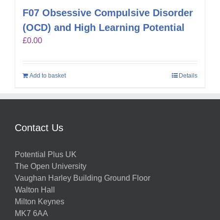
F07 Obsessive Compulsive Disorder
(OCD) and High Learning Potential
£
0.00
Add to basket
Details
Contact Us
Potential Plus UK
The Open University
Vaughan Harley Building Ground Floor
Walton Hall
Milton Keynes
MK7 6AA