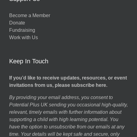
Become a Member
Donate
Fundraising
Work with Us
Keep In Touch
If you’d like to receive updates, resources, or event
invitations from us, please subscribe here.
By providing your email address, you consent to
Potential Plus UK sending you occasional high-quality,
relevant, timely emails with further information about
supporting a child with high learning potential. You
have the option to unsubscribe from our emails at any
time. Your details will be kept safe and secure, only