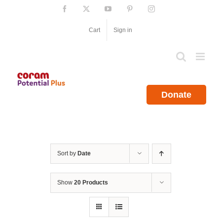
Skip
Facebook
X
YouTube
Pinterest
Instagram
to
content
Cart
Sign in
Donate
Sort by
Date
Show
20 Products