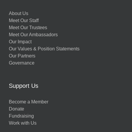
About Us
Meet Our Staff
Meet Our Trustees
Meet Our Ambassadors
Our Impact
Our Values & Position Statements
Our Partners
Governance
Support Us
Become a Member
Donate
Fundraising
Work with Us