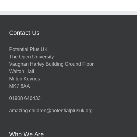
Contact Us
Potential Plus UK
The Open University
Vaughan Harley Building Ground Floor
Walton Hall
Milton Keynes
MK7 6AA
01908 646433
amazing.children@potentialplusuk.org
Who We Are