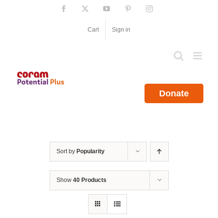
Skip
Facebook
X
YouTube
Pinterest
Instagram
to
content
Cart
Sign in
Donate
Sort by
Popularity
Show
40 Products