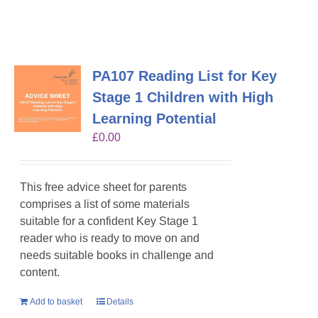
PA107 Reading List for Key
Stage 1 Children with High
Learning Potential
£
0.00
This free advice sheet for parents
comprises a list of some materials
suitable for a confident Key Stage 1
reader who is ready to move on and
needs suitable books in challenge and
content.
Add to basket
Details