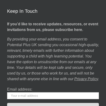
Keep In Touch
If you’d like to receive updates, resources, or event
invitations from us, please subscribe here.
By providing your email address, you consent to
Potential Plus UK sending you occasional high-quality,
relevant, timely emails with further information about
supporting a child with high learning potential. You
have the option to unsubscribe from our emails at any
time. Your details will be kept safe and secure, only
used by us, or those who work for us, and will not be
shared with anyone else in line with our
Privacy Policy
.
Email address: