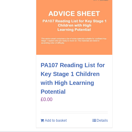
PA107 Reading List for
Key Stage 1 Children
with High Learning
Potential
£
0.00
Add to basket
Details