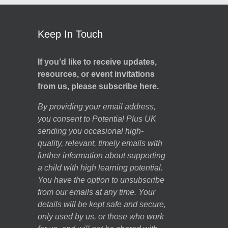
Keep In Touch
If you’d like to receive updates,
resources, or event invitations
from us, please subscribe here.
By providing your email address,
you consent to Potential Plus UK
sending you occasional high-
quality, relevant, timely emails with
further information about supporting
a child with high learning potential.
You have the option to unsubscribe
from our emails at any time. Your
details will be kept safe and secure,
only used by us, or those who work