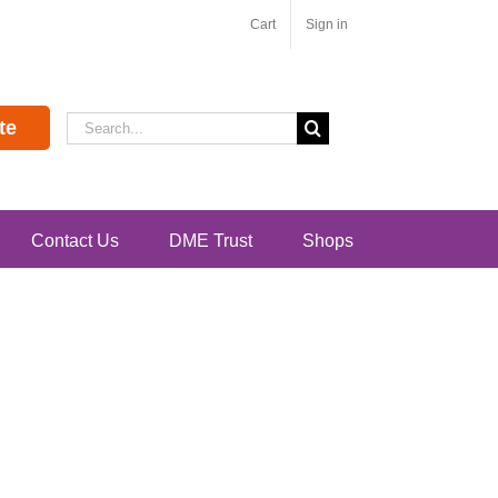
Cart
Sign in
Search
te
for:
Contact Us
DME Trust
Shops