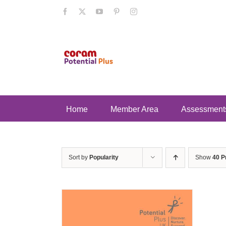
Skip
Facebook
X
YouTube
Pinterest
Instagram
to
content
Home
Member Area
Assessment
Sort by
Popularity
Show
40 P