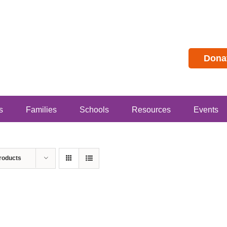
Dona
s
Families
Schools
Resources
Events
roducts