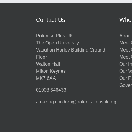
Contact Us
Who
Potential Plus UK
About
The Open University
Meet O
Vaughan Harley Building Ground
Meet 
Floor
Meet 
Walton Hall
Our I
Milton Keynes
Our V
MK7 6AA
Our P
Gover
01908 646433
amazing.children@potentialplusuk.org