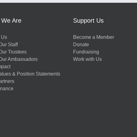
 We Are
Support Us
 Us
Become a Member
ur Staff
Donate
Our Trustees
Fundraising
Our Ambassadors
Work with Us
mpact
alues & Position Statements
artners
nance