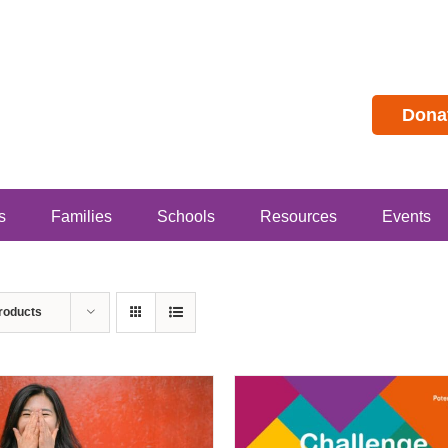
Dona
s
Families
Schools
Resources
Events
roducts