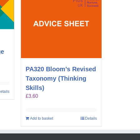
ge
PA320 Bloom’s Revised
Taxonomy (Thinking
Skills)
etails
£
3.60
Add to basket
Details