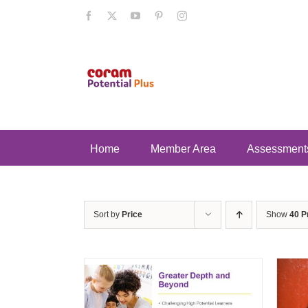
Skip
Facebook
X
YouTube
Pinterest
Instagram
to
content
Home
Member Area
Assessment
Sort by
Price
Show
40 P