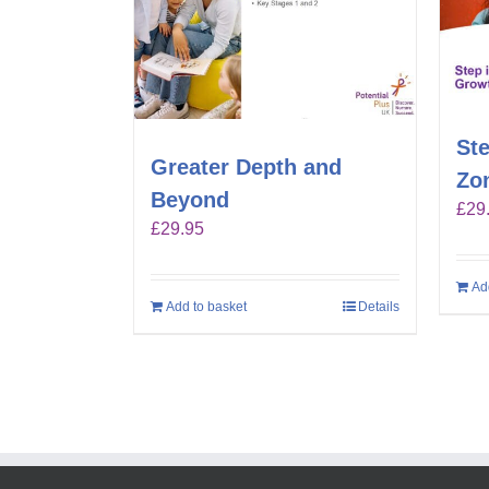
Ste
Greater Depth and
Zo
Beyond
£
29
£
29.95
Ad
Add to basket
Details