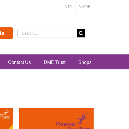
Cart
Sign in
Search
te
for:
Contact Us
DME Trust
Shops