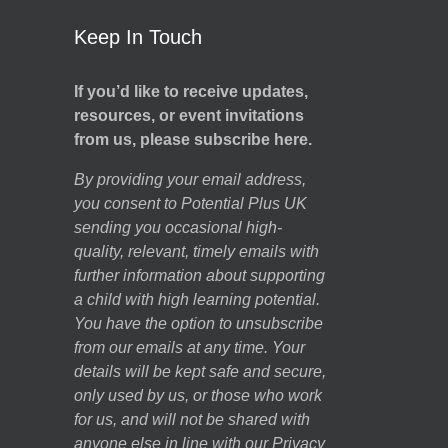
Keep In Touch
If you’d like to receive updates,
resources, or event invitations
from us, please subscribe here.
By providing your email address,
you consent to Potential Plus UK
sending you occasional high-
quality, relevant, timely emails with
further information about supporting
a child with high learning potential.
You have the option to unsubscribe
from our emails at any time. Your
details will be kept safe and secure,
only used by us, or those who work
for us, and will not be shared with
anyone else in line with our
Privacy