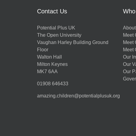
Contact Us
Who
Potential Plus UK
About
The Open University
Meet O
Vaughan Harley Building Ground
Meet 
Floor
Meet 
Walton Hall
Our I
Milton Keynes
Our V
MK7 6AA
Our P
Gover
01908 646433
amazing.children@potentialplusuk.org