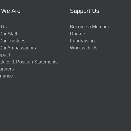
 We Are
Support Us
 Us
Become a Member
ur Staff
Donate
Our Trustees
Fundraising
Our Ambassadors
Work with Us
mpact
alues & Position Statements
artners
nance