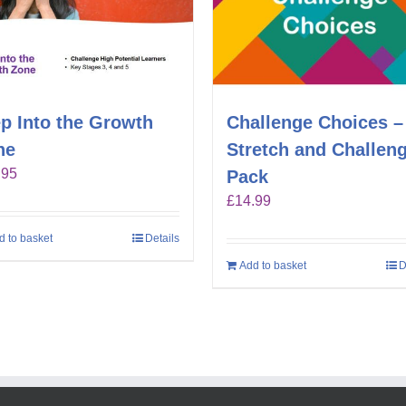
p Into the Growth
Challenge Choices –
ne
Stretch and Challen
.95
Pack
£
14.99
d to basket
Details
Add to basket
D