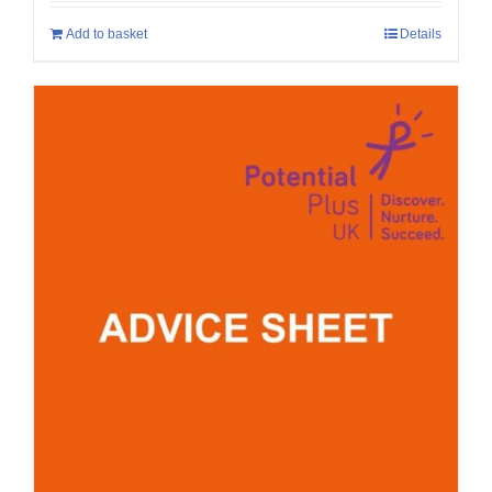
Add to basket
Details