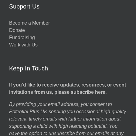
Support Us
Become a Member
Donate
Fundraising
Work with Us
Keep In Touch
If you’d like to receive updates, resources, or event
invitations from us, please subscribe here.
By providing your email address, you consent to
Potential Plus UK sending you occasional high-quality,
relevant, timely emails with further information about
supporting a child with high learning potential. You
have the option to unsubscribe from our emails at any