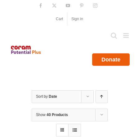
Skip
Facebook
X
YouTube
Pinterest
Instagram
to
content
Cart
Sign in
Donate
Sort by
Date
Show
40 Products