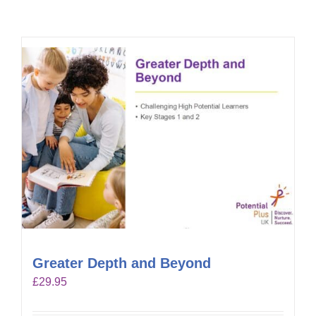
Greater Depth and Beyond
£
29.95