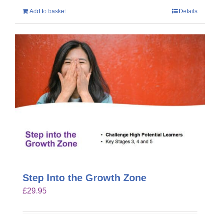
Add to basket
Details
Step Into the Growth Zone
£
29.95