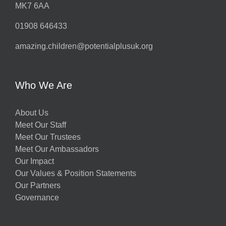
MK7 6AA
01908 646433
amazing.children@potentialplusuk.org
Who We Are
About Us
Meet Our Staff
Meet Our Trustees
Meet Our Ambassadors
Our Impact
Our Values & Position Statements
Our Partners
Governance