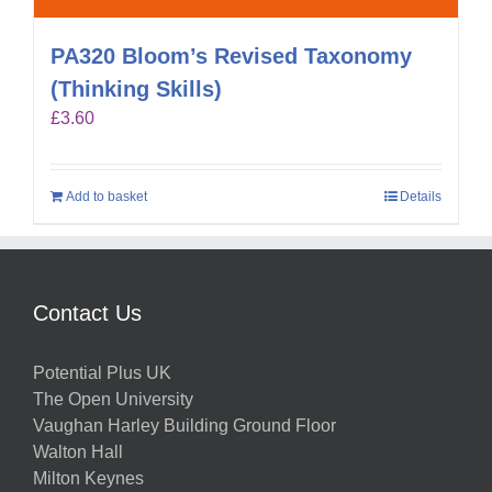
PA320 Bloom’s Revised Taxonomy
(Thinking Skills)
£
3.60
Add to basket
Details
Contact Us
Potential Plus UK
The Open University
Vaughan Harley Building Ground Floor
Walton Hall
Milton Keynes