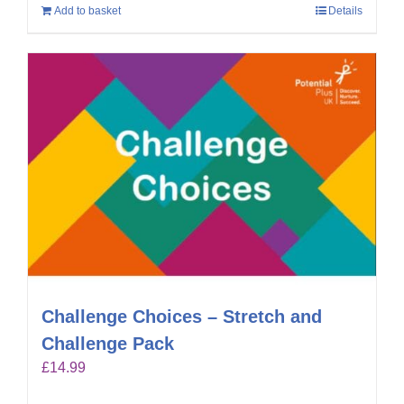
Add to basket
Details
Challenge Choices – Stretch and
Challenge Pack
£
14.99