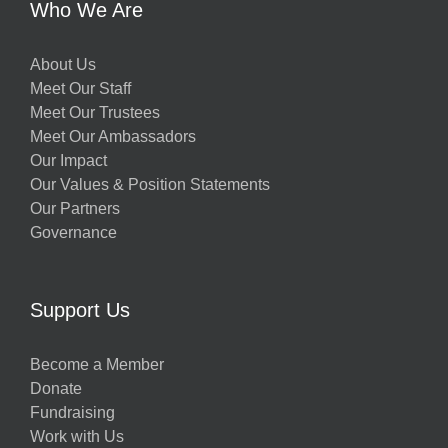
Who We Are
About Us
Meet Our Staff
Meet Our Trustees
Meet Our Ambassadors
Our Impact
Our Values & Position Statements
Our Partners
Governance
Support Us
Become a Member
Donate
Fundraising
Work with Us