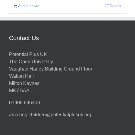
Add to basket
Details
Contact Us
Potential Plus UK
The Open University
Vaughan Harley Building Ground Floor
Walton Hall
Milton Keynes
MK7 6AA
01908 646433
amazing.children@potentialplusuk.org