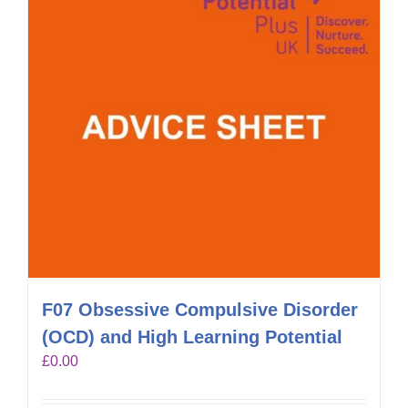
F07 Obsessive Compulsive Disorder
(OCD) and High Learning Potential
£
0.00