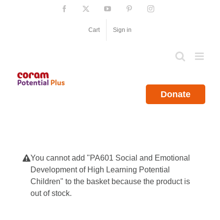
Skip
Facebook
X
YouTube
Pinterest
Instagram
to
content
Cart
Sign in
Donate
You cannot add "PA601 Social and Emotional
Development of High Learning Potential
Children" to the basket because the product is
out of stock.