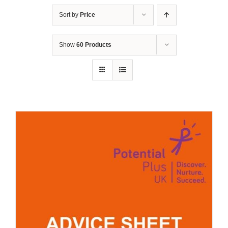
Sort by
Price
Show
60 Products