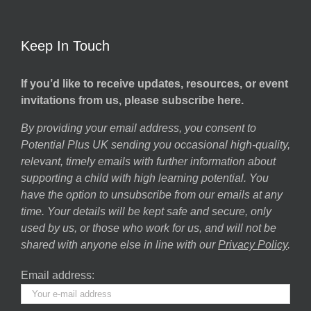
Keep In Touch
If you’d like to receive updates, resources, or event
invitations from us, please subscribe here.
By providing your email address, you consent to
Potential Plus UK sending you occasional high-quality,
relevant, timely emails with further information about
supporting a child with high learning potential. You
have the option to unsubscribe from our emails at any
time. Your details will be kept safe and secure, only
used by us, or those who work for us, and will not be
shared with anyone else in line with our
Privacy Policy
.
Email address: