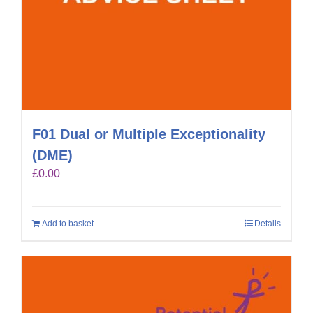
F01 Dual or Multiple Exceptionality
(DME)
£
0.00
Add to basket
Details