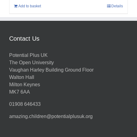
Add to basket
Details
Contact Us
Potential Plus UK
The Open University
Vaughan Harley Building Ground Floor
Walton Hall
Milton Keynes
MK7 6AA
01908 646433
amazing.children@potentialplusuk.org