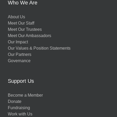
Who We Are
About Us
Meet Our Staff
Meet Our Trustees
Meet Our Ambassadors
Our Impact
Our Values & Position Statements
Our Partners
Governance
Support Us
Become a Member
Donate
Fundraising
Work with Us