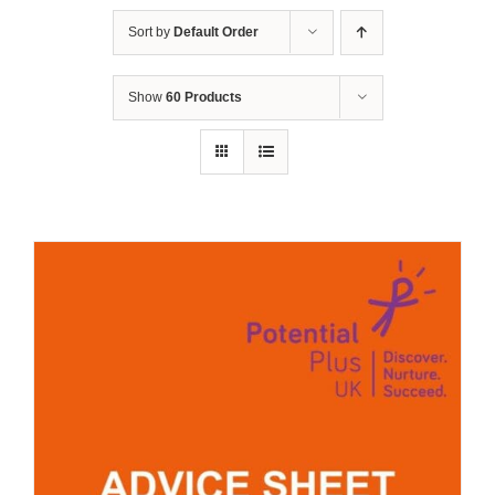
Sort by
Default Order
Show
60 Products