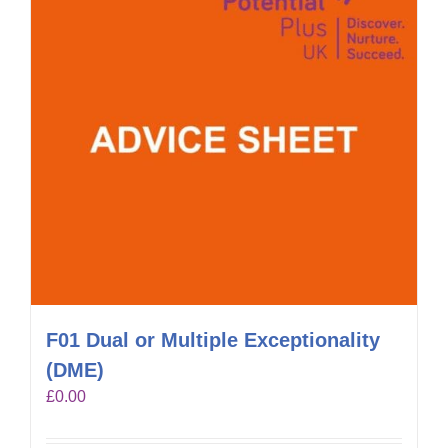
F01 Dual or Multiple Exceptionality
(DME)
£
0.00