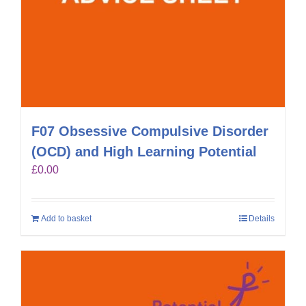
F07 Obsessive Compulsive Disorder
(OCD) and High Learning Potential
£
0.00
Add to basket
Details