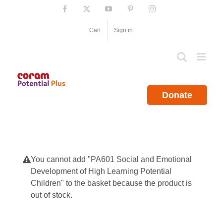
Skip
Facebook
X
YouTube
Pinterest
Instagram
to
content
Cart
Sign in
Donate
You cannot add "PA601 Social and Emotional
Development of High Learning Potential
Children" to the basket because the product is
out of stock.