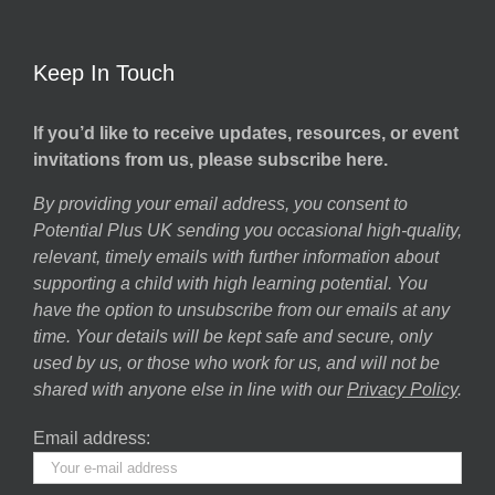
Keep In Touch
If you’d like to receive updates, resources, or event
invitations from us, please subscribe here.
By providing your email address, you consent to
Potential Plus UK sending you occasional high-quality,
relevant, timely emails with further information about
supporting a child with high learning potential. You
have the option to unsubscribe from our emails at any
time. Your details will be kept safe and secure, only
used by us, or those who work for us, and will not be
shared with anyone else in line with our
Privacy Policy
.
Email address: