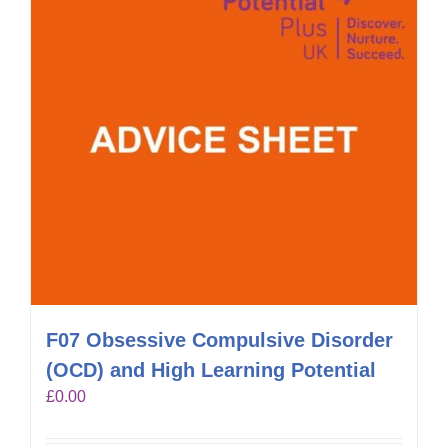
F07 Obsessive Compulsive Disorder
(OCD) and High Learning Potential
£
0.00