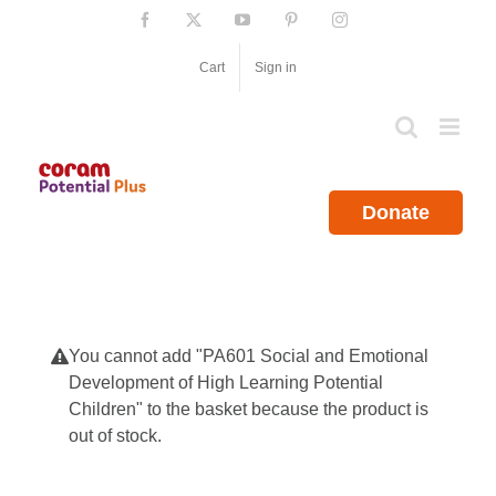
Skip
Facebook
X
YouTube
Pinterest
Instagram
to
content
Cart
Sign in
Donate
You cannot add "PA601 Social and Emotional
Development of High Learning Potential
Children" to the basket because the product is
out of stock.