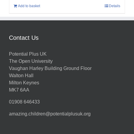
Add to basket
Details
Contact Us
Potential Plus UK
The Open University
Vaughan Harley Building Ground Floor
Walton Hall
Milton Keynes
MK7 6AA
01908 646433
amazing.children@potentialplusuk.org