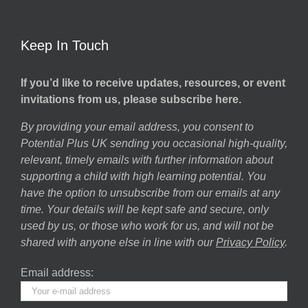
Keep In Touch
If you’d like to receive updates, resources, or event
invitations from us, please subscribe here.
By providing your email address, you consent to
Potential Plus UK sending you occasional high-quality,
relevant, timely emails with further information about
supporting a child with high learning potential. You
have the option to unsubscribe from our emails at any
time. Your details will be kept safe and secure, only
used by us, or those who work for us, and will not be
shared with anyone else in line with our
Privacy Policy
.
Email address: