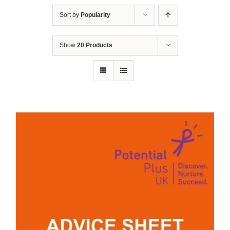
Sort by
Popularity
Show
20 Products