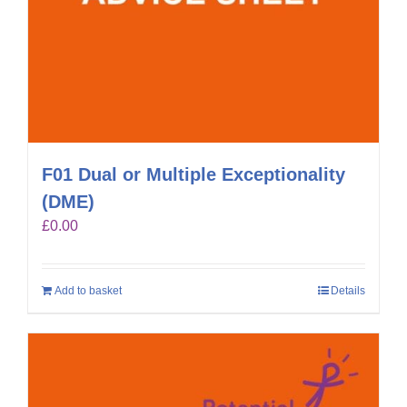
F01 Dual or Multiple Exceptionality
(DME)
£
0.00
Add to basket
Details