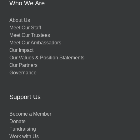
Who We Are
About Us
Meet Our Staff
Meet Our Trustees
Meet Our Ambassadors
Our Impact
Our Values & Position Statements
Our Partners
Governance
Support Us
Become a Member
Donate
Fundraising
Work with Us