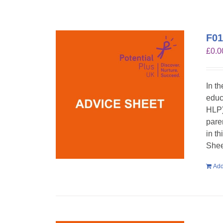
F01
£
0.0
In t
educ
HLP)
pare
in t
Shee
Add