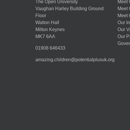
The Open University
Meet O
Vaughan Harley Building Ground
Meet 
Floor
Meet 
Walton Hall
Our I
Milton Keynes
Our V
MK7 6AA
Our P
Gover
01908 646433
amazing.children@potentialplusuk.org