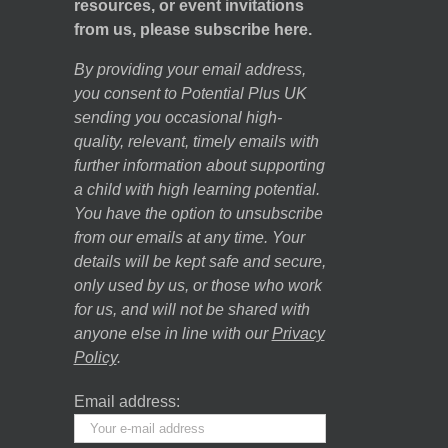
resources, or event invitations
from us, please subscribe here.
By providing your email address,
you consent to Potential Plus UK
sending you occasional high-
quality, relevant, timely emails with
further information about supporting
a child with high learning potential.
You have the option to unsubscribe
from our emails at any time. Your
details will be kept safe and secure,
only used by us, or those who work
for us, and will not be shared with
anyone else in line with our
Privacy
Policy
.
Email address: