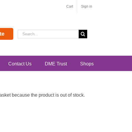
Cart
Sign in
Search
te
for:
Contact Us
DME Trust
Shops
ket because the product is out of stock.