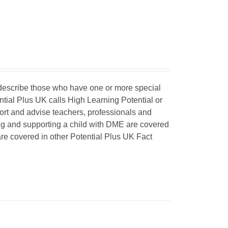
o describe those who have one or more special
ntial Plus UK calls High Learning Potential or
port and advise teachers, professionals and
ing and supporting a child with DME are covered
 are covered in other Potential Plus UK Fact