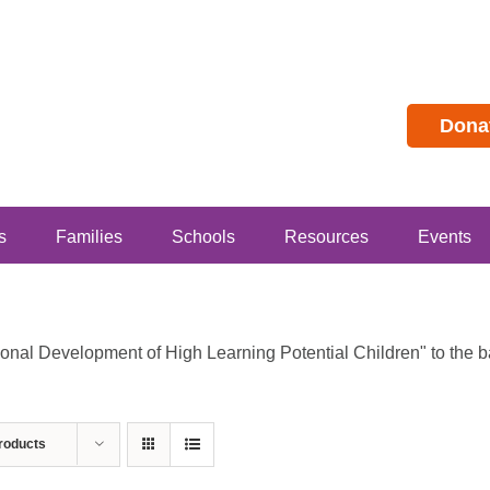
Dona
s
Families
Schools
Resources
Events
al Development of High Learning Potential Children" to the bas
roducts