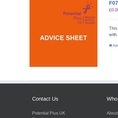
F07
£
0.0
This
with
Add
Contact Us
Who
Potential Plus UK
About