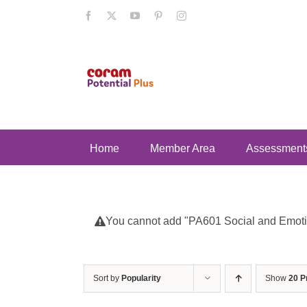
Skip
Facebook
X
YouTube
Pinterest
Instagram
to
content
Home
Member Area
Assessment
You cannot add "PA601 Social and Emotion
Sort by
Popularity
Show
20 P