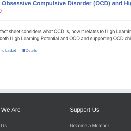
 Obsessive Compulsive Disorder (OCD) and Hig
0
 fact sheet considers what OCD is, how it relates to High Learni
 both High Learning Potential and OCD and supporting OCD chil
 to basket
Details
 We Are
Support Us
 Us
Become a Member