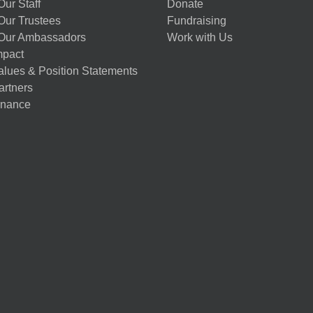
ur Staff
Donate
Our Trustees
Fundraising
Our Ambassadors
Work with Us
mpact
alues & Position Statements
artners
nance