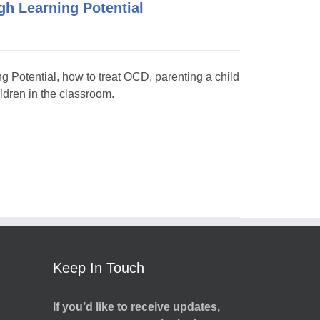
h Learning Potential
ng Potential, how to treat OCD, parenting a child
dren in the classroom.
Keep In Touch
If you’d like to receive updates,