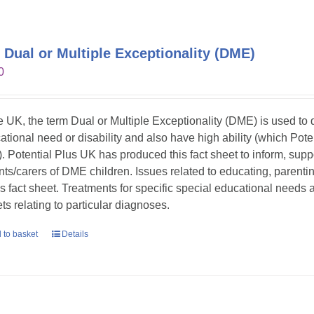
 Dual or Multiple Exceptionality (DME)
0
he UK, the term Dual or Multiple Exceptionality (DME) is used t
ational need or disability and also have high ability (which Pote
. Potential Plus UK has produced this fact sheet to inform, sup
nts/carers of DME children. Issues related to educating, parent
his fact sheet. Treatments for specific special educational needs
ts relating to particular diagnoses.
 to basket
Details