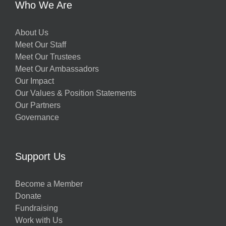
Who We Are
About Us
Meet Our Staff
Meet Our Trustees
Meet Our Ambassadors
Our Impact
Our Values & Position Statements
Our Partners
Governance
Support Us
Become a Member
Donate
Fundraising
Work with Us