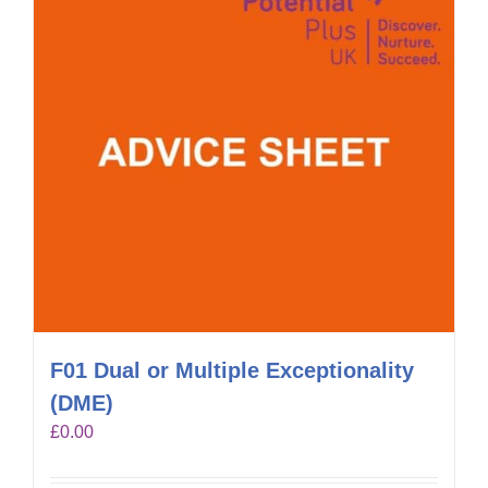
F01 Dual or Multiple Exceptionality
(DME)
£
0.00