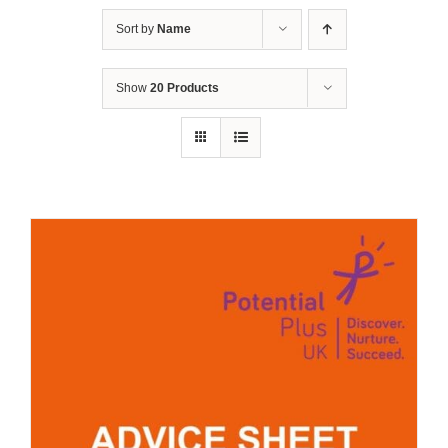
Sort by
Name
Show
20 Products