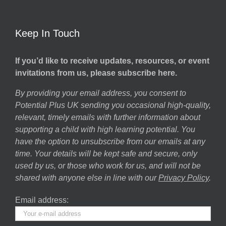
Keep In Touch
If you’d like to receive updates, resources, or event
invitations from us, please subscribe here.
By providing your email address, you consent to
Potential Plus UK sending you occasional high-quality,
relevant, timely emails with further information about
supporting a child with high learning potential. You
have the option to unsubscribe from our emails at any
time. Your details will be kept safe and secure, only
used by us, or those who work for us, and will not be
shared with anyone else in line with our
Privacy Policy
.
Email address: