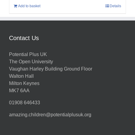
Add to basket
Details
Contact Us
Potential Plus UK
The Open University
Vaughan Harley Building Ground Floor
Walton Hall
Milton Keynes
MK7 6AA
01908 646433
amazing.children@potentialplusuk.org