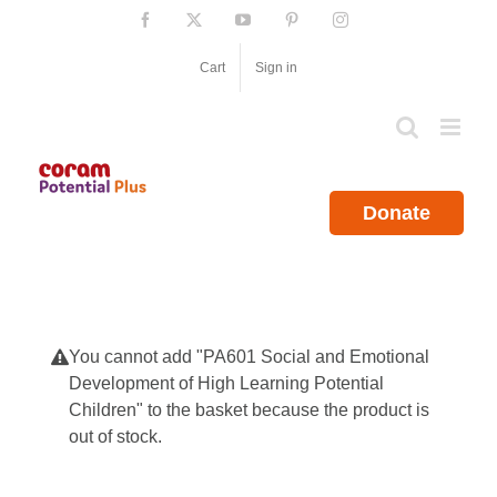
Skip
Facebook
X
YouTube
Pinterest
Instagram
to
content
Cart
Sign in
Donate
You cannot add "PA601 Social and Emotional
Development of High Learning Potential
Children" to the basket because the product is
out of stock.