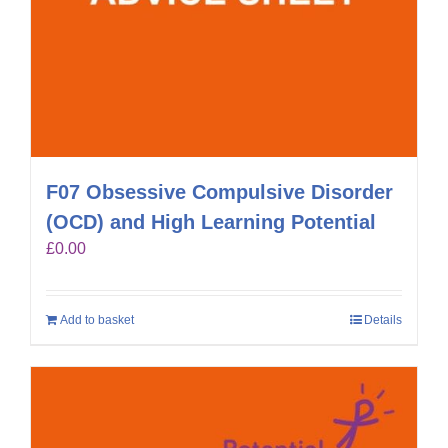
F07 Obsessive Compulsive Disorder
(OCD) and High Learning Potential
£
0.00
Add to basket
Details