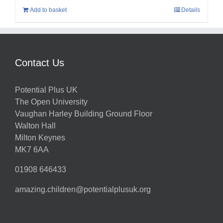
Add to basket
Details
Contact Us
Potential Plus UK
The Open University
Vaughan Harley Building Ground Floor
Walton Hall
Milton Keynes
MK7 6AA
01908 646433
amazing.children@potentialplusuk.org