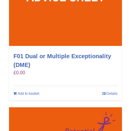
F01 Dual or Multiple Exceptionality
(DME)
£
0.00
Add to basket
Details