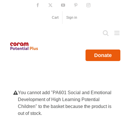
Skip
Facebook
X
YouTube
Pinterest
Instagram
to
content
Cart
Sign in
Donate
You cannot add "PA601 Social and Emotional
Development of High Learning Potential
Children" to the basket because the product is
out of stock.