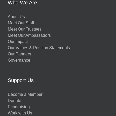
Who We Are
About Us
Meet Our Staff
Meet Our Trustees
Meet Our Ambassadors
Our Impact
Our Values & Position Statements
Our Partners
Governance
Support Us
Become a Member
Donate
Fundraising
Work with Us