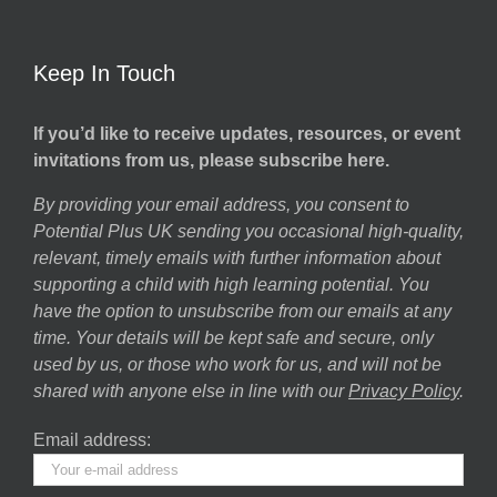
Keep In Touch
If you’d like to receive updates, resources, or event
invitations from us, please subscribe here.
By providing your email address, you consent to
Potential Plus UK sending you occasional high-quality,
relevant, timely emails with further information about
supporting a child with high learning potential. You
have the option to unsubscribe from our emails at any
time. Your details will be kept safe and secure, only
used by us, or those who work for us, and will not be
shared with anyone else in line with our
Privacy Policy
.
Email address: