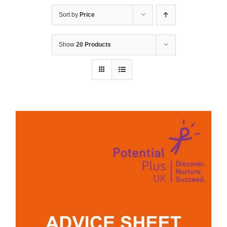
Sort by
Price
Show
20 Products