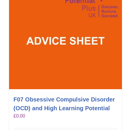
F07 Obsessive Compulsive Disorder
(OCD) and High Learning Potential
£
0.00