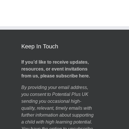
Keep In Touch
If you’d like to receive updates,
resources, or event invitations
from us, please subscribe here.
By providing your email address,
you consent to Potential Plus UK
sending you occasional high-
quality, relevant, timely emails with
further information about supporting
a child with high learning potential.
You have the option to unsubscribe