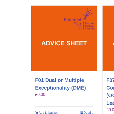
F01 Dual or Multiple
F0
Exceptionality (DME)
Co
£
0.00
(O
Lea
£
0.
Add to basket
Details