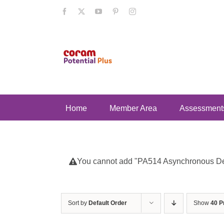
Skip
Facebook
X
YouTube
Pinterest
Instagram
to
content
Home
Member Area
Assessment
You cannot add "PA514 Asynchronous Deve
Sort by
Default Order
Show
40 P