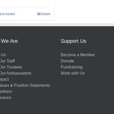
d to basket
Details
 We Are
Support Us
 Us
Become a Member
ur Staff
Donate
Our Trustees
Fundraising
Our Ambassadors
Work with Us
mpact
alues & Position Statements
artners
nance