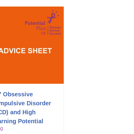
7 Obsessive
mpulsive Disorder
CD) and High
rning Potential
00