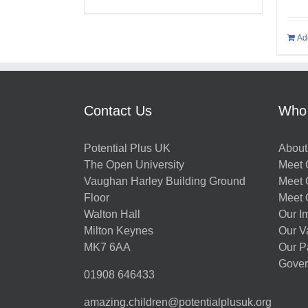
Ad
Contact Us
Who
Potential Plus UK
About
The Open University
Meet O
Vaughan Harley Building Ground
Meet 
Floor
Meet 
Walton Hall
Our I
Milton Keynes
Our V
MK7 6AA
Our P
Gover
01908 646433
amazing.children@potentialplusuk.org