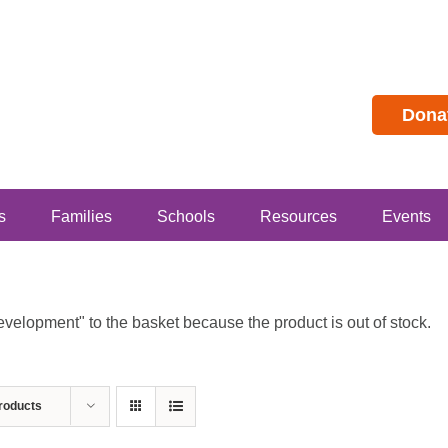
Dona
s
Families
Schools
Resources
Events
lopment" to the basket because the product is out of stock.
roducts