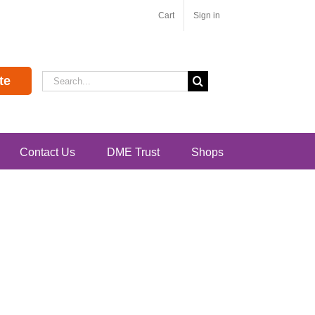
Cart
Sign in
Search
te
for:
Contact Us
DME Trust
Shops