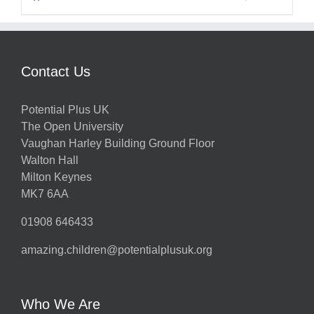
Contact Us
Potential Plus UK
The Open University
Vaughan Harley Building Ground Floor
Walton Hall
Milton Keynes
MK7 6AA
01908 646433
amazing.children@potentialplusuk.org
Who We Are