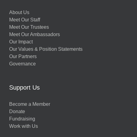
About Us
Meet Our Staff
Meet Our Trustees
Meet Our Ambassadors
Our Impact
Our Values & Position Statements
Our Partners
Governance
Support Us
Become a Member
Donate
Fundraising
Work with Us