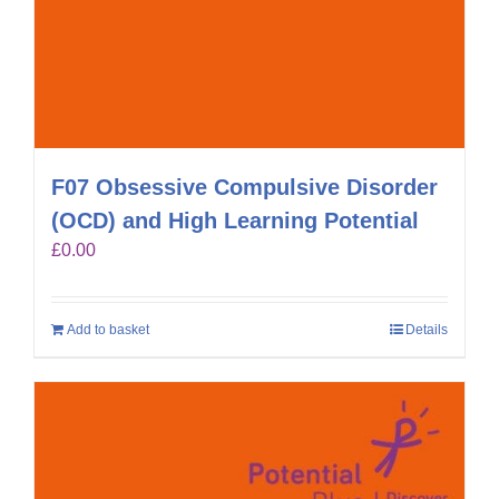
F07 Obsessive Compulsive Disorder
(OCD) and High Learning Potential
£
0.00
Add to basket
Details