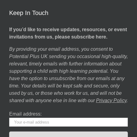
Keep In Touch
If you’d like to receive updates, resources, or event
invitations from us, please subscribe here.
By providing your email address, you consent to
Potential Plus UK sending you occasional high-quality,
relevant, timely emails with further information about
supporting a child with high learning potential. You
have the option to unsubscribe from our emails at any
time. Your details will be kept safe and secure, only
used by us, or those who work for us, and will not be
shared with anyone else in line with our
Privacy Policy
.
Email address: