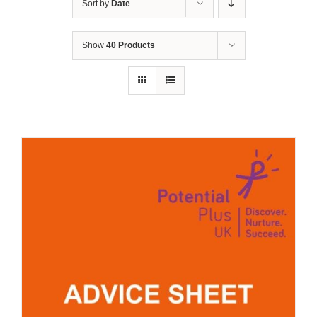
Sort by
Date
Show
40 Products