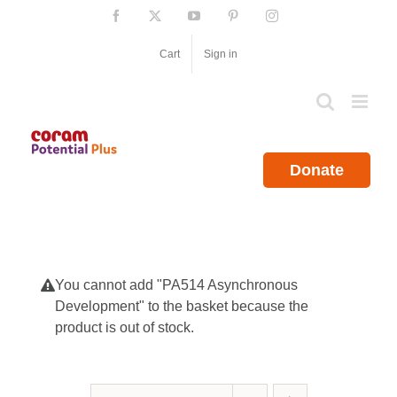
Skip
Facebook
X
YouTube
Pinterest
Instagram
to
content
Cart
Sign in
Donate
You cannot add "PA514 Asynchronous
Development" to the basket because the
product is out of stock.