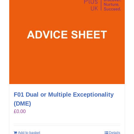
F01 Dual or Multiple Exceptionality
(DME)
£
0.00
Add to basket
Details