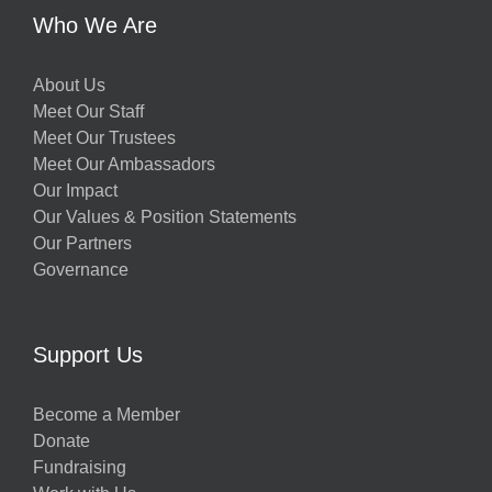
Who We Are
About Us
Meet Our Staff
Meet Our Trustees
Meet Our Ambassadors
Our Impact
Our Values & Position Statements
Our Partners
Governance
Support Us
Become a Member
Donate
Fundraising