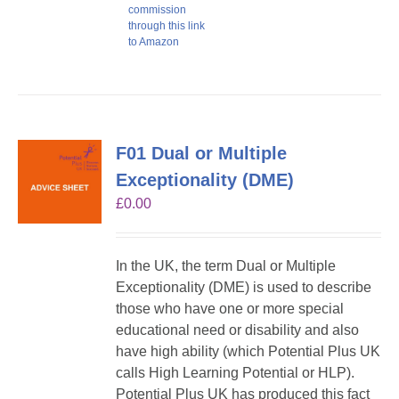
commission
through this link
to Amazon
F01 Dual or Multiple
Exceptionality (DME)
£
0.00
In the UK, the term Dual or Multiple
Exceptionality (DME) is used to describe
those who have one or more special
educational need or disability and also
have high ability (which Potential Plus UK
calls High Learning Potential or HLP).
Potential Plus UK has produced this fact