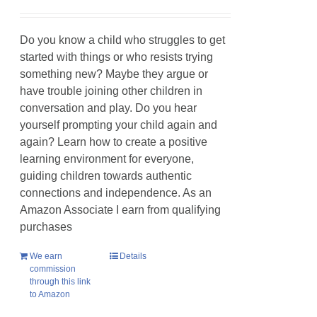
Do you know a child who struggles to get
started with things or who resists trying
something new? Maybe they argue or
have trouble joining other children in
conversation and play. Do you hear
yourself prompting your child again and
again? Learn how to create a positive
learning environment for everyone,
guiding children towards authentic
connections and independence. As an
Amazon Associate I earn from qualifying
purchases
We earn
Details
commission
through this link
to Amazon