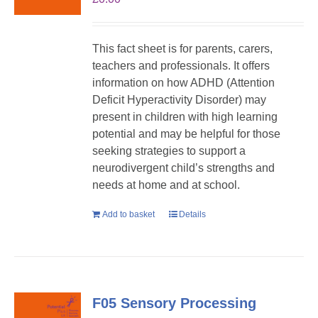
This fact sheet is for parents, carers,
teachers and professionals. It offers
information on how ADHD (Attention
Deficit Hyperactivity Disorder) may
present in children with high learning
potential and may be helpful for those
seeking strategies to support a
neurodivergent child’s strengths and
needs at home and at school.
Add to basket
Details
F05 Sensory Processing