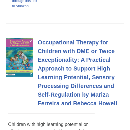
through this link
to Amazon
Occupational Therapy for
Children with DME or Twice
Exceptionality: A Practical
Approach to Support High
Learning Potential, Sensory
Processing Differences and
Self-Regulation by Mariza
Ferreira and Rebecca Howell
Children with high learning potential or