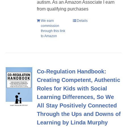
autism. As an Amazon Associate I earn
from qualifying purchases
We earn
Details
commission
through this link
to Amazon
Co-Regulation Handbook:
Creating Competent, Authentic
Roles for Kids with Social
Learning Differences, So We
All Stay Positively Connected
Through the Ups and Downs of
Learning by Linda Murphy