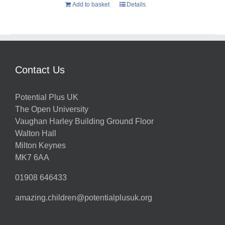
Add to basket
Details
Contact Us
Potential Plus UK
The Open University
Vaughan Harley Building Ground Floor
Walton Hall
Milton Keynes
MK7 6AA
01908 646433
amazing.children@potentialplusuk.org