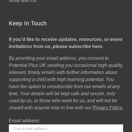
Work with Us
Keep In Touch
If you’d like to receive updates, resources, or event
invitations from us, please subscribe here.
By providing your email address, you consent to
Potential Plus UK sending you occasional high-quality,
relevant, timely emails with further information about
supporting a child with high learning potential. You
have the option to unsubscribe from our emails at any
time. Your details will be kept safe and secure, only
used by us, or those who work for us, and will not be
shared with anyone else in line with our
Privacy Policy
.
Email address: