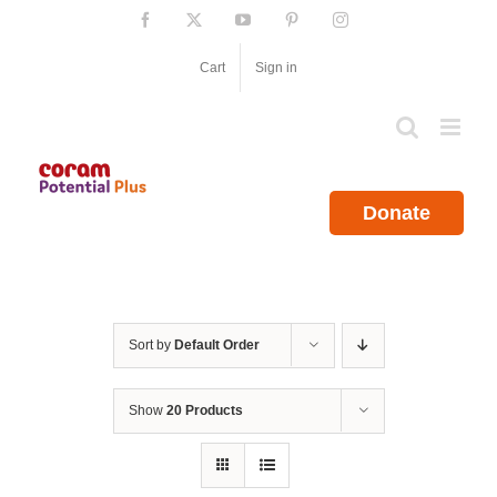
Skip
Facebook
X
YouTube
Pinterest
Instagram
to
content
Cart
Sign in
Donate
Sort by
Default Order
Show
20 Products