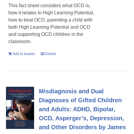
This fact sheet considers what OCD is,
how it relates to High Learning Potential,
how to treat OCD, parenting a child with
both High Learning Potential and OCD
and supporting OCD children in the
classroom.
Add to basket
Details
Misdiagnosis and Dual
Diagnoses of Gifted Children
and Adults: ADHD, Bipolar,
OCD, Asperger’s, Depression,
and Other Disorders by James