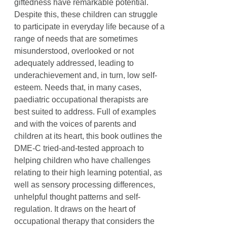
giftedness have remarkable potential.
Despite this, these children can struggle
to participate in everyday life because of a
range of needs that are sometimes
misunderstood, overlooked or not
adequately addressed, leading to
underachievement and, in turn, low self-
esteem. Needs that, in many cases,
paediatric occupational therapists are
best suited to address. Full of examples
and with the voices of parents and
children at its heart, this book outlines the
DME-C tried-and-tested approach to
helping children who have challenges
relating to their high learning potential, as
well as sensory processing differences,
unhelpful thought patterns and self-
regulation. It draws on the heart of
occupational therapy that considers the