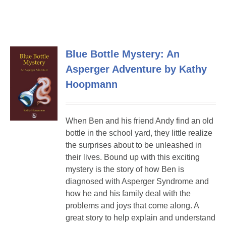
Blue Bottle Mystery: An
Asperger Adventure by Kathy
Hoopmann
When Ben and his friend Andy find an old
bottle in the school yard, they little realize
the surprises about to be unleashed in
their lives. Bound up with this exciting
mystery is the story of how Ben is
diagnosed with Asperger Syndrome and
how he and his family deal with the
problems and joys that come along. A
great story to help explain and understand