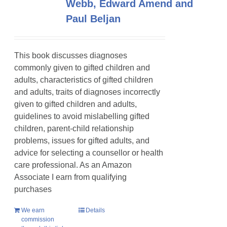
Webb, Edward Amend and
Paul Beljan
This book discusses diagnoses
commonly given to gifted children and
adults, characteristics of gifted children
and adults, traits of diagnoses incorrectly
given to gifted children and adults,
guidelines to avoid mislabelling gifted
children, parent-child relationship
problems, issues for gifted adults, and
advice for selecting a counsellor or health
care professional. As an Amazon
Associate I earn from qualifying
purchases
We earn
Details
commission