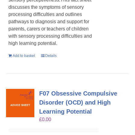
discusses the symptoms of sensory
processing difficulties and outlines
pathways to diagnosis and support for
parents, carers or teachers of children
with sensory processing difficulties and
high learning potential.
Add to basket
Details
F07 Obsessive Compulsive
Disorder (OCD) and High
Learning Potential
£
0.00