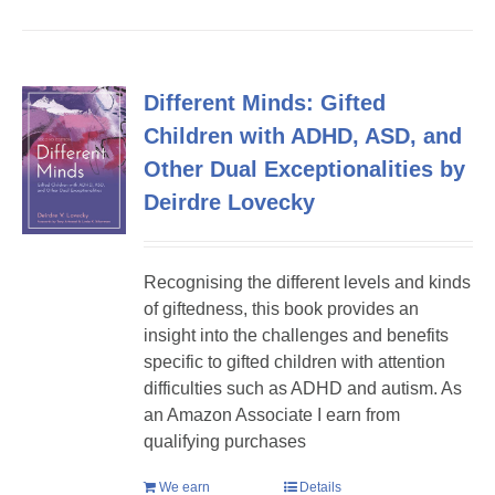
Different Minds: Gifted
Children with ADHD, ASD, and
Other Dual Exceptionalities by
Deirdre Lovecky
Recognising the different levels and kinds
of giftedness, this book provides an
insight into the challenges and benefits
specific to gifted children with attention
difficulties such as ADHD and autism. As
an Amazon Associate I earn from
qualifying purchases
We earn
Details