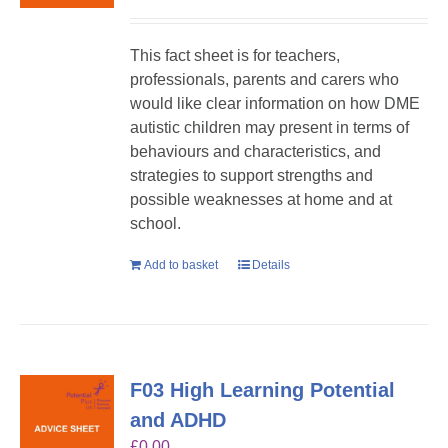
This fact sheet is for teachers,
professionals, parents and carers who
would like clear information on how DME
autistic children may present in terms of
behaviours and characteristics, and
strategies to support strengths and
possible weaknesses at home and at
school.
Add to basket
Details
F03 High Learning Potential
and ADHD
£
0.00