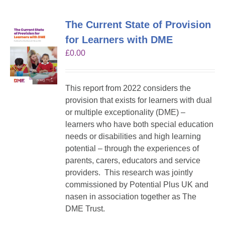
The Current State of Provision
for Learners with DME
£
0.00
This report from 2022 considers the
provision that exists for learners with dual
or multiple exceptionality (DME) –
learners who have both special education
needs or disabilities and high learning
potential – through the experiences of
parents, carers, educators and service
providers. This research was jointly
commissioned by Potential Plus UK and
nasen in association together as The
DME Trust.