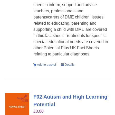
sheet to inform, support and advise
teachers, professionals and
parents/carers of DME children. Issues
related to educating, parenting and
supporting a child with DME are covered
in this fact sheet. Treatments for specific
special educational needs are covered in
other Potential Plus UK Fact Sheets
relating to particular diagnoses.
Add to basket
Details
F02 Autism and High Learning
Potential
£
0.00