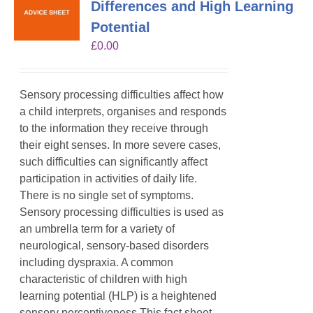
Differences and High Learning
Potential
£
0.00
Sensory processing difficulties affect how
a child interprets, organises and responds
to the information they receive through
their eight senses. In more severe cases,
such difficulties can significantly affect
participation in activities of daily life.
There is no single set of symptoms.
Sensory processing difficulties is used as
an umbrella term for a variety of
neurological, sensory-based disorders
including dyspraxia. A common
characteristic of children with high
learning potential (HLP) is a heightened
sensory perceptiveness.This fact sheet