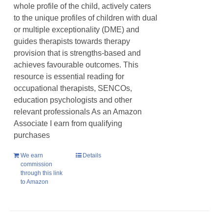
whole profile of the child, actively caters
to the unique profiles of children with dual
or multiple exceptionality (DME) and
guides therapists towards therapy
provision that is strengths-based and
achieves favourable outcomes. This
resource is essential reading for
occupational therapists, SENCOs,
education psychologists and other
relevant professionals As an Amazon
Associate I earn from qualifying
purchases
We earn
Details
commission
through this link
to Amazon