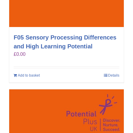
F05 Sensory Processing Differences
and High Learning Potential
£
0.00
Add to basket
Details