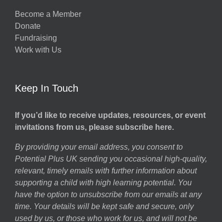
Become a Member
Donate
Fundraising
Work with Us
Keep In Touch
If you’d like to receive updates, resources, or event
invitations from us, please subscribe here.
By providing your email address, you consent to
Potential Plus UK sending you occasional high-quality,
relevant, timely emails with further information about
supporting a child with high learning potential. You
have the option to unsubscribe from our emails at any
time. Your details will be kept safe and secure, only
used by us, or those who work for us, and will not be