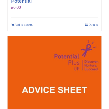
Potential
£
0.00
Add to basket
Details