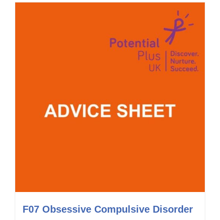
F07 Obsessive Compulsive Disorder