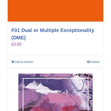
F01 Dual or Multiple Exceptionality
(DME)
£
0.00
Add to basket
Details