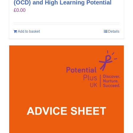
(OCD) and High Learning Potential
£
0.00
Add to basket
Details