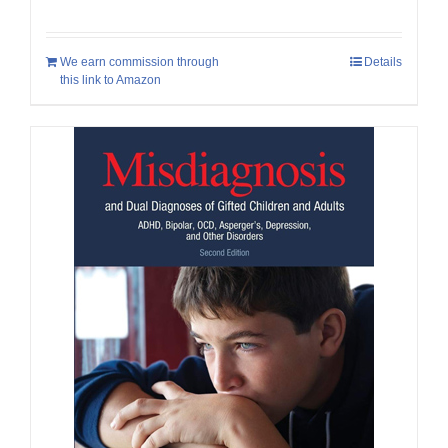
We earn commission through
Details
this link to Amazon