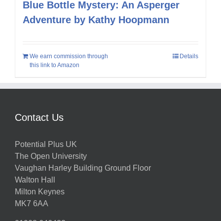
Blue Bottle Mystery: An Asperger
Adventure by Kathy Hoopmann
We earn commission through
Details
this link to Amazon
Contact Us
Potential Plus UK
The Open University
Vaughan Harley Building Ground Floor
Walton Hall
Milton Keynes
MK7 6AA