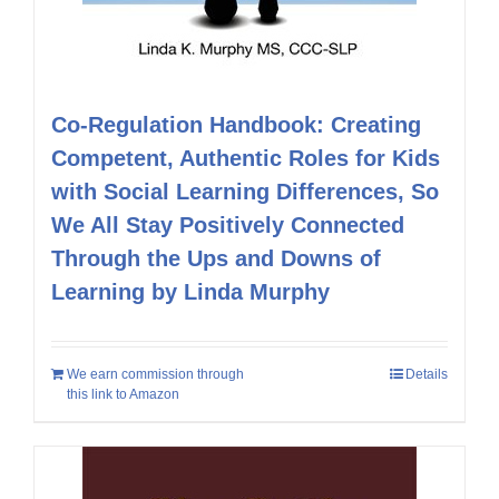
Co-Regulation Handbook: Creating
Competent, Authentic Roles for Kids
with Social Learning Differences, So
We All Stay Positively Connected
Through the Ups and Downs of
Learning by Linda Murphy
We earn commission through
Details
this link to Amazon