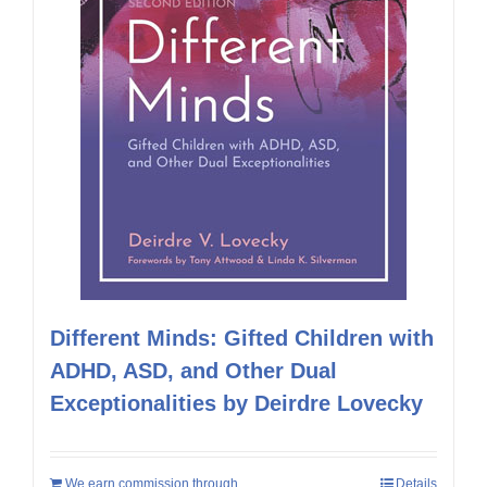
Different Minds: Gifted Children with
ADHD, ASD, and Other Dual
Exceptionalities by Deirdre Lovecky
We earn commission through
Details