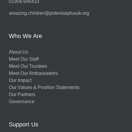
01908 646433
amazing.children@potentialplusuk.org
Who We Are
About Us
Meet Our Staff
Meet Our Trustees
Meet Our Ambassadors
Our Impact
Our Values & Position Statements
Our Partners
Governance
Support Us