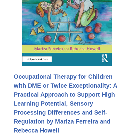
Occupational Therapy for Children
with DME or Twice Exceptionality: A
Practical Approach to Support High
Learning Potential, Sensory
Processing Differences and Self-
Regulation by Mariza Ferreira and
Rebecca Howell