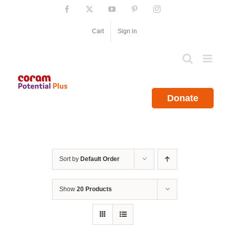
Skip
Facebook
X
YouTube
Pinterest
Instagram
to
content
Cart
Sign in
Donate
Sort by
Default Order
Show
20 Products