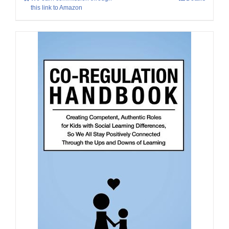
this link to Amazon