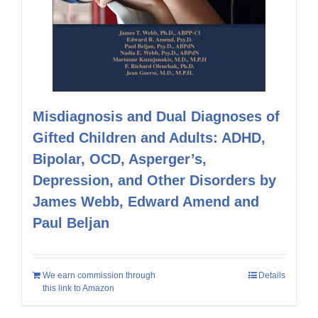
Misdiagnosis and Dual Diagnoses of
Gifted Children and Adults: ADHD,
Bipolar, OCD, Asperger’s,
Depression, and Other Disorders by
James Webb, Edward Amend and
Paul Beljan
We earn commission through
Details
this link to Amazon