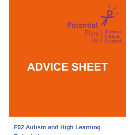
F02 Autism and High Learning