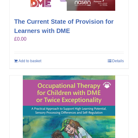
The Current State of Provision for
Learners with DME
£
0.00
Add to basket
Details