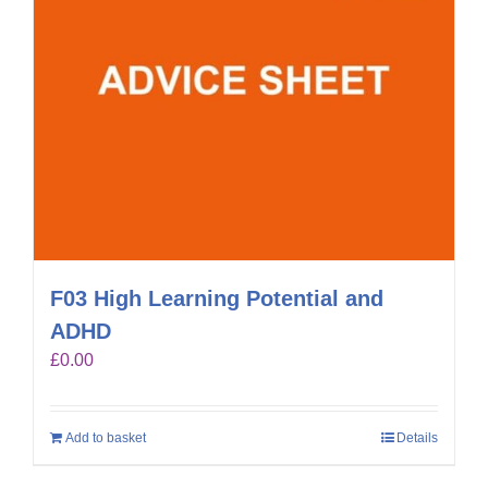
F03 High Learning Potential and
ADHD
£
0.00
Add to basket
Details