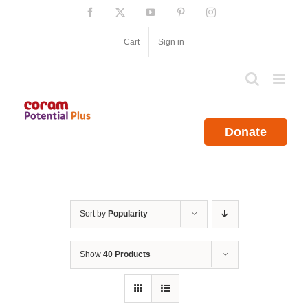
Skip
Facebook
X
YouTube
Pinterest
Instagram
to
content
Cart
Sign in
Donate
Sort by
Popularity
Show
40 Products