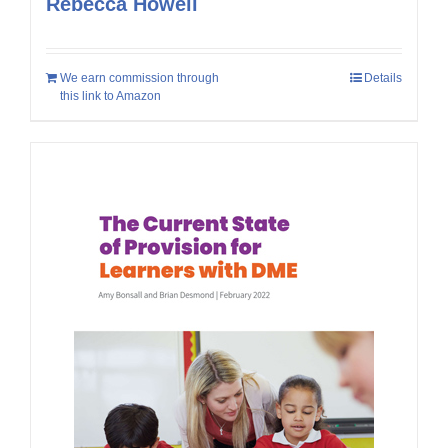
Rebecca Howell
We earn commission through
Details
this link to Amazon