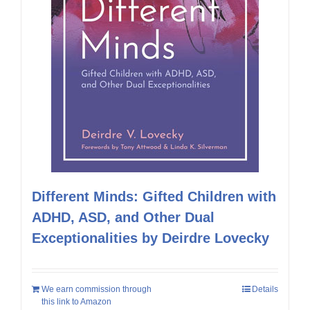
Different Minds: Gifted Children with
ADHD, ASD, and Other Dual
Exceptionalities by Deirdre Lovecky
We earn commission through
Details
this link to Amazon