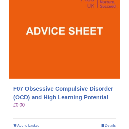
F07 Obsessive Compulsive Disorder
(OCD) and High Learning Potential
£
0.00
Add to basket
Details