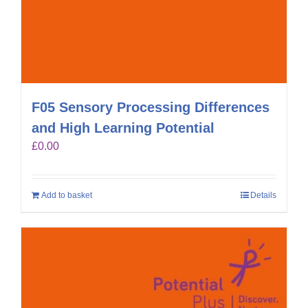
F05 Sensory Processing Differences
and High Learning Potential
£
0.00
Add to basket
Details