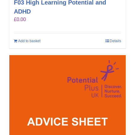
F03 High Learning Potential and
ADHD
£
0.00
Add to basket
Details