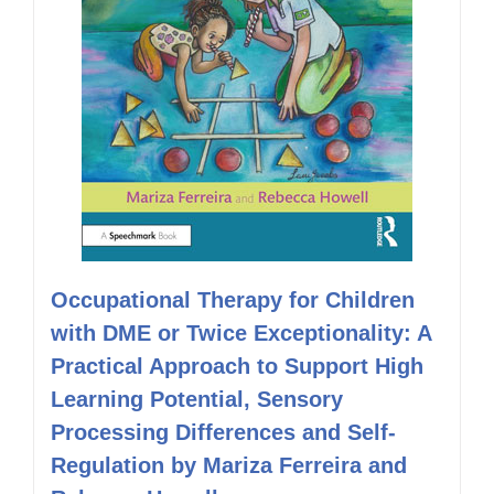
Occupational Therapy for Children
with DME or Twice Exceptionality: A
Practical Approach to Support High
Learning Potential, Sensory
Processing Differences and Self-
Regulation by Mariza Ferreira and