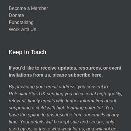
Become a Member
Donate
Fundraising
Work with Us
Keep In Touch
If you’d like to receive updates, resources, or event
invitations from us, please subscribe here.
By providing your email address, you consent to
Potential Plus UK sending you occasional high-quality,
relevant, timely emails with further information about
supporting a child with high learning potential. You
have the option to unsubscribe from our emails at any
time. Your details will be kept safe and secure, only
used by us, or those who work for us, and will not be