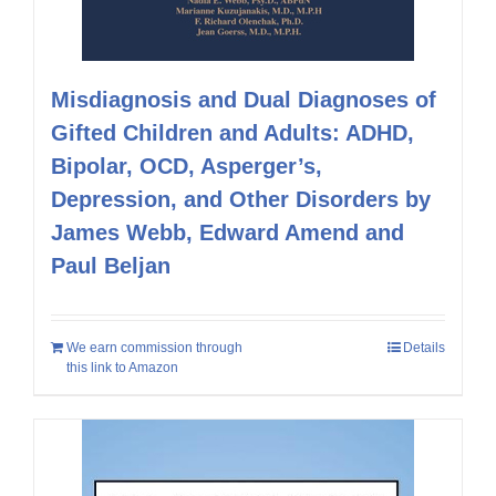
Misdiagnosis and Dual Diagnoses of
Gifted Children and Adults: ADHD,
Bipolar, OCD, Asperger’s,
Depression, and Other Disorders by
James Webb, Edward Amend and
Paul Beljan
We earn commission through
Details
this link to Amazon