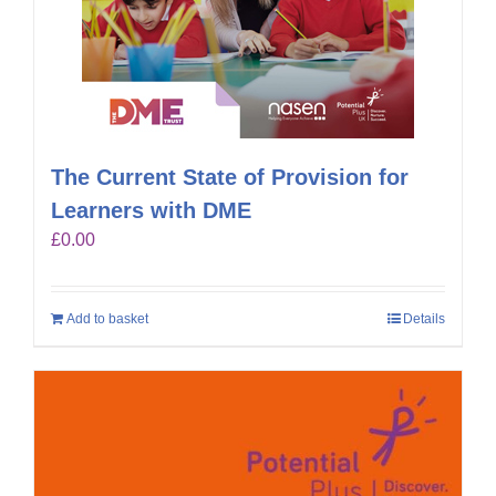
The Current State of Provision for
Learners with DME
£
0.00
Add to basket
Details