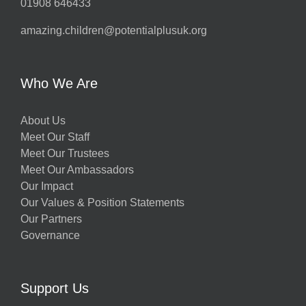
01908 646433
amazing.children@potentialplusuk.org
Who We Are
About Us
Meet Our Staff
Meet Our Trustees
Meet Our Ambassadors
Our Impact
Our Values & Position Statements
Our Partners
Governance
Support Us