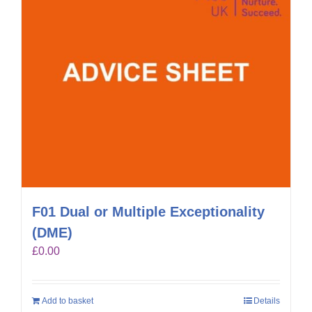
F01 Dual or Multiple Exceptionality
(DME)
£
0.00
Add to basket
Details