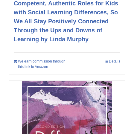
Competent, Authentic Roles for Kids
with Social Learning Differences, So
We All Stay Positively Connected
Through the Ups and Downs of
Learning by Linda Murphy
We earn commission through
Details
this link to Amazon