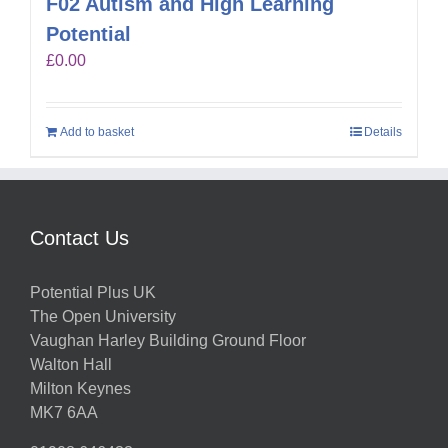
F02 Autism and High Learning
Potential
£
0.00
Add to basket
Details
Contact Us
Potential Plus UK
The Open University
Vaughan Harley Building Ground Floor
Walton Hall
Milton Keynes
MK7 6AA