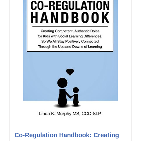
Co-Regulation Handbook: Creating