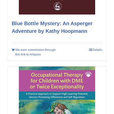
Blue Bottle Mystery: An Asperger
Adventure by Kathy Hoopmann
We earn commission through
Details
this link to Amazon