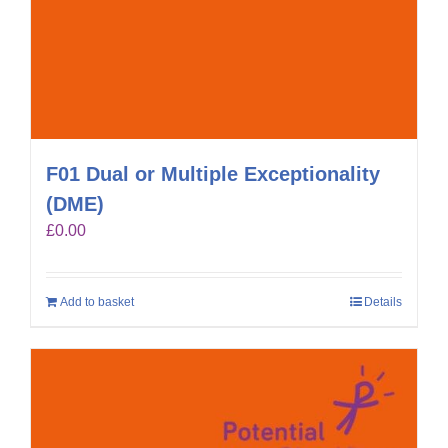
F01 Dual or Multiple Exceptionality
(DME)
£
0.00
Add to basket
Details