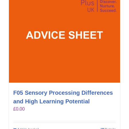
F05 Sensory Processing Differences
and High Learning Potential
£
0.00