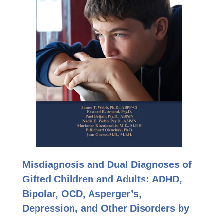
Misdiagnosis and Dual Diagnoses of
Gifted Children and Adults: ADHD,
Bipolar, OCD, Asperger’s,
Depression, and Other Disorders by