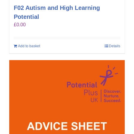
F02 Autism and High Learning
Potential
£
0.00
Add to basket
Details