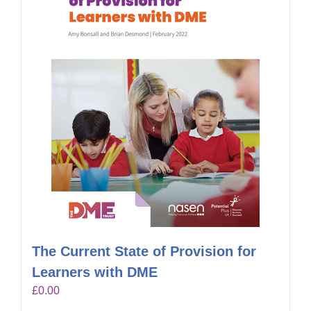
The Current State of Provision for
Learners with DME
£
0.00