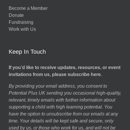
Become a Member
Donate
Fundraising
Work with Us
Keep In Touch
If you’d like to receive updates, resources, or event
invitations from us, please subscribe here.
By providing your email address, you consent to
Potential Plus UK sending you occasional high-quality,
relevant, timely emails with further information about
supporting a child with high learning potential. You
have the option to unsubscribe from our emails at any
time. Your details will be kept safe and secure, only
used by us, or those who work for us, and will not be