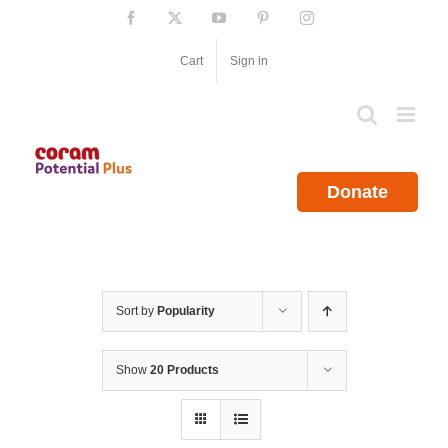
Skip
Facebook
X
YouTube
Pinterest
Instagram
to
content
Cart
Sign in
Donate
Sort by
Popularity
Show
20 Products