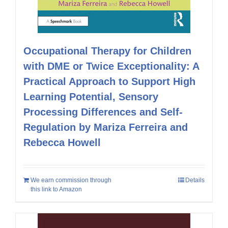
Occupational Therapy for Children
with DME or Twice Exceptionality: A
Practical Approach to Support High
Learning Potential, Sensory
Processing Differences and Self-
Regulation by Mariza Ferreira and
Rebecca Howell
We earn commission through
Details
this link to Amazon