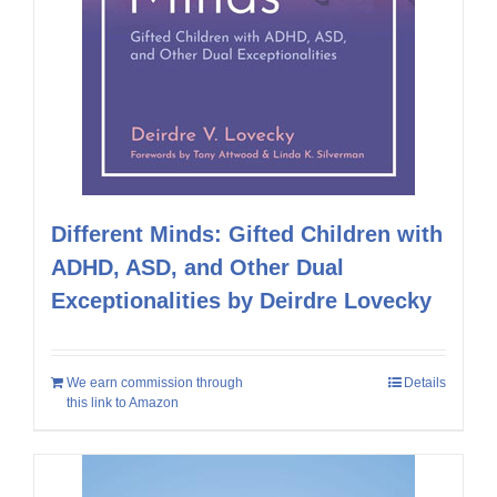
Different Minds: Gifted Children with
ADHD, ASD, and Other Dual
Exceptionalities by Deirdre Lovecky
We earn commission through
Details
this link to Amazon