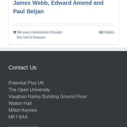
James Webb, Edward Amend and
Paul Beljan
We earn commission through
Details
this link to Amazon
Contact Us
Potential Plus UK
The Open University
Vaughan Harley Building Ground Floor
Walton Hall
Milton Keynes
MK7 6AA