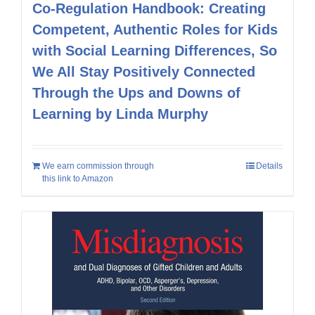
Co-Regulation Handbook: Creating
Competent, Authentic Roles for Kids
with Social Learning Differences, So
We All Stay Positively Connected
Through the Ups and Downs of
Learning by Linda Murphy
We earn commission through
Details
this link to Amazon