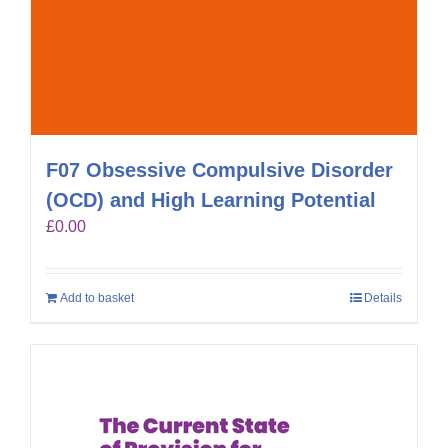
F07 Obsessive Compulsive Disorder
(OCD) and High Learning Potential
£
0.00
Add to basket
Details