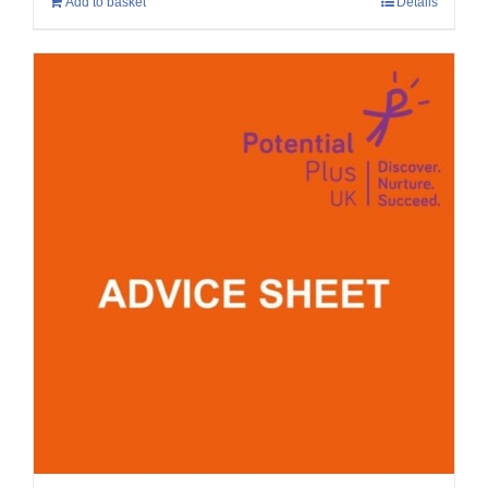
Add to basket
Details