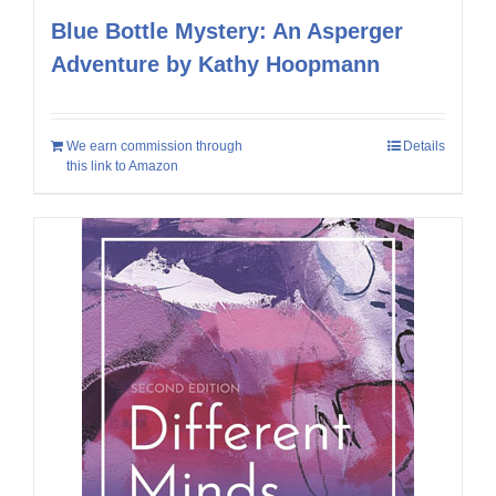
Blue Bottle Mystery: An Asperger
Adventure by Kathy Hoopmann
We earn commission through
Details
this link to Amazon