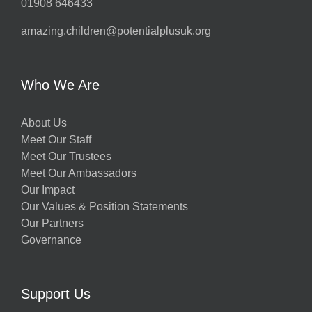
01908 646433
amazing.children@potentialplusuk.org
Who We Are
About Us
Meet Our Staff
Meet Our Trustees
Meet Our Ambassadors
Our Impact
Our Values & Position Statements
Our Partners
Governance
Support Us