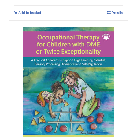
Add to basket
Details