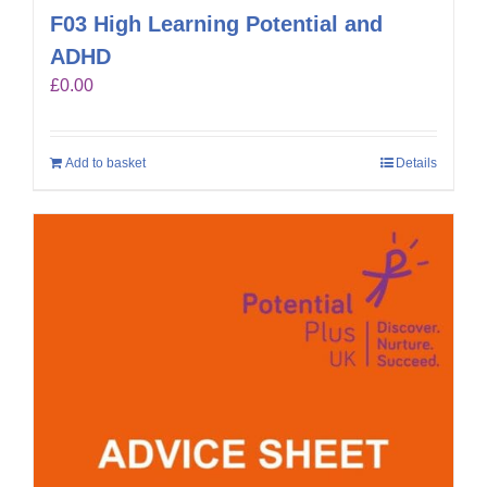
F03 High Learning Potential and
ADHD
£
0.00
Add to basket
Details