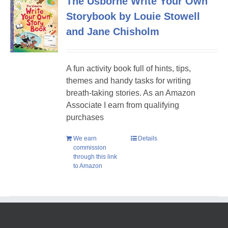
The Usborne Write Your Own
Storybook by Louie Stowell
and Jane Chisholm
A fun activity book full of hints, tips,
themes and handy tasks for writing
breath-taking stories. As an Amazon
Associate I earn from qualifying
purchases
We earn
Details
commission
through this link
to Amazon