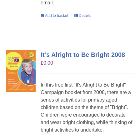
email.
Add to basket
Details
It’s Alright to Be Bright 2008
£
0.00
In this free first "It's Alright to Be Bright"
Campaign booklet from 2008, there are a
series of activities for primary aged
children based on the theme of "Bright".
Children were encouraged to decorate
and wear bright clothing, while thinking of
bright activities to undertake.