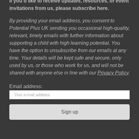
If you’d like to receive updates, resources, or event
invitations from us, please subscribe here.
By providing your email address, you consent to
Potential Plus UK sending you occasional high-quality,
relevant, timely emails with further information about
supporting a child with high learning potential. You
have the option to unsubscribe from our emails at any
time. Your details will be kept safe and secure, only
used by us, or those who work for us, and will not be
shared with anyone else in line with our
Privacy Policy
.
Email address: