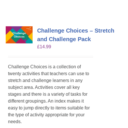
Challenge Choices – Stretch
and Challenge Pack
£
14.99
Challenge Choices is a collection of
twenty activities that teachers can use to
stretch and challenge learners in any
subject area. Activities cover all key
stages and there is a variety of tasks for
different groupings. An index makes it
easy to jump directly to items suitable for
the type of activity appropriate for your
needs.