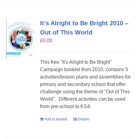
It’s Alright to Be Bright 2010 –
Out of This World
£
0.00
This free "It's Alright to Be Bright"
Campaign booklet from 2010, contains 5
activities/lesson plans and assemblies for
primary and secondary school that offer
challenge using the theme of "Out of This
World". Different activities can be used
from pre-school to KS4.
Add to basket
Details