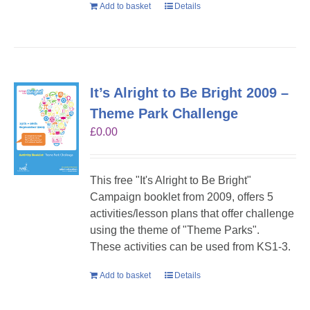
Add to basket
Details
It’s Alright to Be Bright 2009 –
Theme Park Challenge
£
0.00
This free "It's Alright to Be Bright"
Campaign booklet from 2009, offers 5
activities/lesson plans that offer challenge
using the theme of "Theme Parks".
These activities can be used from KS1-3.
Add to basket
Details