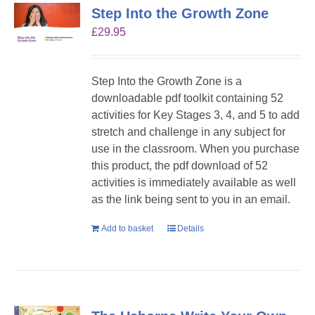
Step Into the Growth Zone
£
29.95
Step Into the Growth Zone is a
downloadable pdf toolkit containing 52
activities for Key Stages 3, 4, and 5 to add
stretch and challenge in any subject for
use in the classroom. When you purchase
this product, the pdf download of 52
activities is immediately available as well
as the link being sent to you in an email.
Add to basket
Details