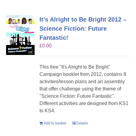
It’s Alright to Be Bright 2012 –
Science Fiction: Future
Fantastic!
£
0.00
This free "It's Alright to Be Bright"
Campaign booklet from 2012, contains 8
activities/lesson plans and an assembly
that offer challenge using the theme of
"Science Fiction: Future Fantastic".
Different activities are designed from KS1
to KS4.
Add to basket
Details