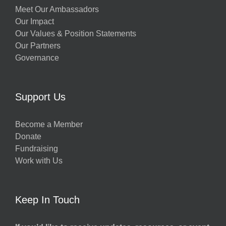
Meet Our Ambassadors
Our Impact
Our Values & Position Statements
Our Partners
Governance
Support Us
Become a Member
Donate
Fundraising
Work with Us
Keep In Touch