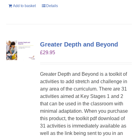
Add to basket
Details
Greater Depth and Beyond
£
29.95
Greater Depth and Beyond is a toolkit of
activities to add stretch and challenge in
any area of the curriculum. There are 31
activities aimed at Key Stages 1 and 2
that can be used in the classroom with
minimal adaptation. When you purchase
this product, the toolkit pdf download of
31 activities is immediately available as
well as the link being sent to you in an