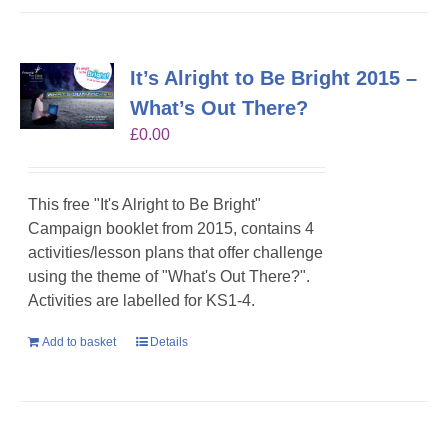
It’s Alright to Be Bright 2015 –
What’s Out There?
£
0.00
This free "It's Alright to Be Bright"
Campaign booklet from 2015, contains 4
activities/lesson plans that offer challenge
using the theme of "What's Out There?".
Activities are labelled for KS1-4.
Add to basket
Details