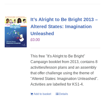
It’s Alright to Be Bright 2013 –
Altered States: Imagination
Unleashed
£
0.00
This free "It's Alright to Be Bright"
Campaign booklet from 2013, contains 8
activities/lesson plans and an assembly
that offer challenge using the theme of
"Altered States: Imagination Unleashed".
Activities are labelled for KS1-4.
Add to basket
Details