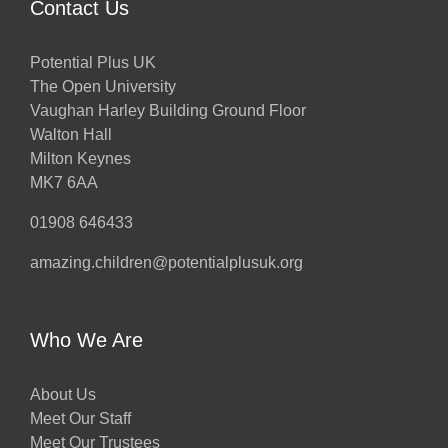
Contact Us
Potential Plus UK
The Open University
Vaughan Harley Building Ground Floor
Walton Hall
Milton Keynes
MK7 6AA
01908 646433
amazing.children@potentialplusuk.org
Who We Are
About Us
Meet Our Staff
Meet Our Trustees