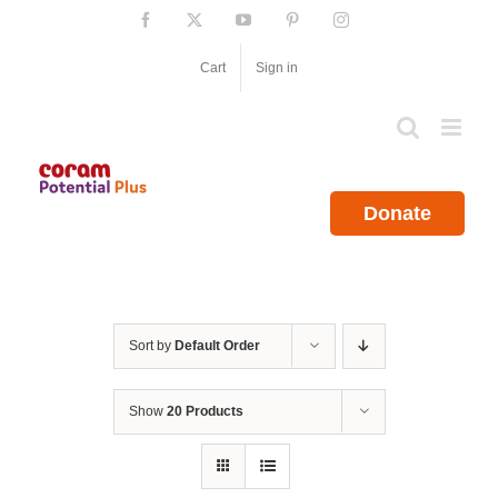
Skip
Facebook
X
YouTube
Pinterest
Instagram
to
content
Cart
Sign in
Donate
Sort by
Default Order
Show
20 Products