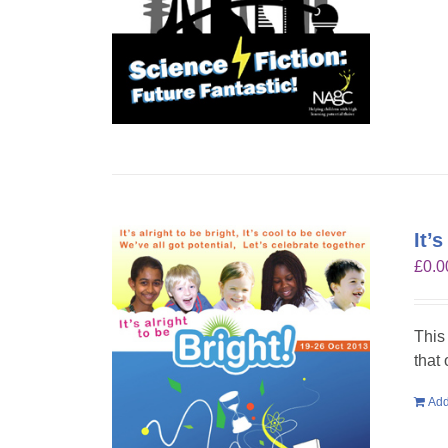
It’
£
0.0
This
that
Add