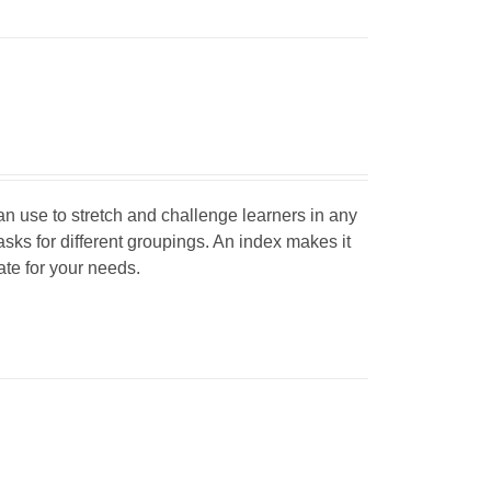
can use to stretch and challenge learners in any
tasks for different groupings. An index makes it
iate for your needs.