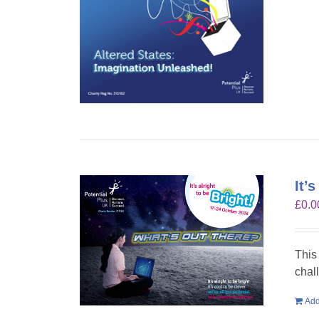
It’
£
0.0
This
chal
Add