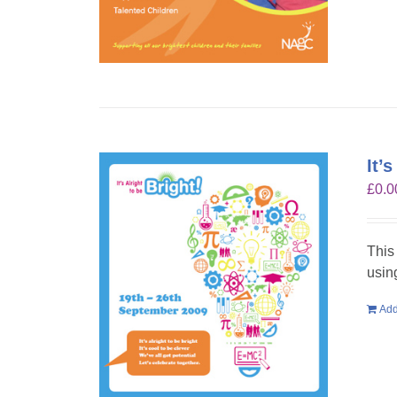
It’
£
0.0
This
usin
Add