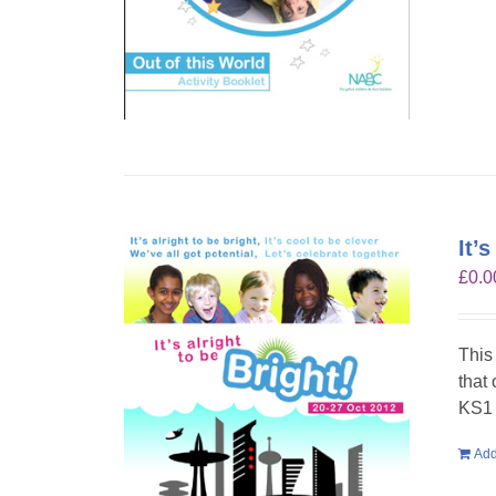
It’
£
0.0
This
that
KS1 
Add