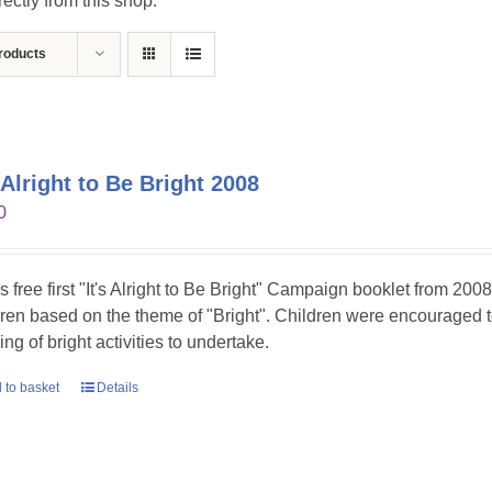
ctly from this shop.
roducts
s Alright to Be Bright 2008
0
is free first "It's Alright to Be Bright" Campaign booklet from 2008
dren based on the theme of "Bright". Children were encouraged t
ing of bright activities to undertake.
 to basket
Details