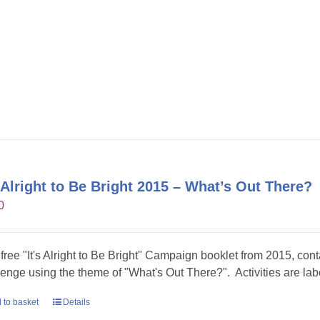
s Alright to Be Bright 2015 – What’s Out There?
0
 free "It's Alright to Be Bright" Campaign booklet from 2015, conta
lenge using the theme of "What's Out There?". Activities are lab
 to basket
Details