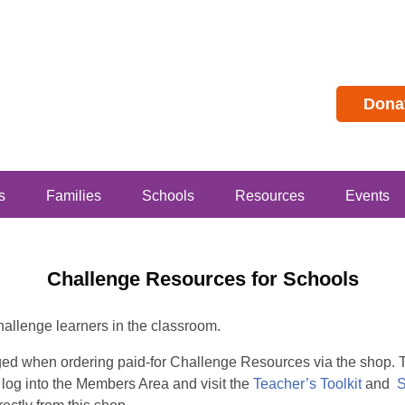
Dona
s
Families
Schools
Resources
Events
Challenge Resources for Schools
hallenge learners in the classroom.
rged when ordering paid-for Challenge Resources via the shop
 log into the Members Area and visit the
Teacher’s Toolkit
and
S