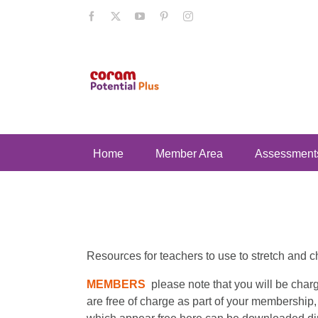
Skip
Facebook
X
YouTube
Pinterest
Instagram
to
content
Home
Member Area
Assessment
Resources for teachers to use to stretch and c
MEMBERS
please note that you will be cha
are free of charge as part of your membership,