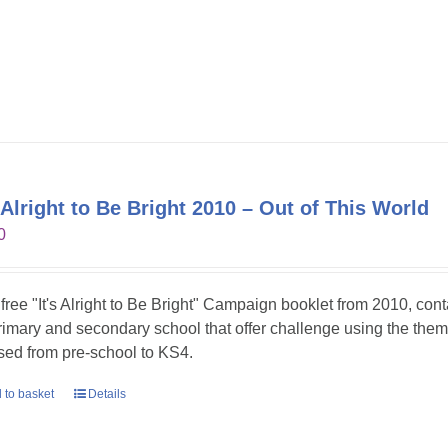
s Alright to Be Bright 2010 – Out of This World
0
 free "It's Alright to Be Bright" Campaign booklet from 2010, con
primary and secondary school that offer challenge using the theme
sed from pre-school to KS4.
 to basket
Details