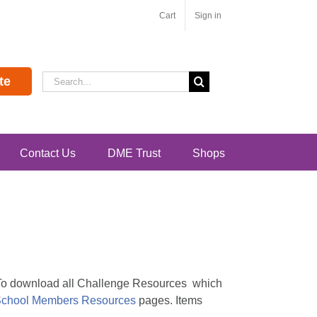
Cart
Sign in
Search
te
for:
Contact Us
DME Trust
Shops
. To download all Challenge Resources which
chool Members Resources
pages. Items