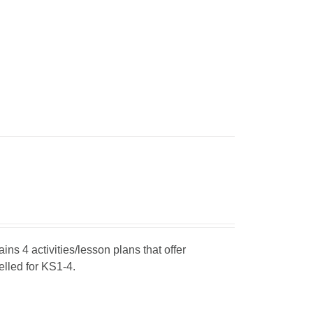
ins 4 activities/lesson plans that offer
elled for KS1-4.