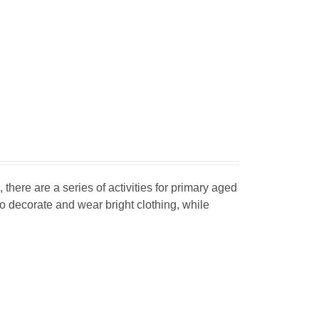
, there are a series of activities for primary aged
o decorate and wear bright clothing, while