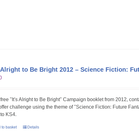
s Alright to Be Bright 2012 – Science Fiction: Fu
0
 free "It's Alright to Be Bright" Campaign booklet from 2012, con
 offer challenge using the theme of "Science Fiction: Future Fanta
to KS4.
 to basket
Details