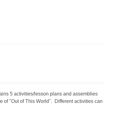
tains 5 activities/lesson plans and assemblies
 of "Out of This World". Different activities can