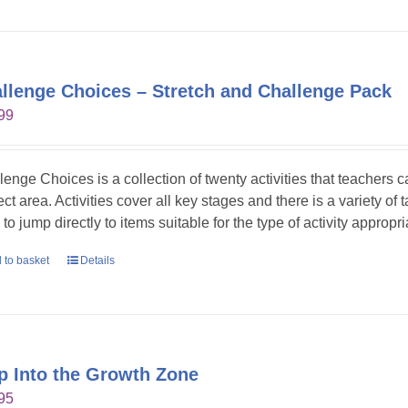
llenge Choices – Stretch and Challenge Pack
99
lenge Choices is a collection of twenty activities that teachers 
ct area. Activities cover all key stages and there is a variety of 
to jump directly to items suitable for the type of activity appropr
 to basket
Details
p Into the Growth Zone
95