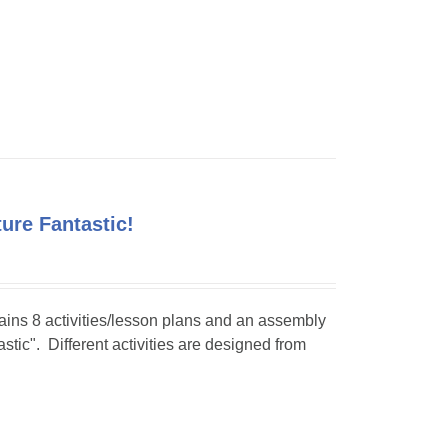
ture Fantastic!
tains 8 activities/lesson plans and an assembly
stic". Different activities are designed from