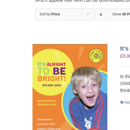
which appear free here can be downloaded dire
Sort by
Price
Show
40 P
It’
£
0.0
In th
chil
think
Add