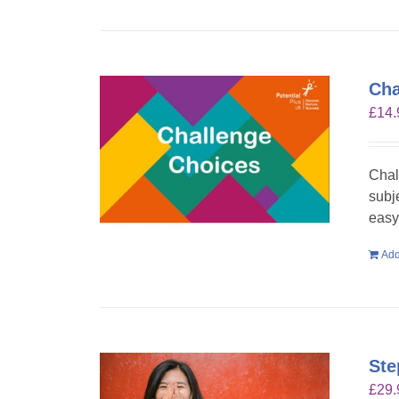
Cha
£
14.
Chal
subje
easy 
Add
Ste
£
29.