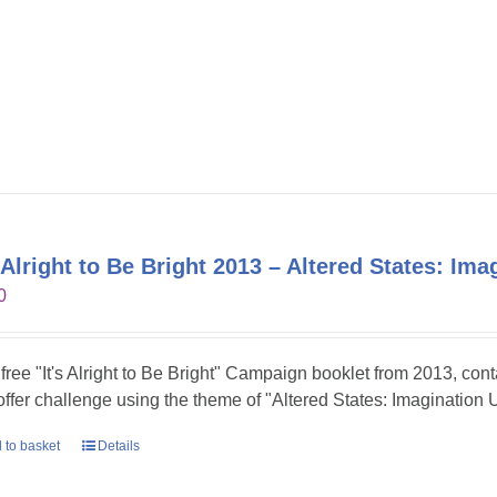
s Alright to Be Bright 2013 – Altered States: Im
0
 free "It's Alright to Be Bright" Campaign booklet from 2013, con
 offer challenge using the theme of "Altered States: Imagination 
 to basket
Details