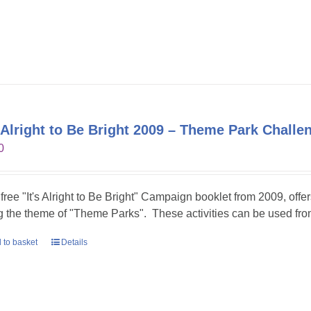
s Alright to Be Bright 2009 – Theme Park Challe
0
 free "It's Alright to Be Bright" Campaign booklet from 2009, offer
g the theme of "Theme Parks". These activities can be used fr
 to basket
Details