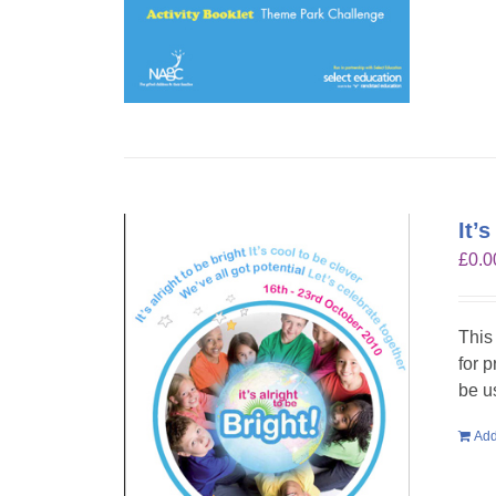
It’
£
0.0
This
for 
be u
Add