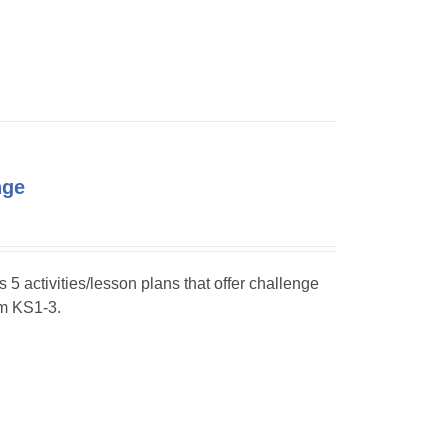
nge
s 5 activities/lesson plans that offer challenge
om KS1-3.