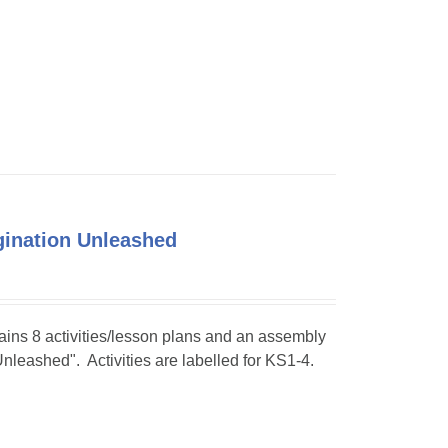
agination Unleashed
tains 8 activities/lesson plans and an assembly
Unleashed". Activities are labelled for KS1-4.