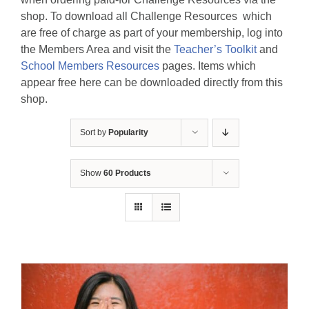
shop. To download all Challenge Resources which
are free of charge as part of your membership, log into
the Members Area and visit the
Teacher’s Toolkit
and
School Members Resources
pages. Items which
appear free here can be downloaded directly from this
shop.
Sort by
Popularity
Show
60 Products