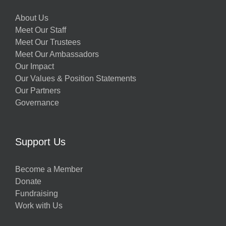
About Us
Meet Our Staff
Meet Our Trustees
Meet Our Ambassadors
Our Impact
Our Values & Position Statements
Our Partners
Governance
Support Us
Become a Member
Donate
Fundraising
Work with Us