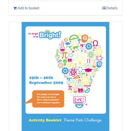
Add to basket
Details