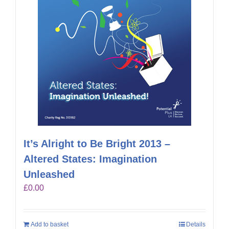
It’s Alright to Be Bright 2013 –
Altered States: Imagination
Unleashed
£
0.00
Add to basket
Details