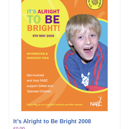
It’s Alright to Be Bright 2008
£
0.00