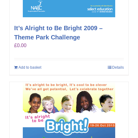
It’s Alright to Be Bright 2009 –
Theme Park Challenge
£
0.00
Add to basket
Details