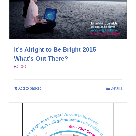
It’s Alright to Be Bright 2015 –
What’s Out There?
£
0.00
Add to basket
Details