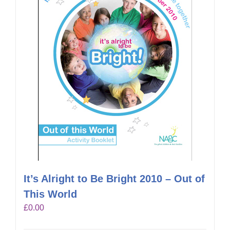
It’s Alright to Be Bright 2010 – Out of
This World
£
0.00