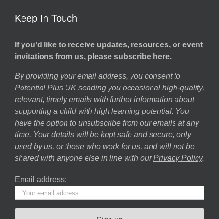
Keep In Touch
If you’d like to receive updates, resources, or event
invitations from us, please subscribe here.
By providing your email address, you consent to
Potential Plus UK sending you occasional high-quality,
relevant, timely emails with further information about
supporting a child with high learning potential. You
have the option to unsubscribe from our emails at any
time. Your details will be kept safe and secure, only
used by us, or those who work for us, and will not be
shared with anyone else in line with our
Privacy Policy
.
Email address: