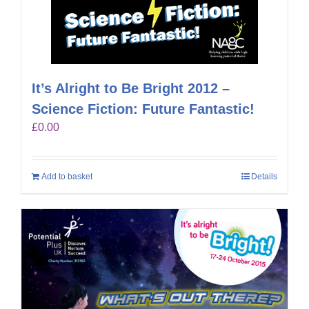
It’s Alright to Be Bright 2012 –
Science Fiction: Future Fantastic!
£
0.00
Add to basket
Details