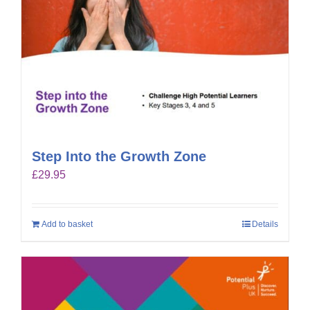
Step Into the Growth Zone
£
29.95
Add to basket
Details