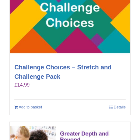
Challenge Choices – Stretch and
Challenge Pack
£
14.99
Add to basket
Details