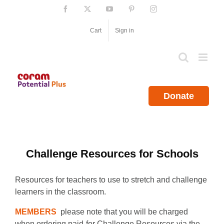
Skip
Facebook
X
YouTube
Pinterest
Instagram
to
content
Cart
Sign in
Donate
Challenge Resources for Schools
Resources for teachers to use to stretch and challenge
learners in the classroom.
MEMBERS
please note that you will be charged
when ordering paid-for Challenge Resources via the