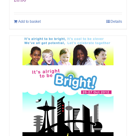
Add to basket
Details