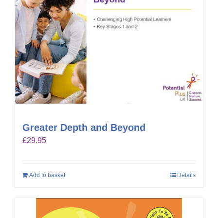
Greater Depth and Beyond
£
29.95
Add to basket
Details