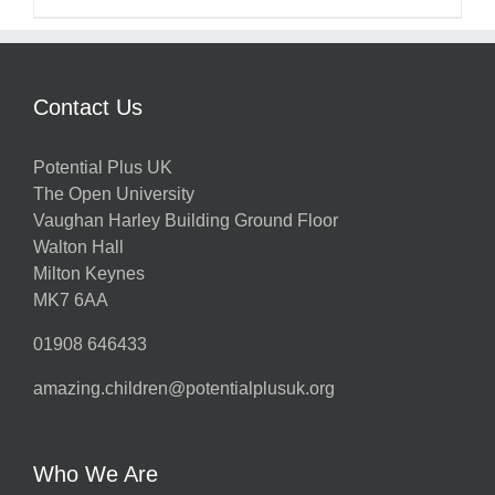
Contact Us
Potential Plus UK
The Open University
Vaughan Harley Building Ground Floor
Walton Hall
Milton Keynes
MK7 6AA
01908 646433
amazing.children@potentialplusuk.org
Who We Are