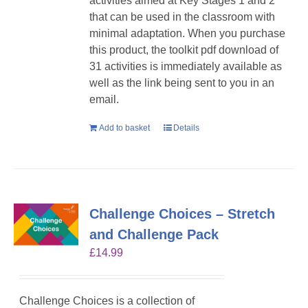
activities aimed at Key Stages 1 and 2
that can be used in the classroom with
minimal adaptation. When you purchase
this product, the toolkit pdf download of
31 activities is immediately available as
well as the link being sent to you in an
email.
Add to basket
Details
Challenge Choices – Stretch
and Challenge Pack
£
14.99
Challenge Choices is a collection of