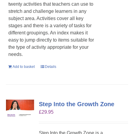
twenty activities that teachers can use to
stretch and challenge learners in any
subject area. Activities cover all key
stages and there is a variety of tasks for
different groupings. An index makes it
easy to jump directly to items suitable for
the type of activity appropriate for your
needs.
Add to basket
Details
Step Into the Growth Zone
£
29.95
Step Into the Growth Zone is a