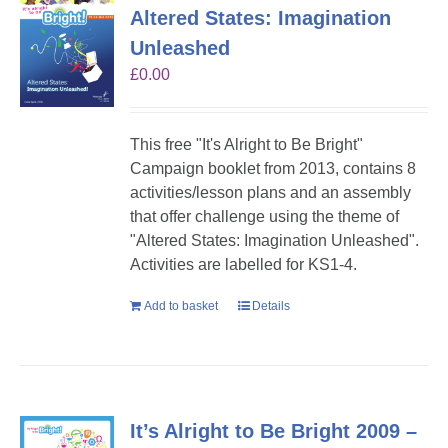
Altered States: Imagination
Unleashed
£
0.00
This free "It's Alright to Be Bright"
Campaign booklet from 2013, contains 8
activities/lesson plans and an assembly
that offer challenge using the theme of
"Altered States: Imagination Unleashed".
Activities are labelled for KS1-4.
Add to basket
Details
It’s Alright to Be Bright 2009 –