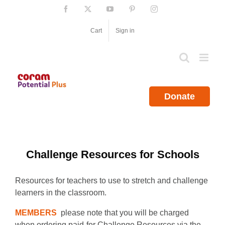
Skip
Facebook
X
YouTube
Pinterest
Instagram
to
content
Cart
Sign in
Donate
Challenge Resources for Schools
Resources for teachers to use to stretch and challenge
learners in the classroom.
MEMBERS
please note that you will be charged
when ordering paid-for Challenge Resources via the