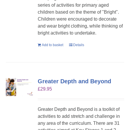
series of activities for primary aged
children based on the theme of "Bright".
Children were encouraged to decorate
and wear bright clothing, while thinking of
bright activities to undertake.
Add to basket
Details
Greater Depth and Beyond
£
29.95
Greater Depth and Beyond is a toolkit of
activities to add stretch and challenge in
any area of the curriculum. There are 31