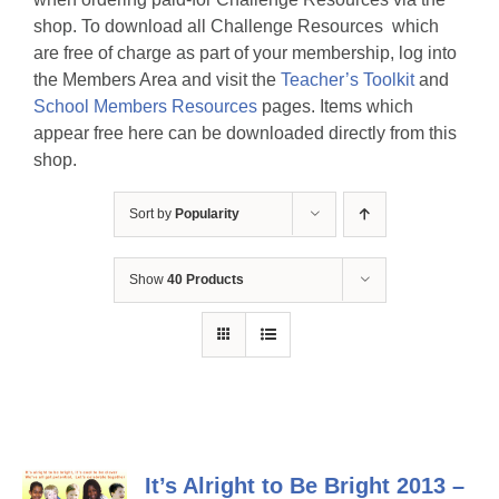
shop. To download all Challenge Resources which
are free of charge as part of your membership, log into
the Members Area and visit the
Teacher’s Toolkit
and
School Members Resources
pages. Items which
appear free here can be downloaded directly from this
shop.
Sort by
Popularity
Show
40 Products
It’s Alright to Be Bright 2013 –