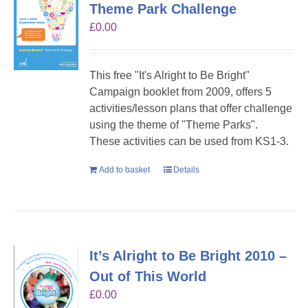
Theme Park Challenge
£
0.00
This free "It's Alright to Be Bright"
Campaign booklet from 2009, offers 5
activities/lesson plans that offer challenge
using the theme of "Theme Parks".
These activities can be used from KS1-3.
Add to basket
Details
It’s Alright to Be Bright 2010 –
Out of This World
£
0.00