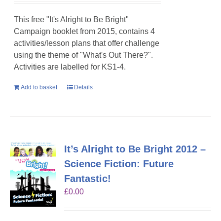
This free "It's Alright to Be Bright"
Campaign booklet from 2015, contains 4
activities/lesson plans that offer challenge
using the theme of "What's Out There?".
Activities are labelled for KS1-4.
Add to basket
Details
It’s Alright to Be Bright 2012 –
Science Fiction: Future
Fantastic!
£
0.00