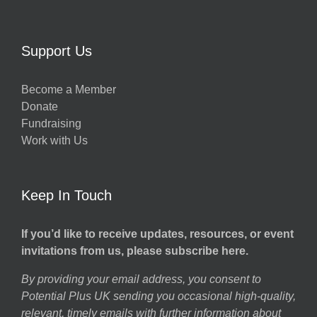
Support Us
Become a Member
Donate
Fundraising
Work with Us
Keep In Touch
If you’d like to receive updates, resources, or event
invitations from us, please subscribe here.
By providing your email address, you consent to
Potential Plus UK sending you occasional high-quality,
relevant, timely emails with further information about