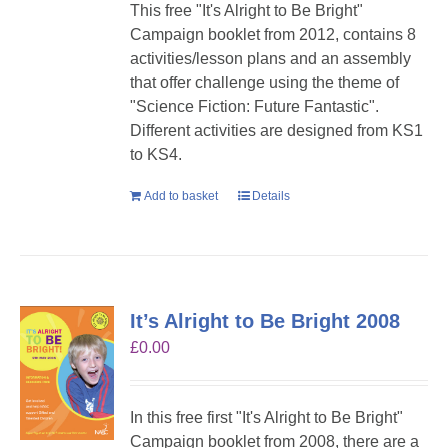
This free "It's Alright to Be Bright"
Campaign booklet from 2012, contains 8
activities/lesson plans and an assembly
that offer challenge using the theme of
"Science Fiction: Future Fantastic".
Different activities are designed from KS1
to KS4.
Add to basket
Details
It’s Alright to Be Bright 2008
£
0.00
In this free first "It's Alright to Be Bright"
Campaign booklet from 2008, there are a