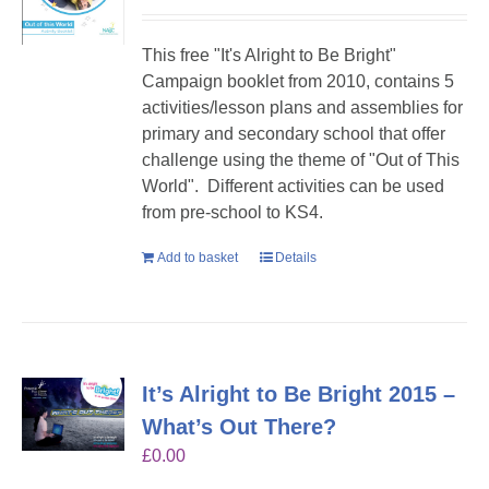
This free "It's Alright to Be Bright"
Campaign booklet from 2010, contains 5
activities/lesson plans and assemblies for
primary and secondary school that offer
challenge using the theme of "Out of This
World". Different activities can be used
from pre-school to KS4.
Add to basket
Details
It’s Alright to Be Bright 2015 –
What’s Out There?
£
0.00