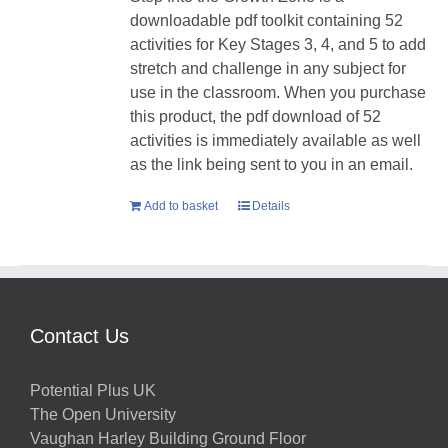
downloadable pdf toolkit containing 52
activities for Key Stages 3, 4, and 5 to add
stretch and challenge in any subject for
use in the classroom. When you purchase
this product, the pdf download of 52
activities is immediately available as well
as the link being sent to you in an email.
Add to basket
Details
Contact Us
Potential Plus UK
The Open University
Vaughan Harley Building Ground Floor