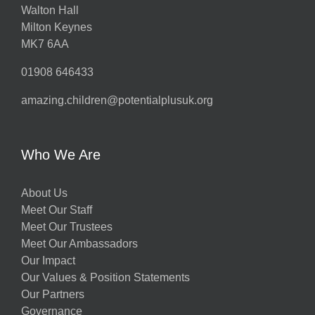
Walton Hall
Milton Keynes
MK7 6AA
01908 646433
amazing.children@potentialplusuk.org
Who We Are
About Us
Meet Our Staff
Meet Our Trustees
Meet Our Ambassadors
Our Impact
Our Values & Position Statements
Our Partners
Governance