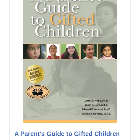
A Parent’s Guide to Gifted Children