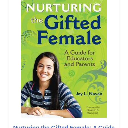
Nurturing the Gifted Female: A Guide