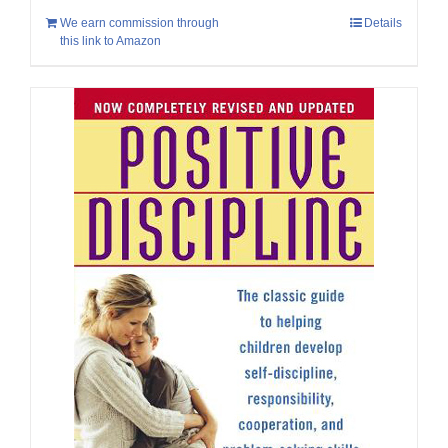
We earn commission through
Details
this link to Amazon