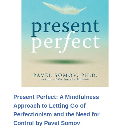
Present Perfect: A Mindfulness
Approach to Letting Go of
Perfectionism and the Need for
Control by Pavel Somov