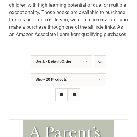
children with high learning potential or dual or multiple
exceptionality. These books are available to purchase
from us or, at no cost to you, we earn commission if you
make a purchase through one of the affiliate links. As
an Amazon Associate I earn from qualifying purchases.
Sort by
Default Order
Show
20 Products