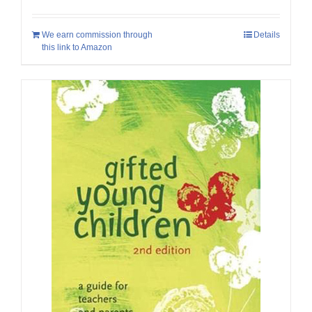
We earn commission through
Details
this link to Amazon