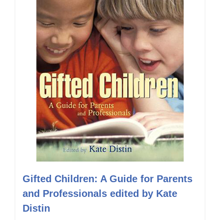
Gifted Children: A Guide for Parents
and Professionals edited by Kate
Distin