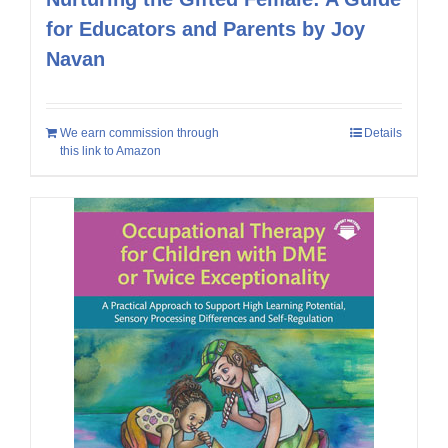
for Educators and Parents by Joy
Navan
We earn commission through
Details
this link to Amazon