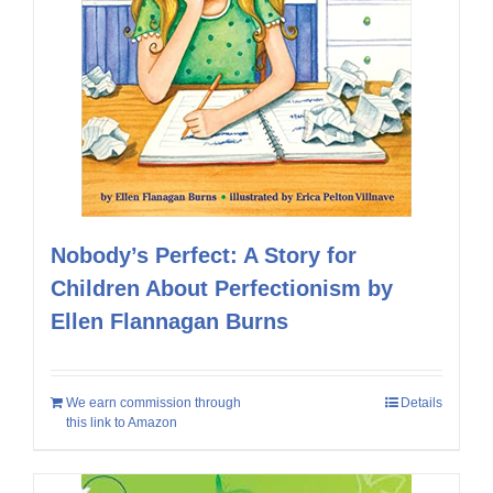
Nobody’s Perfect: A Story for
Children About Perfectionism by
Ellen Flannagan Burns
We earn commission through
Details
this link to Amazon