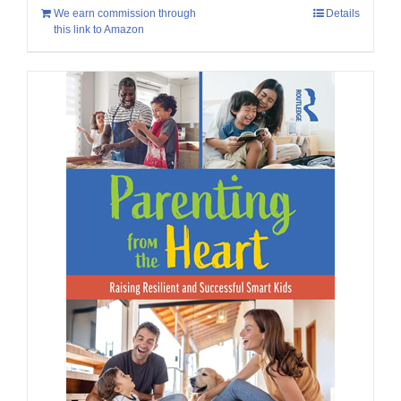
We earn commission through
Details
this link to Amazon