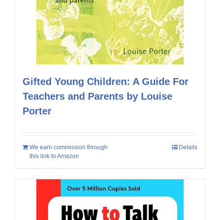
Gifted Young Children: A Guide For
Teachers and Parents by Louise
Porter
We earn commission through
Details
this link to Amazon