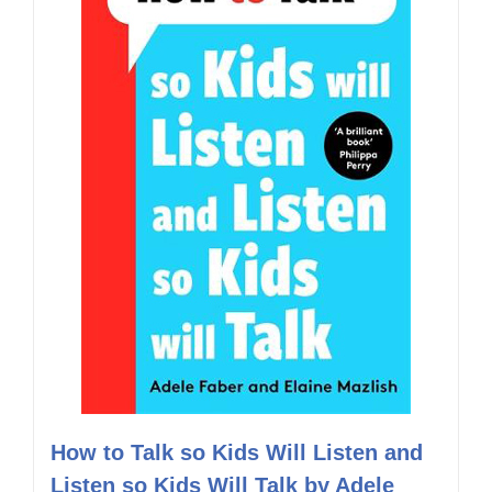
How to Talk so Kids Will Listen and
Listen so Kids Will Talk by Adele