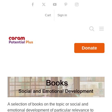
Skip
Facebook
X
YouTube
Pinterest
Instagram
to
content
Cart
Sign in
Donate
A selection of books on the topic or social and
emotional development of particular relevance to