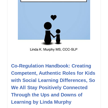
Co-Regulation Handbook: Creating
Competent, Authentic Roles for Kids
with Social Learning Differences, So
We All Stay Positively Connected
Through the Ups and Downs of
Learning by Linda Murphy