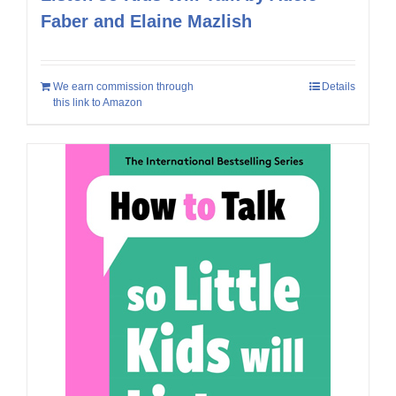
Faber and Elaine Mazlish
We earn commission through
Details
this link to Amazon