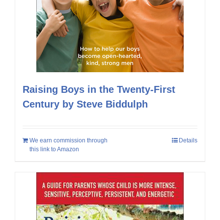
Raising Boys in the Twenty-First
Century by Steve Biddulph
We earn commission through
Details
this link to Amazon