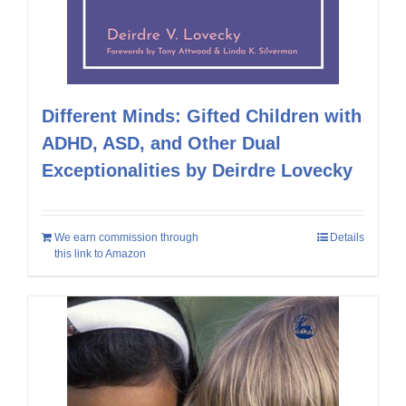
Different Minds: Gifted Children with
ADHD, ASD, and Other Dual
Exceptionalities by Deirdre Lovecky
We earn commission through
Details
this link to Amazon