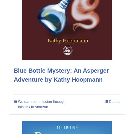
Blue Bottle Mystery: An Asperger
Adventure by Kathy Hoopmann
We earn commission through
Details
this link to Amazon