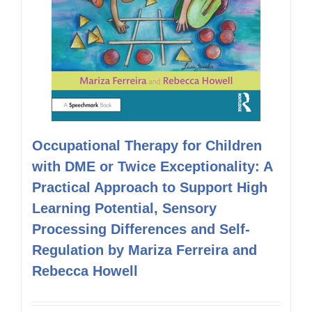
Occupational Therapy for Children
with DME or Twice Exceptionality: A
Practical Approach to Support High
Learning Potential, Sensory
Processing Differences and Self-
Regulation by Mariza Ferreira and
Rebecca Howell