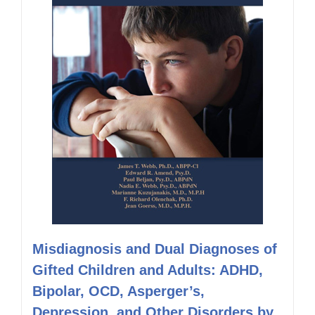
Misdiagnosis and Dual Diagnoses of
Gifted Children and Adults: ADHD,
Bipolar, OCD, Asperger’s,
Depression, and Other Disorders by