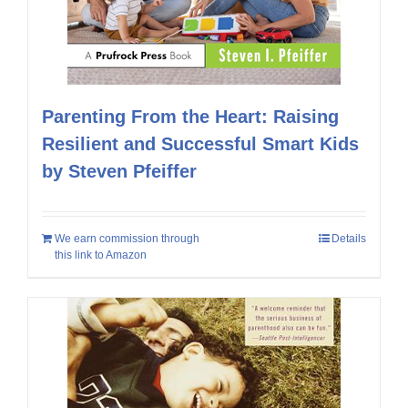
Parenting From the Heart: Raising
Resilient and Successful Smart Kids
by Steven Pfeiffer
We earn commission through
Details
this link to Amazon