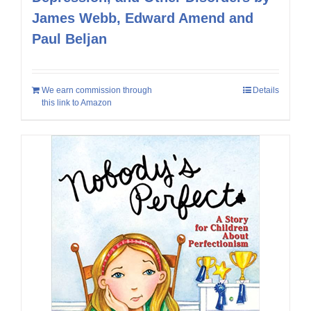
James Webb, Edward Amend and
Paul Beljan
We earn commission through
Details
this link to Amazon