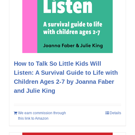
How to Talk So Little Kids Will
Listen: A Survival Guide to Life with
Children Ages 2-7 by Joanna Faber
and Julie King
We earn commission through
Details
this link to Amazon