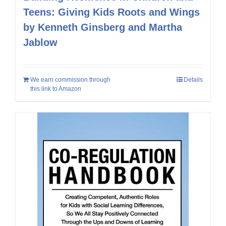
Teens: Giving Kids Roots and Wings
by Kenneth Ginsberg and Martha
Jablow
We earn commission through
Details
this link to Amazon