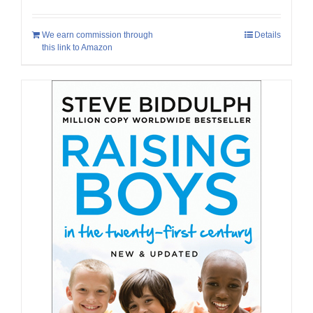
We earn commission through
Details
this link to Amazon