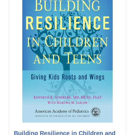
Building Resilience in Children and