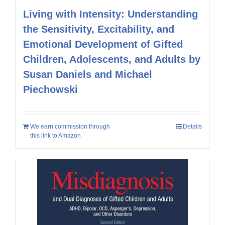
Living with Intensity: Understanding
the Sensitivity, Excitability, and
Emotional Development of Gifted
Children, Adolescents, and Adults by
Susan Daniels and Michael
Piechowski
We earn commission through
Details
this link to Amazon