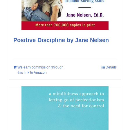
Positive Discipline by Jane Nelsen
We earn commission through
Details
this link to Amazon