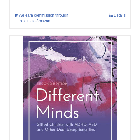
We earn commission through
Details
this link to Amazon