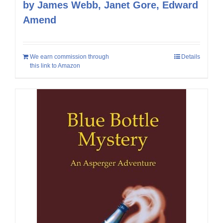
by James Webb, Janet Gore, Edward
Amend
We earn commission through
Details
this link to Amazon