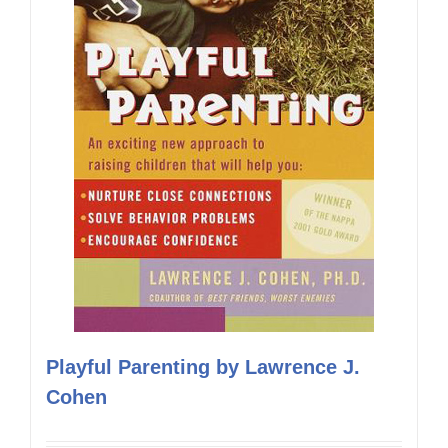
Playful Parenting by Lawrence J.
Cohen