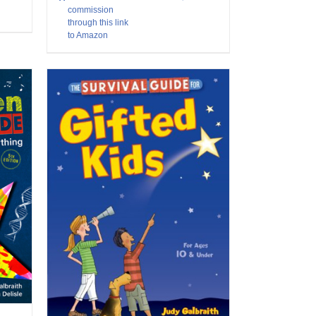
commission
through this link
to Amazon