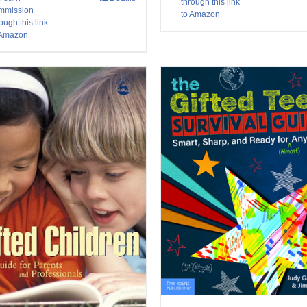
through this link
mmission
to Amazon
ough this link
 Amazon