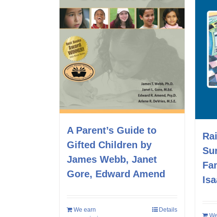
A Parent’s Guide to
Rai
Gifted Children by
Su
James Webb, Janet
Fa
Gore, Edward Amend
Is
We earn
Details
We