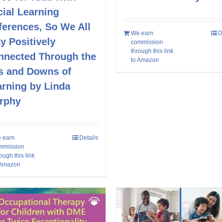
ial Learning
ferences, So We All
We earn
D
y Positively
commission
through this link
nnected Through the
to Amazon
s and Downs of
arning by Linda
rphy
 earn
Details
mmission
ough this link
 Amazon