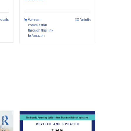
etails
We earn
Details
commission
through this link
to Amazon