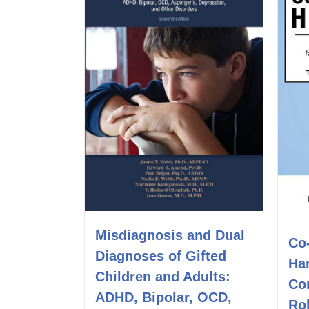
Misdiagnosis and Dual
Co
Diagnoses of Gifted
Ha
Children and Adults:
Co
ADHD, Bipolar, OCD,
Rol