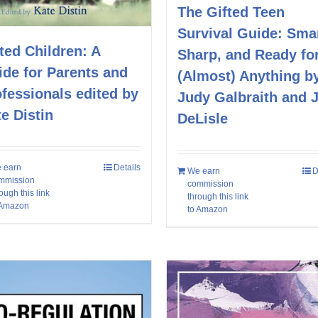
The Gifted Teen
Survival Guide: Smar
ted Children: A
Sharp, and Ready fo
de for Parents and
(Almost) Anything b
fessionals edited by
Judy Galbraith and 
e Distin
DeLisle
 earn
Details
We earn
D
mmission
commission
ough this link
through this link
 Amazon
to Amazon