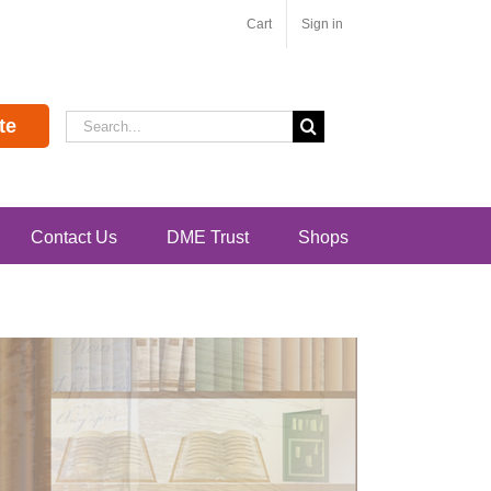
Cart
Sign in
Search
te
for:
Contact Us
DME Trust
Shops