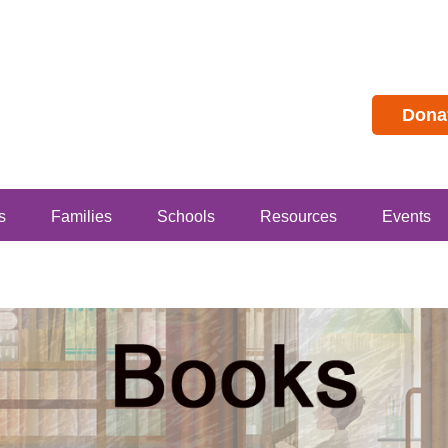
Dona
s
Families
Schools
Resources
Events