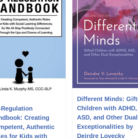
Different Minds: Gif
Children with ADHD,
-Regulation
ASD, and Other Dual
ndbook: Creating
Exceptionalities by
mpetent, Authentic
Deirdre Lovecky
es for Kids with