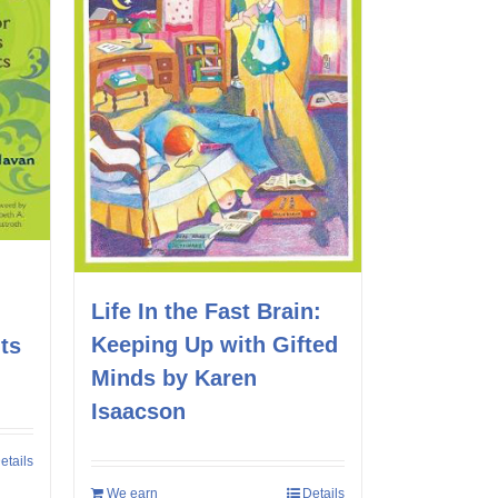
Life In the Fast Brain:
Keeping Up with Gifted
ts
Minds by Karen
Isaacson
etails
We earn
Details