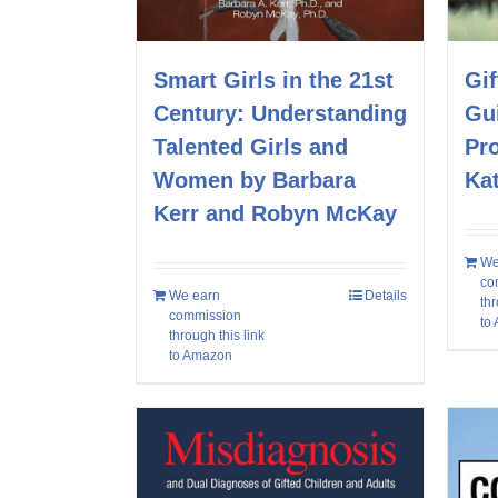
Smart Girls in the 21st
Gif
Century: Understanding
Gui
Talented Girls and
Pro
Women by Barbara
Kat
Kerr and Robyn McKay
We
co
We earn
Details
thr
commission
to
through this link
to Amazon