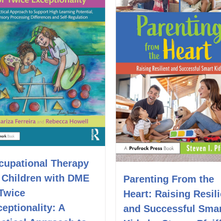
cupational Therapy
r Children with DME
Parenting From the
 Twice
Heart: Raising Resili
eptionality: A
and Successful Sma