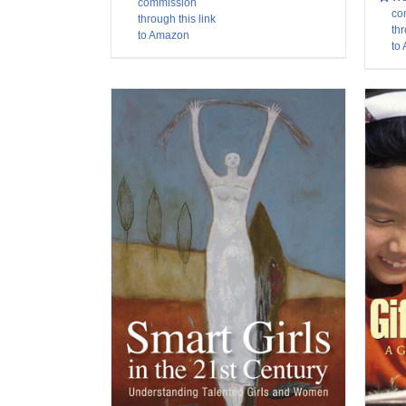
commission
co
through this link
thr
to Amazon
to