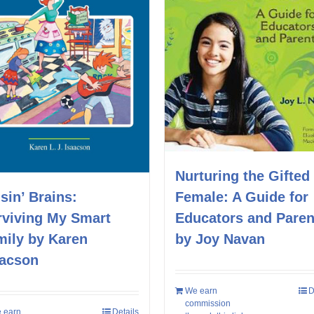
Nurturing the Gifted
Female: A Guide for
sin’ Brains:
Educators and Paren
rviving My Smart
by Joy Navan
mily by Karen
aacson
We earn
D
commission
 earn
Details