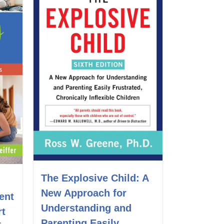
The Explosive Child: A
New Approach for
ent
Understanding and
rt
Parenting Easily