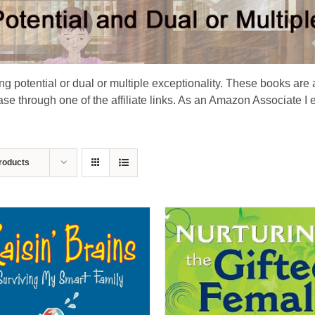
ing potential or dual or multiple exceptionality. These books are 
e through one of the affiliate links. As an Amazon Associate I 
roducts