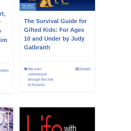
t,
The Survival Guide for
r
Gifted Kids: For Ages
y
10 and Under by Judy
Jim
Galbraith
We earn
Details
etails
commission
through this link
to Amazon