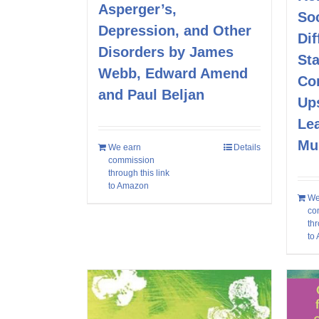
Asperger’s,
Soc
Depression, and Other
Dif
Disorders by James
Sta
Webb, Edward Amend
Co
and Paul Beljan
Up
Le
Mu
We earn
Details
commission
through this link
to Amazon
We
co
thr
to