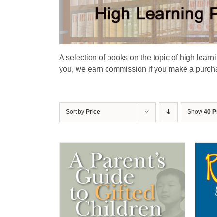
A selection of books on the topic of high learn
you, we earn commission if you make a purchas
Sort by
Price
Show
40 P