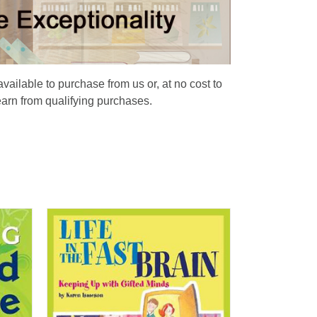
available to purchase from us or, at no cost to
earn from qualifying purchases.