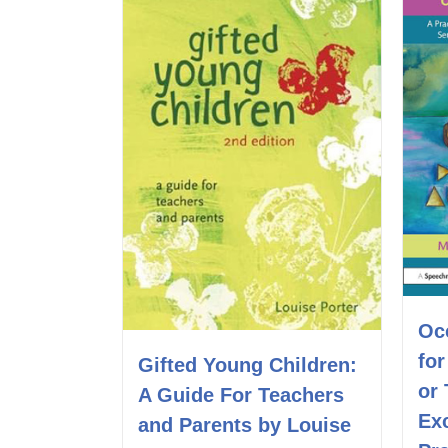
Oc
fo
Gifted Young Children:
or
A Guide For Teachers
Exc
and Parents by Louise