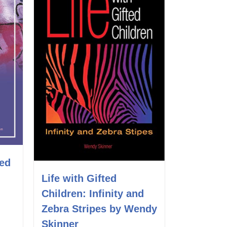
ted
Life with Gifted
Children: Infinity and
Zebra Stripes by Wendy
Skinner