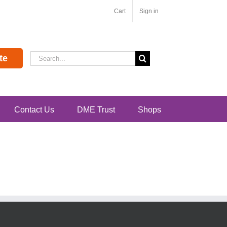
Cart
Sign in
Search
te
for:
Contact Us
DME Trust
Shops