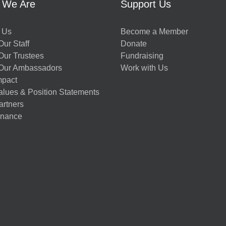
 We Are
Support Us
 Us
Become a Member
ur Staff
Donate
Our Trustees
Fundraising
Our Ambassadors
Work with Us
mpact
alues & Position Statements
artners
nance