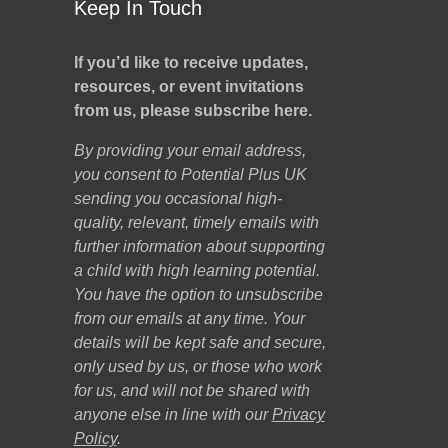
Keep In Touch
If you’d like to receive updates,
resources, or event invitations
from us, please subscribe here.
By providing your email address,
you consent to Potential Plus UK
sending you occasional high-
quality, relevant, timely emails with
further information about supporting
a child with high learning potential.
You have the option to unsubscribe
from our emails at any time. Your
details will be kept safe and secure,
only used by us, or those who work
for us, and will not be shared with
anyone else in line with our
Privacy
Policy
.