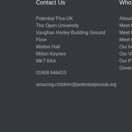
Contact Us
Who
Potential Plus UK
About
The Open University
Meet O
Vaughan Harley Building Ground
Meet 
Floor
Meet 
Walton Hall
Our I
Milton Keynes
Our V
MK7 6AA
Our P
Gover
01908 646433
amazing.children@potentialplusuk.org