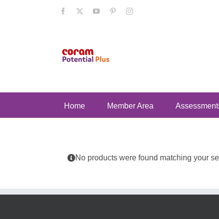
Skip
Facebook
X
YouTube
Pinterest
Instagram
to
content
Home
Member Area
Assessment
No products were found matching your sel