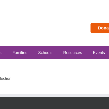
Dona
s
Families
Schools
Resources
Events
ection.