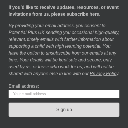
If you’d like to receive updates, resources, or event
invitations from us, please subscribe here.
By providing your email address, you consent to
Potential Plus UK sending you occasional high-quality,
relevant, timely emails with further information about
supporting a child with high learning potential. You
have the option to unsubscribe from our emails at any
time. Your details will be kept safe and secure, only
used by us, or those who work for us, and will not be
shared with anyone else in line with our
Privacy Policy
.
Email address: