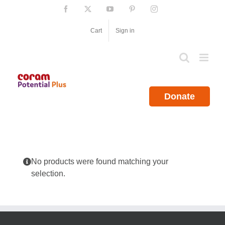
Skip
Facebook
X
YouTube
Pinterest
Instagram
to
content
Cart
Sign in
Donate
No products were found matching your
selection.