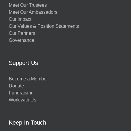
Meet Our Trustees
Meet Our Ambassadors
Our Impact
Our Values & Position Statements
Our Partners
Governance
Support Us
Become a Member
Donate
Fundraising
Work with Us
Keep In Touch