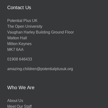
Contact Us
Potential Plus UK
The Open University
Vaughan Harley Building Ground Floor
Walton Hall
Milton Keynes
MK7 6AA
01908 646433
amazing.children@potentialplusuk.org
Who We Are
About Us
Meet Our Staff