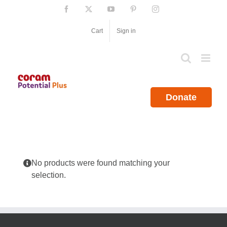
Skip
Facebook
X
YouTube
Pinterest
Instagram
to
content
Cart
Sign in
Donate
No products were found matching your
selection.