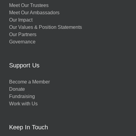
Meet Our Trustees
Meet Our Ambassadors
Our Impact
Our Values & Position Statements
Our Partners
Governance
Support Us
Become a Member
Donate
Fundraising
Work with Us
Keep In Touch