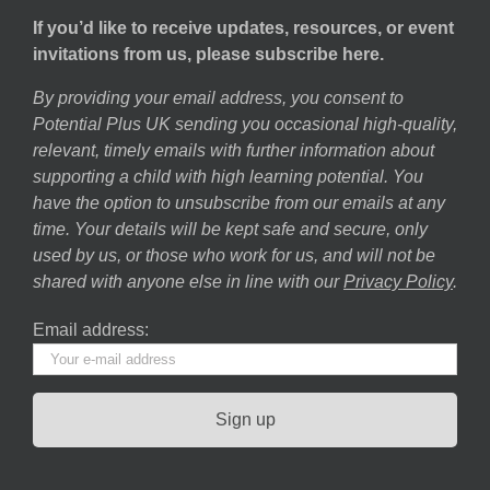
If you’d like to receive updates, resources, or event
invitations from us, please subscribe here.
By providing your email address, you consent to
Potential Plus UK sending you occasional high-quality,
relevant, timely emails with further information about
supporting a child with high learning potential. You
have the option to unsubscribe from our emails at any
time. Your details will be kept safe and secure, only
used by us, or those who work for us, and will not be
shared with anyone else in line with our
Privacy Policy
.
Email address: