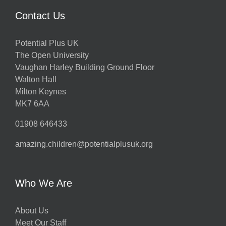
Contact Us
Potential Plus UK
The Open University
Vaughan Harley Building Ground Floor
Walton Hall
Milton Keynes
MK7 6AA
01908 646433
amazing.children@potentialplusuk.org
Who We Are
About Us
Meet Our Staff