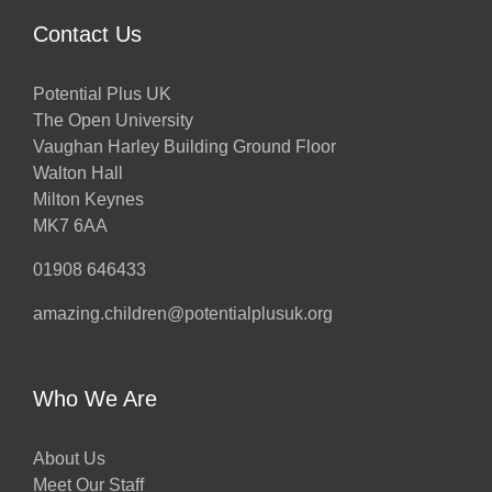
Contact Us
Potential Plus UK
The Open University
Vaughan Harley Building Ground Floor
Walton Hall
Milton Keynes
MK7 6AA
01908 646433
amazing.children@potentialplusuk.org
Who We Are
About Us
Meet Our Staff