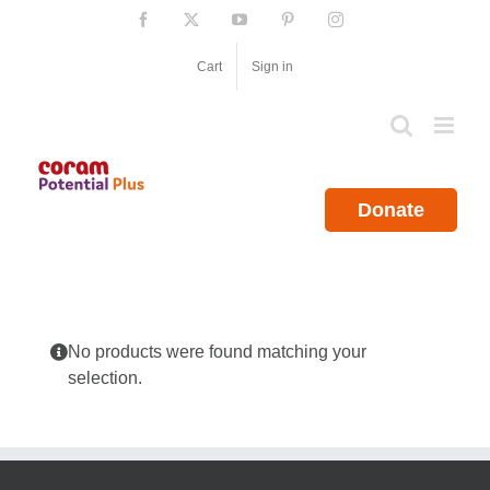
Skip
Facebook
X
YouTube
Pinterest
Instagram
to
content
Cart
Sign in
Donate
No products were found matching your
selection.