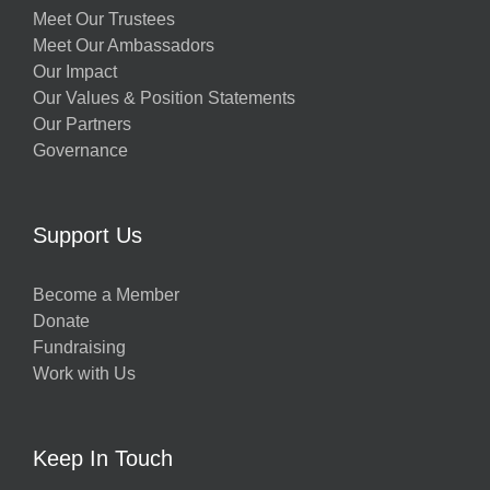
Meet Our Trustees
Meet Our Ambassadors
Our Impact
Our Values & Position Statements
Our Partners
Governance
Support Us
Become a Member
Donate
Fundraising
Work with Us
Keep In Touch