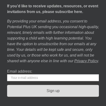
If you’d like to receive updates, resources, or event
invitations from us, please subscribe here.
By providing your email address, you consent to
Potential Plus UK sending you occasional high-quality,
relevant, timely emails with further information about
supporting a child with high learning potential. You
have the option to unsubscribe from our emails at any
time. Your details will be kept safe and secure, only
used by us, or those who work for us, and will not be
shared with anyone else in line with our
Privacy Policy
.
Email address: