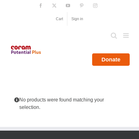
Skip
Facebook
X
YouTube
Pinterest
Instagram
to
content
Cart
Sign in
Donate
No products were found matching your
selection.