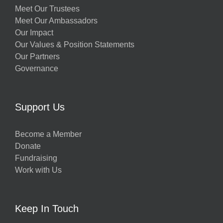
Meet Our Trustees
Meet Our Ambassadors
Our Impact
Our Values & Position Statements
Our Partners
Governance
Support Us
Become a Member
Donate
Fundraising
Work with Us
Keep In Touch