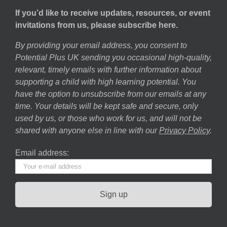
If you’d like to receive updates, resources, or event
invitations from us, please subscribe here.
By providing your email address, you consent to
Potential Plus UK sending you occasional high-quality,
relevant, timely emails with further information about
supporting a child with high learning potential. You
have the option to unsubscribe from our emails at any
time. Your details will be kept safe and secure, only
used by us, or those who work for us, and will not be
shared with anyone else in line with our
Privacy Policy
.
Email address: