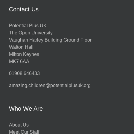
Contact Us
Potential Plus UK
The Open University
Vaughan Harley Building Ground Floor
Walton Hall
Milton Keynes
MK7 6AA
01908 646433
amazing.children@potentialplusuk.org
Who We Are
About Us
Meet Our Staff