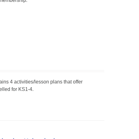
r membership.
ins 4 activities/lesson plans that offer
elled for KS1-4.