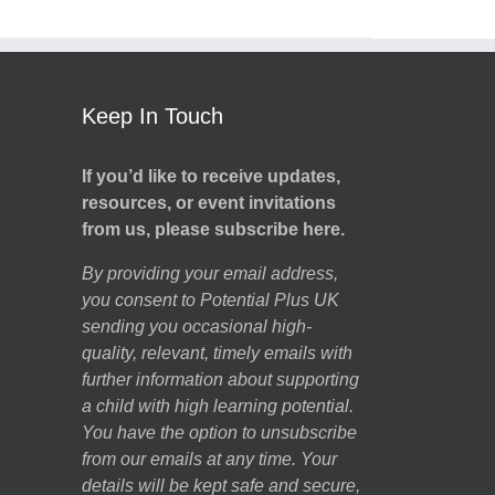
Keep In Touch
If you’d like to receive updates,
resources, or event invitations
from us, please subscribe here.
By providing your email address,
you consent to Potential Plus UK
sending you occasional high-
quality, relevant, timely emails with
further information about supporting
a child with high learning potential.
You have the option to unsubscribe
from our emails at any time. Your
details will be kept safe and secure,