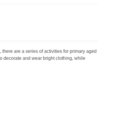
, there are a series of activities for primary aged
o decorate and wear bright clothing, while