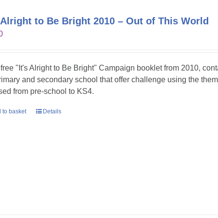
s Alright to Be Bright 2010 – Out of This World
0
 free "It's Alright to Be Bright" Campaign booklet from 2010, con
primary and secondary school that offer challenge using the theme
sed from pre-school to KS4.
 to basket
Details