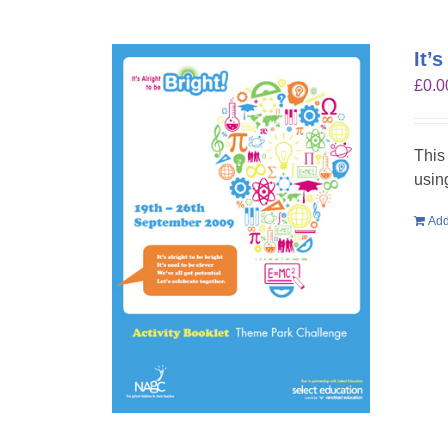
It’
£
0.0
This
usin
Add