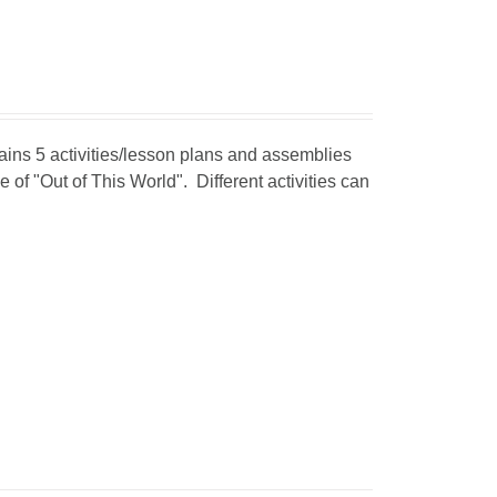
tains 5 activities/lesson plans and assemblies
 of "Out of This World". Different activities can