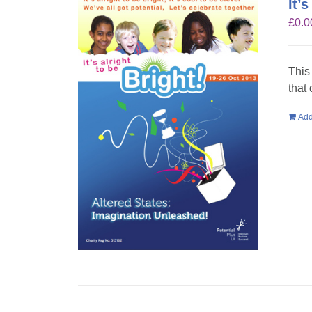
It’
£
0.0
This
that
Add