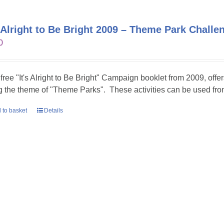
s Alright to Be Bright 2009 – Theme Park Challe
0
 free "It's Alright to Be Bright" Campaign booklet from 2009, offer
g the theme of "Theme Parks". These activities can be used fr
 to basket
Details