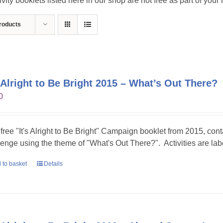
ivity booklets listed here in our shop are not free as part of you
roducts
s Alright to Be Bright 2015 – What’s Out There?
0
 free "It's Alright to Be Bright" Campaign booklet from 2015, conta
lenge using the theme of "What's Out There?". Activities are lab
 to basket
Details