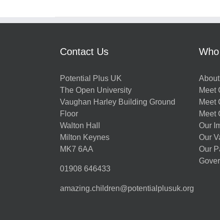
Contact Us
Who
Potential Plus UK
About
The Open University
Meet O
Vaughan Harley Building Ground
Meet 
Floor
Meet 
Walton Hall
Our I
Milton Keynes
Our V
MK7 6AA
Our P
Gover
01908 646433
amazing.children@potentialplusuk.org