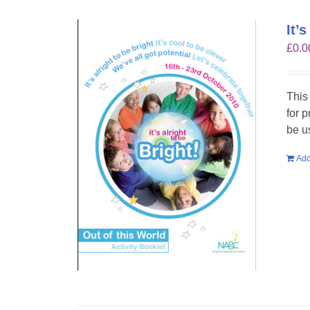
It’
£
0.0
This
for 
be u
Add