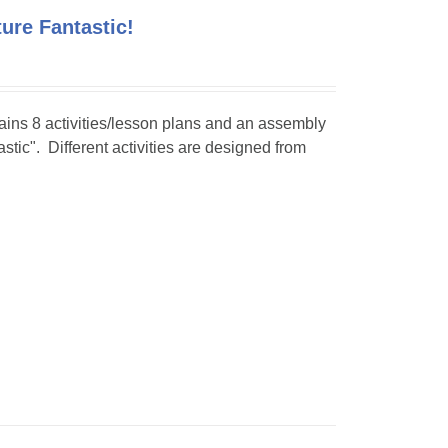
ture Fantastic!
tains 8 activities/lesson plans and an assembly
stic". Different activities are designed from