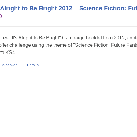
s Alright to Be Bright 2012 – Science Fiction: Fu
0
 free "It's Alright to Be Bright" Campaign booklet from 2012, con
 offer challenge using the theme of "Science Fiction: Future Fanta
to KS4.
 to basket
Details