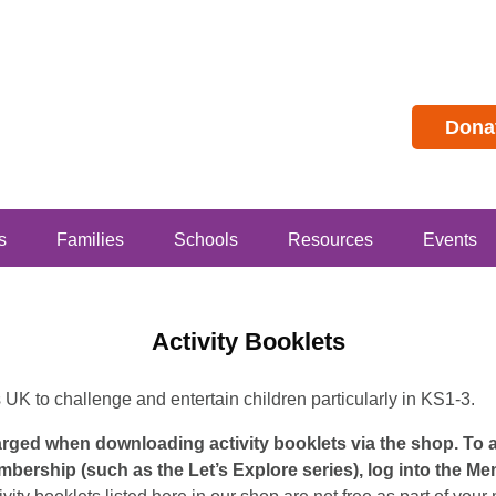
Dona
s
Families
Schools
Resources
Events
Activity Booklets
s UK to challenge and entertain children particularly in KS1-3.
harged when downloading activity booklets via the shop. To
mbership (such as the Let’s Explore series), log into the M