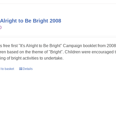
s Alright to Be Bright 2008
0
is free first "It's Alright to Be Bright" Campaign booklet from 2008
dren based on the theme of "Bright". Children were encouraged t
ing of bright activities to undertake.
 to basket
Details