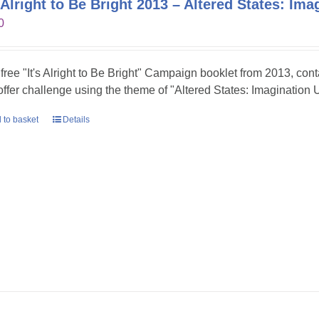
s Alright to Be Bright 2013 – Altered States: Im
0
 free "It's Alright to Be Bright" Campaign booklet from 2013, con
 offer challenge using the theme of "Altered States: Imagination 
 to basket
Details