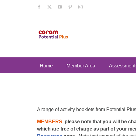
Skip
Facebook
X
YouTube
Pinterest
Instagram
to
content
Home
Member Area
Assessment
A range of activity booklets from Potential Plu
MEMBERS
please note that you will be c
which are free of charge as part of your me