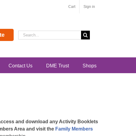
Cart
Sign in
Search
te
for:
Contact Us
DME Trust
Shops
 access and download any Activity Booklets
embers Area and visit the
Family Members