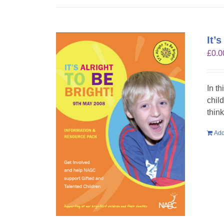
It’
£
0.0
In th
chil
think
Add