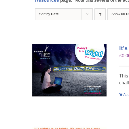
Resources
page.
Note that several of the act
Sort by
Date
Show
60 P
It’
£
0.0
This
chal
Add