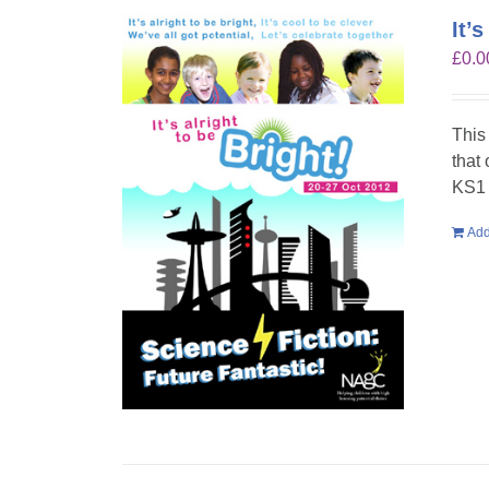
It’
£
0.0
This
that
KS1 
Add