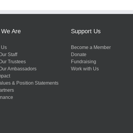
 We Are
Support Us
 Us
Become a Member
ur Staff
Donate
Our Trustees
Fundraising
Our Ambassadors
Work with Us
mpact
alues & Position Statements
artners
nance