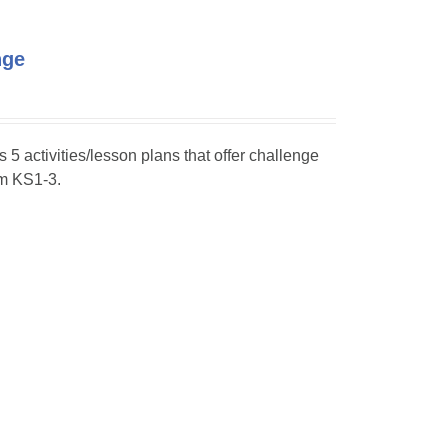
nge
s 5 activities/lesson plans that offer challenge
om KS1-3.