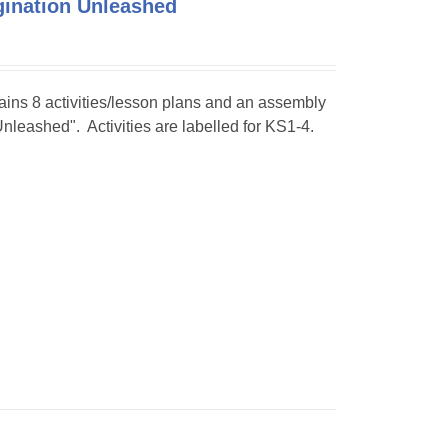
agination Unleashed
tains 8 activities/lesson plans and an assembly
Unleashed". Activities are labelled for KS1-4.