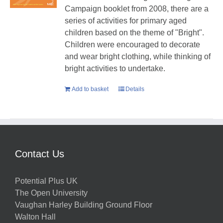
Campaign booklet from 2008, there are a
series of activities for primary aged
children based on the theme of "Bright".
Children were encouraged to decorate
and wear bright clothing, while thinking of
bright activities to undertake.
Add to basket
Details
Contact Us
Potential Plus UK
The Open University
Vaughan Harley Building Ground Floor
Walton Hall