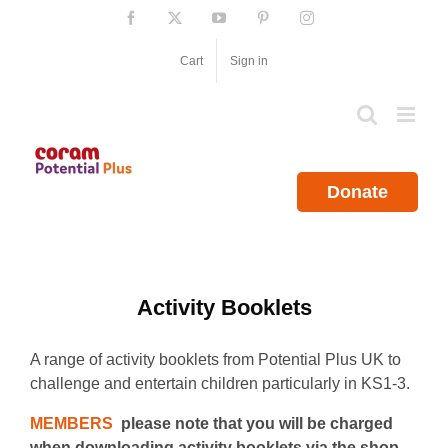
Skip
Facebook
X
YouTube
Pinterest
Instagram
to
content
Cart
Sign in
Donate
Activity Booklets
A range of activity booklets from Potential Plus UK to
challenge and entertain children particularly in KS1-3.
MEMBERS
please note that you will be charged
when downloading activity booklets via the shop.