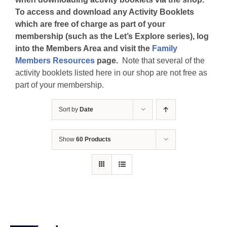
To access and download any Activity Booklets
which are free of charge as part of your
membership (such as the Let’s Explore series), log
into the Members Area and visit the
Family
Members Resources
page.
Note that several of the
activity booklets listed here in our shop are not free as
part of your membership.
Sort by
Date
Show
60 Products