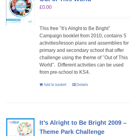
£
0.00
This free "It's Alright to Be Bright"
Campaign booklet from 2010, contains 5
activities/lesson plans and assemblies for
primary and secondary school that offer
challenge using the theme of "Out of This
World". Different activities can be used
from pre-school to KS4.
Add to basket
Details
It’s Alright to Be Bright 2009 –
Theme Park Challenge