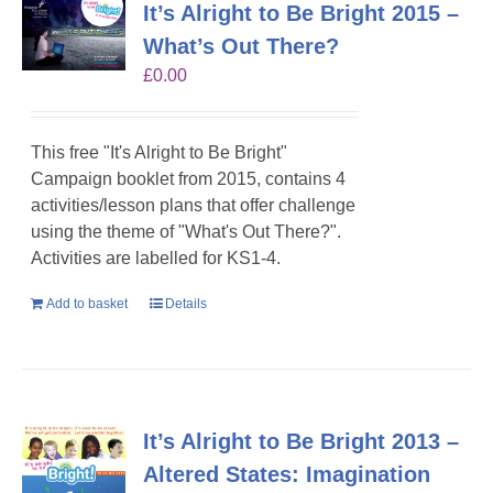
It’s Alright to Be Bright 2015 –
What’s Out There?
£
0.00
This free "It's Alright to Be Bright"
Campaign booklet from 2015, contains 4
activities/lesson plans that offer challenge
using the theme of "What's Out There?".
Activities are labelled for KS1-4.
Add to basket
Details
It’s Alright to Be Bright 2013 –
Altered States: Imagination