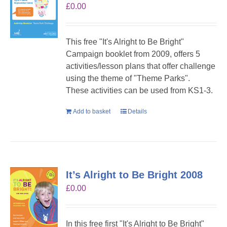
£
0.00
This free "It's Alright to Be Bright"
Campaign booklet from 2009, offers 5
activities/lesson plans that offer challenge
using the theme of "Theme Parks".
These activities can be used from KS1-3.
Add to basket
Details
It’s Alright to Be Bright 2008
£
0.00
In this free first "It's Alright to Be Bright"