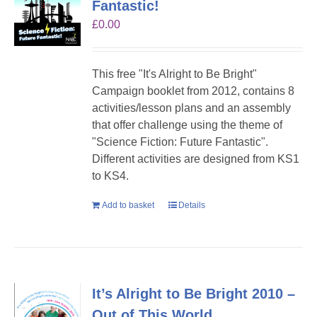
Fantastic!
£
0.00
This free "It's Alright to Be Bright"
Campaign booklet from 2012, contains 8
activities/lesson plans and an assembly
that offer challenge using the theme of
"Science Fiction: Future Fantastic".
Different activities are designed from KS1
to KS4.
Add to basket
Details
It’s Alright to Be Bright 2010 –
Out of This World