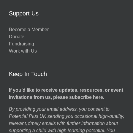
Support Us
Become a Member
Donate
Fundraising
Work with Us
Keep In Touch
If you’d like to receive updates, resources, or event
invitations from us, please subscribe here.
By providing your email address, you consent to
Potential Plus UK sending you occasional high-quality,
relevant, timely emails with further information about
supporting a child with high learning potential. You