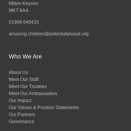
Milton Keynes
MK7 6AA
01908 646433
amazing.children@potentialplusuk.org
Who We Are
About Us
Meet Our Staff
Meet Our Trustees
Meet Our Ambassadors
Our Impact
Our Values & Position Statements
Our Partners
Governance