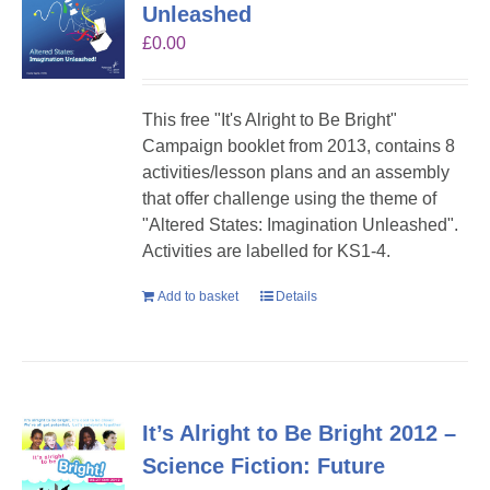
Unleashed
£
0.00
This free "It's Alright to Be Bright"
Campaign booklet from 2013, contains 8
activities/lesson plans and an assembly
that offer challenge using the theme of
"Altered States: Imagination Unleashed".
Activities are labelled for KS1-4.
Add to basket
Details
It’s Alright to Be Bright 2012 –
Science Fiction: Future