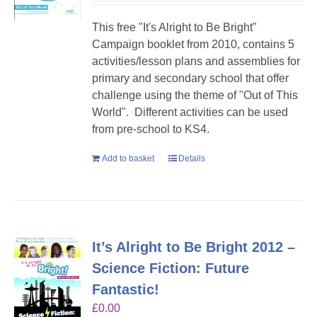
This free "It's Alright to Be Bright"
Campaign booklet from 2010, contains 5
activities/lesson plans and assemblies for
primary and secondary school that offer
challenge using the theme of "Out of This
World". Different activities can be used
from pre-school to KS4.
Add to basket
Details
It’s Alright to Be Bright 2012 –
Science Fiction: Future
Fantastic!
£
0.00