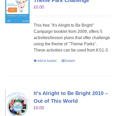
Theme Park Challenge
£
0.00
This free "It's Alright to Be Bright"
Campaign booklet from 2009, offers 5
activities/lesson plans that offer challenge
using the theme of "Theme Parks".
These activities can be used from KS1-3.
Add to basket
Details
It’s Alright to Be Bright 2010 –
Out of This World
£
0.00