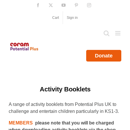
Skip
Facebook
X
YouTube
Pinterest
Instagram
to
content
Cart
Sign in
Donate
Activity Booklets
A range of activity booklets from Potential Plus UK to
challenge and entertain children particularly in KS1-3.
MEMBERS
please note that you will be charged
when downloading activity booklets via the shop.