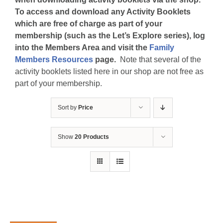
To access and download any Activity Booklets
which are free of charge as part of your
membership (such as the Let’s Explore series), log
into the Members Area and visit the
Family
Members Resources
page.
Note that several of the
activity booklets listed here in our shop are not free as
part of your membership.
Sort by
Price
Show
20 Products