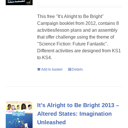
This free "It's Alright to Be Bright"
Campaign booklet from 2012, contains 8
activities/lesson plans and an assembly
that offer challenge using the theme of
"Science Fiction: Future Fantastic".
Different activities are designed from KS1
to KS4.
Add to basket
Details
It’s Alright to Be Bright 2013 –
Altered States: Imagination
Unleashed