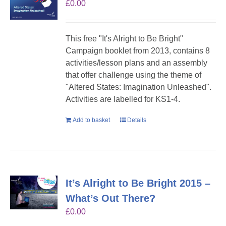
£
0.00
This free "It's Alright to Be Bright"
Campaign booklet from 2013, contains 8
activities/lesson plans and an assembly
that offer challenge using the theme of
"Altered States: Imagination Unleashed".
Activities are labelled for KS1-4.
Add to basket
Details
It’s Alright to Be Bright 2015 –
What’s Out There?
£
0.00