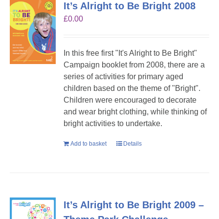
It’s Alright to Be Bright 2008
£
0.00
In this free first "It's Alright to Be Bright"
Campaign booklet from 2008, there are a
series of activities for primary aged
children based on the theme of "Bright".
Children were encouraged to decorate
and wear bright clothing, while thinking of
bright activities to undertake.
Add to basket
Details
It’s Alright to Be Bright 2009 –