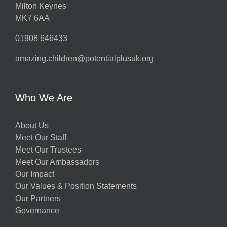
Milton Keynes
MK7 6AA
01908 646433
amazing.children@potentialplusuk.org
Who We Are
About Us
Meet Our Staff
Meet Our Trustees
Meet Our Ambassadors
Our Impact
Our Values & Position Statements
Our Partners
Governance