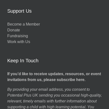
Support Us
Become a Member
Donate
Fundraising
Work with Us
Keep In Touch
If you’d like to receive updates, resources, or event
invitations from us, please subscribe here.
By providing your email address, you consent to
Potential Plus UK sending you occasional high-quality,
relevant, timely emails with further information about
supporting a child with high learning potential. You