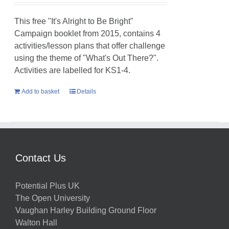
This free "It's Alright to Be Bright"
Campaign booklet from 2015, contains 4
activities/lesson plans that offer challenge
using the theme of "What's Out There?".
Activities are labelled for KS1-4.
Add to basket
Details
Contact Us
Potential Plus UK
The Open University
Vaughan Harley Building Ground Floor
Walton Hall