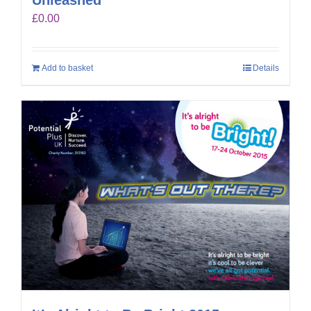
£
0.00
Add to basket
Details