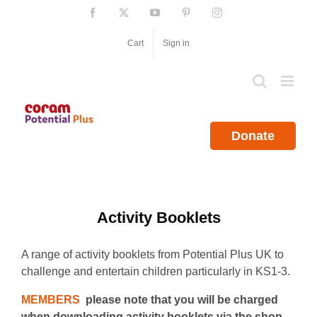
Skip
Facebook
X
YouTube
Pinterest
Instagram
to
content
Cart
Sign in
Donate
Activity Booklets
A range of activity booklets from Potential Plus UK to
challenge and entertain children particularly in KS1-3.
MEMBERS
please note that you will be charged
when downloading activity booklets via the shop.