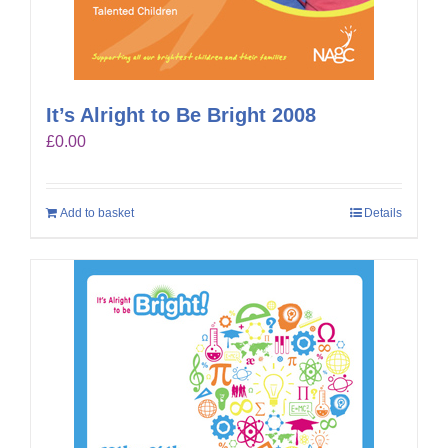
It’s Alright to Be Bright 2008
£
0.00
Add to basket
Details