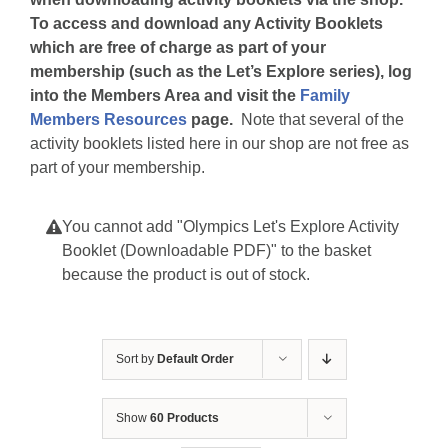
To access and download any Activity Booklets
which are free of charge as part of your
membership (such as the Let’s Explore series), log
into the Members Area and visit the
Family
Members Resources
page.
Note that several of the
activity booklets listed here in our shop are not free as
part of your membership.
You cannot add "Olympics Let's Explore Activity
Booklet (Downloadable PDF)" to the basket
because the product is out of stock.
Sort by
Default Order
Show
60 Products