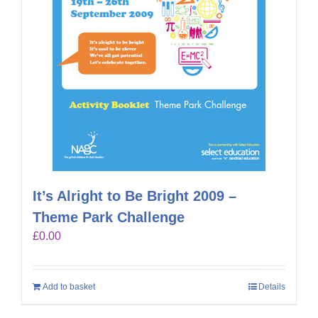
It’s Alright to Be Bright 2009 –
Theme Park Challenge
£
0.00
Add to basket
Details