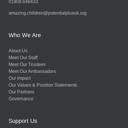
01908 646433
amazing.children@potentialplusuk.org
Who We Are
About Us
Meet Our Staff
Meet Our Trustees
Meet Our Ambassadors
Our Impact
Our Values & Position Statements
Our Partners
Governance
Support Us