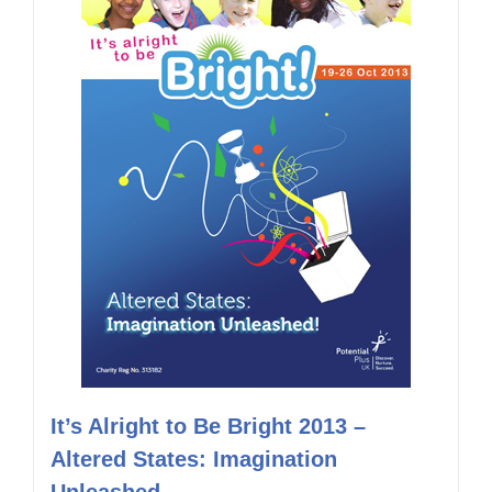
It’s Alright to Be Bright 2013 –
Altered States: Imagination
Unleashed