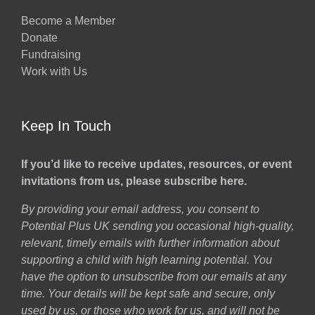
Become a Member
Donate
Fundraising
Work with Us
Keep In Touch
If you’d like to receive updates, resources, or event
invitations from us, please subscribe here.
By providing your email address, you consent to
Potential Plus UK sending you occasional high-quality,
relevant, timely emails with further information about
supporting a child with high learning potential. You
have the option to unsubscribe from our emails at any
time. Your details will be kept safe and secure, only
used by us, or those who work for us, and will not be