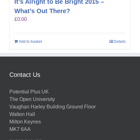
It’s Alright to Be Bright 2015 –
What’s Out There?
£
0.00
Add to basket
Details
Contact Us
Potential Plus UK
The Open University
Vaughan Harley Building Ground Floor
Walton Hall
Milton Keynes
MK7 6AA