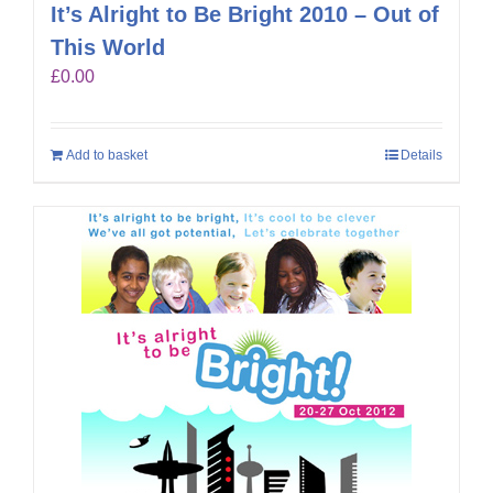
It’s Alright to Be Bright 2010 – Out of
This World
£
0.00
Add to basket
Details