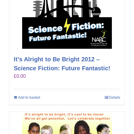
It’s Alright to Be Bright 2012 –
Science Fiction: Future Fantastic!
£
0.00
Add to basket
Details