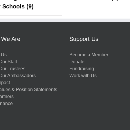
r Schools
(9)
 We Are
Support Us
 Us
Become a Member
ur Staff
Donate
Our Trustees
Fundraising
Our Ambassadors
Work with Us
mpact
alues & Position Statements
artners
nance