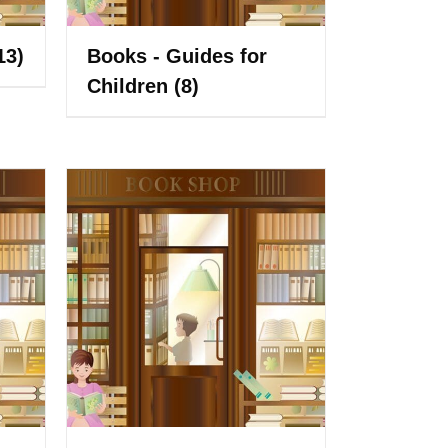
13)
Books - Guides for
Children
(8)