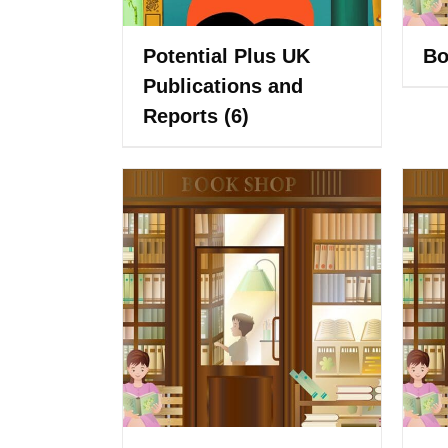
Potential Plus UK
Bo
Publications and
Reports
(6)