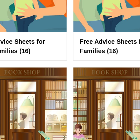
vice Sheets for
Free Advice Sheets 
milies
(16)
Families
(16)