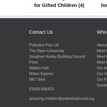
for Gifted Children
(4)
fo
Contact Us
Who
Potential Plus UK
About
The Open University
Meet O
Vaughan Harley Building Ground
Meet 
Floor
Meet 
Walton Hall
Our I
Milton Keynes
Our V
MK7 6AA
Our P
Gover
01908 646433
amazing.children@potentialplusuk.org