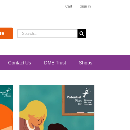
Cart
Sign in
Search
te
for:
Contact Us
DME Trust
Shops