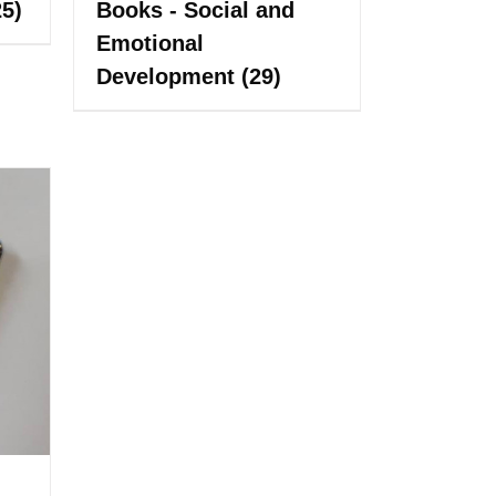
25)
Books - Social and
Emotional
Development
(29)