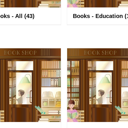
oks - All
(43)
Books - Education
(