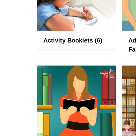
Activity Booklets
(6)
Ad
Fa