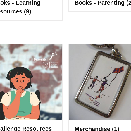
oks - Learning
Books - Parenting
(
sources
(9)
allenge Resources
Merchandise
(1)