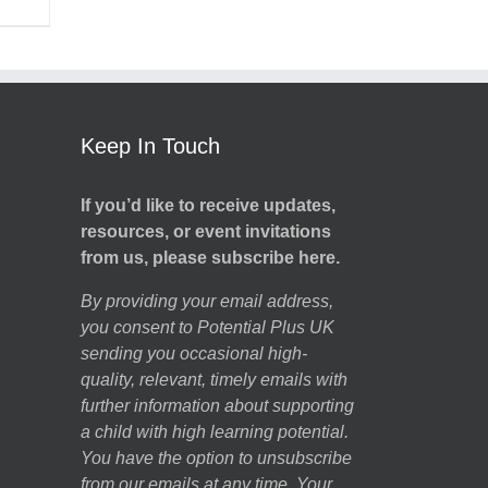
Keep In Touch
If you’d like to receive updates,
resources, or event invitations
from us, please subscribe here.
By providing your email address,
you consent to Potential Plus UK
sending you occasional high-
quality, relevant, timely emails with
further information about supporting
a child with high learning potential.
You have the option to unsubscribe
from our emails at any time. Your