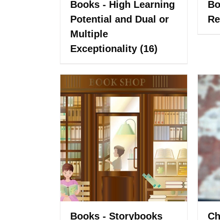
Books - High Learning
Bo
Potential and Dual or
Re
Multiple
Exceptionality
(16)
Books - Storybooks
Ch