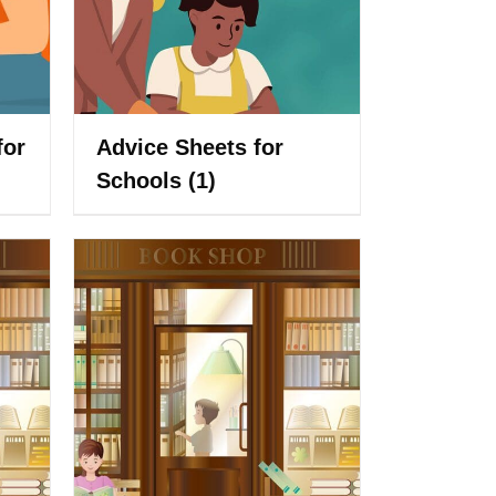
for
Advice Sheets for
Schools
(1)