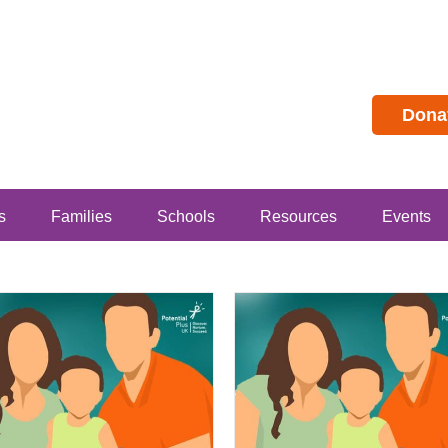
Dona
s
Families
Schools
Resources
Events