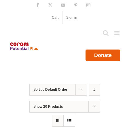
Skip
Facebook
X
YouTube
Pinterest
Instagram
to
content
Cart
Sign in
Donate
Sort by
Default Order
Show
20 Products