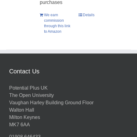
purchases
We earn
Details
commission
through this link
to Amazon
Contact Us
Potential Plus UK
The Open University
Vaughan Harley Building Ground Floor
Walton Hall
Milton Keynes
MK7 6AA
01908 646433