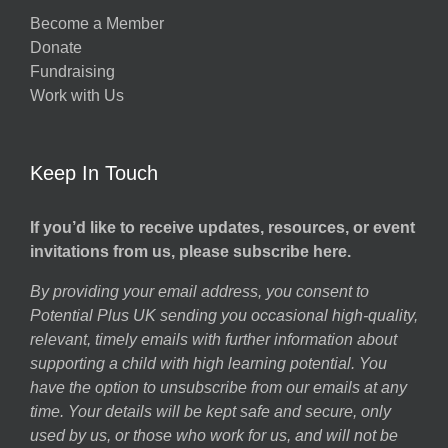
Become a Member
Donate
Fundraising
Work with Us
Keep In Touch
If you’d like to receive updates, resources, or event
invitations from us, please subscribe here.
By providing your email address, you consent to
Potential Plus UK sending you occasional high-quality,
relevant, timely emails with further information about
supporting a child with high learning potential. You
have the option to unsubscribe from our emails at any
time. Your details will be kept safe and secure, only
used by us, or those who work for us, and will not be