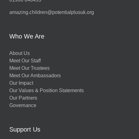
amazing.children@potentialplusuk.org
Who We Are
About Us
Meet Our Staff
Meet Our Trustees
Meet Our Ambassadors
Our Impact
Our Values & Position Statements
Our Partners
Governance
Support Us