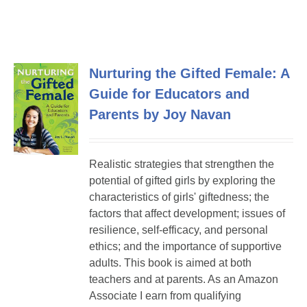
Nurturing the Gifted Female: A
Guide for Educators and
Parents by Joy Navan
Realistic strategies that strengthen the
potential of gifted girls by exploring the
characteristics of girls' giftedness; the
factors that affect development; issues of
resilience, self-efficacy, and personal
ethics; and the importance of supportive
adults. This book is aimed at both
teachers and at parents. As an Amazon
Associate I earn from qualifying