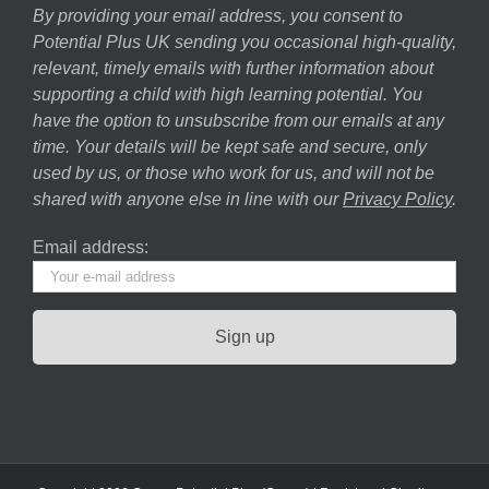
By providing your email address, you consent to
Potential Plus UK sending you occasional high-quality,
relevant, timely emails with further information about
supporting a child with high learning potential. You
have the option to unsubscribe from our emails at any
time. Your details will be kept safe and secure, only
used by us, or those who work for us, and will not be
shared with anyone else in line with our
Privacy Policy
.
Email address: