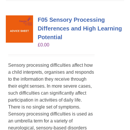
F05 Sensory Processing
Differences and High Learning
Potential
£
0.00
Sensory processing difficulties affect how
a child interprets, organises and responds
to the information they receive through
their eight senses. In more severe cases,
such difficulties can significantly affect
participation in activities of daily life.
There is no single set of symptoms.
Sensory processing difficulties is used as
an umbrella term for a variety of
neurological, sensory-based disorders