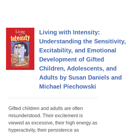
Living with Intensity:
Understanding the Sensitivity,
Excitability, and Emotional
Development of Gifted
Children, Adolescents, and
Adults by Susan Daniels and
Michael Piechowski
Gifted children and adults are often
misunderstood. Their excitement is
viewed as excessive, their high energy as
hyperactivity, their persistence as