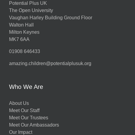
Potential Plus UK
The Open University
Vaughan Harley Building Ground Floor
Walton Hall
Milton Keynes
MK7 6AA
01908 646433
amazing.children@potentialplusuk.org
Who We Are
About Us
Meet Our Staff
Meet Our Trustees
Meet Our Ambassadors
Our Impact