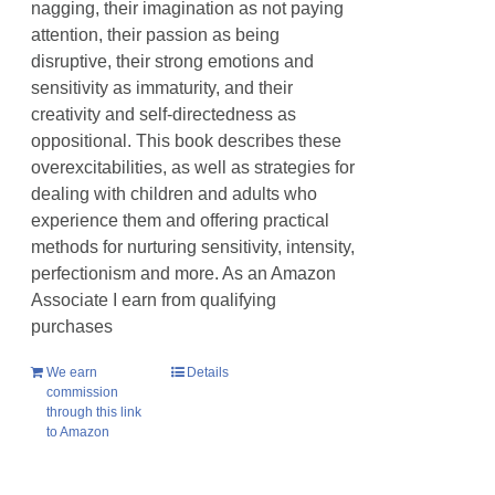
nagging, their imagination as not paying
attention, their passion as being
disruptive, their strong emotions and
sensitivity as immaturity, and their
creativity and self-directedness as
oppositional. This book describes these
overexcitabilities, as well as strategies for
dealing with children and adults who
experience them and offering practical
methods for nurturing sensitivity, intensity,
perfectionism and more. As an Amazon
Associate I earn from qualifying
purchases
We earn
Details
commission
through this link
to Amazon