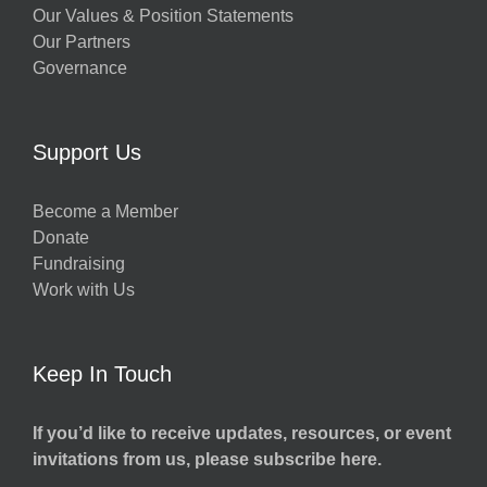
Our Values & Position Statements
Our Partners
Governance
Support Us
Become a Member
Donate
Fundraising
Work with Us
Keep In Touch
If you’d like to receive updates, resources, or event
invitations from us, please subscribe here.