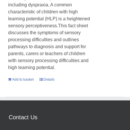
including dyspraxia. A common
characteristic of children with high
learning potential (HLP) is a heightened
sensory perceptiveness.This fact sheet
discusses the symptoms of sensory
processing difficulties and outlines
pathways to diagnosis and support for
parents, carers or teachers of children
with sensory processing difficulties and
high learning potential.
Add to basket
Details
Contact Us