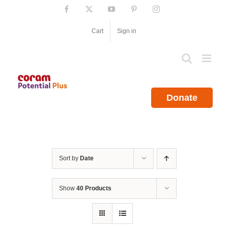
Skip
Facebook
X
YouTube
Pinterest
Instagram
to
content
Cart
Sign in
Donate
Sort by
Date
Show
40 Products