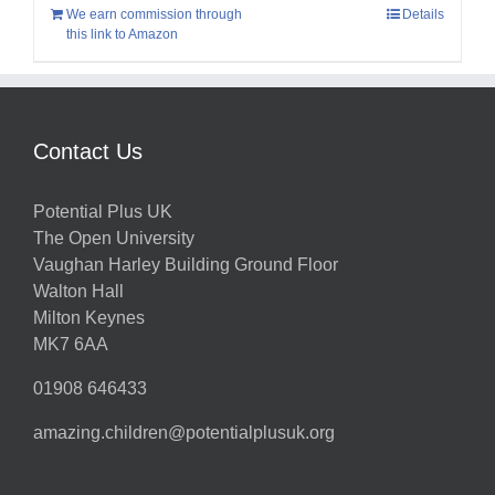
We earn commission through
Details
this link to Amazon
Contact Us
Potential Plus UK
The Open University
Vaughan Harley Building Ground Floor
Walton Hall
Milton Keynes
MK7 6AA
01908 646433
amazing.children@potentialplusuk.org