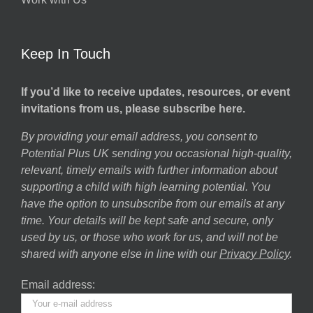
Keep In Touch
If you’d like to receive updates, resources, or event
invitations from us, please subscribe here.
By providing your email address, you consent to
Potential Plus UK sending you occasional high-quality,
relevant, timely emails with further information about
supporting a child with high learning potential. You
have the option to unsubscribe from our emails at any
time. Your details will be kept safe and secure, only
used by us, or those who work for us, and will not be
shared with anyone else in line with our
Privacy Policy
.
Email address: