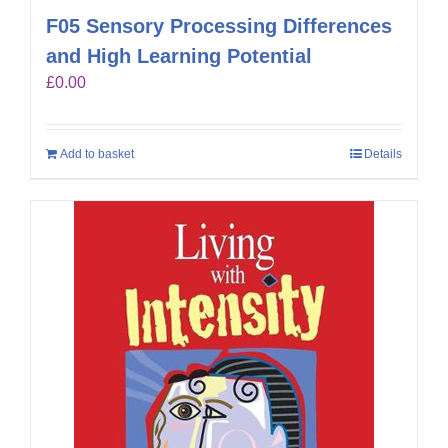
F05 Sensory Processing Differences
and High Learning Potential
£
0.00
Add to basket
Details