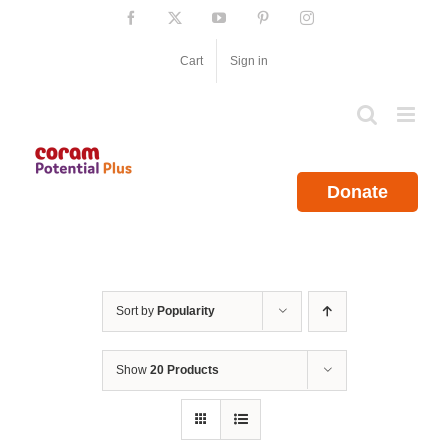
Skip
Facebook
X
YouTube
Pinterest
Instagram
to
content
Cart
Sign in
Donate
Sort by
Popularity
Show
20 Products