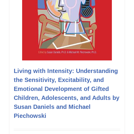
Living with Intensity: Understanding
the Sensitivity, Excitability, and
Emotional Development of Gifted
Children, Adolescents, and Adults by
Susan Daniels and Michael
Piechowski