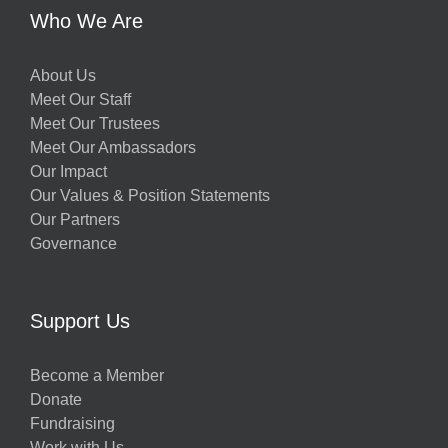
Who We Are
About Us
Meet Our Staff
Meet Our Trustees
Meet Our Ambassadors
Our Impact
Our Values & Position Statements
Our Partners
Governance
Support Us
Become a Member
Donate
Fundraising
Work with Us