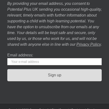
By providing your email address, you consent to
Potential Plus UK sending you occasional high-quality,
relevant, timely emails with further information about
supporting a child with high learning potential. You
have the option to unsubscribe from our emails at any
time. Your details will be kept safe and secure, only
used by us, or those who work for us, and will not be
shared with anyone else in line with our
Privacy Policy
.
Email address: