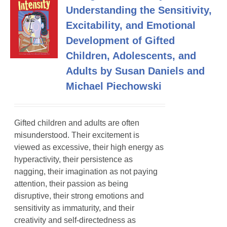
Understanding the Sensitivity,
Excitability, and Emotional
Development of Gifted
Children, Adolescents, and
Adults by Susan Daniels and
Michael Piechowski
Gifted children and adults are often
misunderstood. Their excitement is
viewed as excessive, their high energy as
hyperactivity, their persistence as
nagging, their imagination as not paying
attention, their passion as being
disruptive, their strong emotions and
sensitivity as immaturity, and their
creativity and self-directedness as