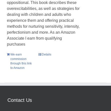
oppositional. This book describes these
overexcitabilities, as well as strategies for
dealing with children and adults who
experience them and offering practical
methods for nurturing sensitivity, intensity,
perfectionism and more. As an Amazon
Associate I earn from qualifying
purchases
We earn
Details
commission
through this link
to Amazon
Contact Us