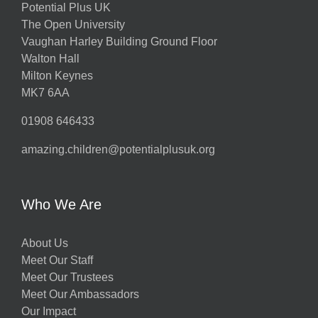
Potential Plus UK
The Open University
Vaughan Harley Building Ground Floor
Walton Hall
Milton Keynes
MK7 6AA
01908 646433
amazing.children@potentialplusuk.org
Who We Are
About Us
Meet Our Staff
Meet Our Trustees
Meet Our Ambassadors
Our Impact