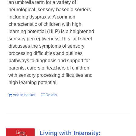
an umbrella term for a variety of
neurological, sensory-based disorders
including dyspraxia. A common
characteristic of children with high
learning potential (HLP) is a heightened
sensory perceptiveness.This fact sheet
discusses the symptoms of sensory
processing difficulties and outlines
pathways to diagnosis and support for
parents, carers or teachers of children
with sensory processing difficulties and
high learning potential.
Add to basket
Details
Living with Intensity: