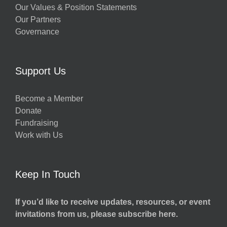
Our Values & Position Statements
Our Partners
Governance
Support Us
Become a Member
Donate
Fundraising
Work with Us
Keep In Touch
If you’d like to receive updates, resources, or event
invitations from us, please subscribe here.