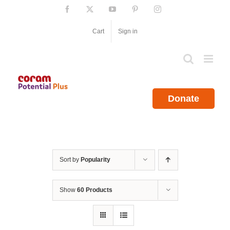
Skip
Facebook
X
YouTube
Pinterest
Instagram
to
content
Cart
Sign in
Donate
Sort by
Popularity
Show
60 Products