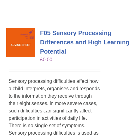
F05 Sensory Processing
Differences and High Learning
Potential
£
0.00
Sensory processing difficulties affect how
a child interprets, organises and responds
to the information they receive through
their eight senses. In more severe cases,
such difficulties can significantly affect
participation in activities of daily life.
There is no single set of symptoms.
Sensory processing difficulties is used as