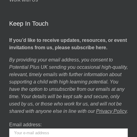
Keep In Touch
If you’d like to receive updates, resources, or event
invitations from us, please subscribe here.
By providing your email address, you consent to
Potential Plus UK sending you occasional high-quality,
relevant, timely emails with further information about
supporting a child with high learning potential. You
have the option to unsubscribe from our emails at any
time. Your details will be kept safe and secure, only
used by us, or those who work for us, and will not be
shared with anyone else in line with our
Privacy Policy
.
Email address: