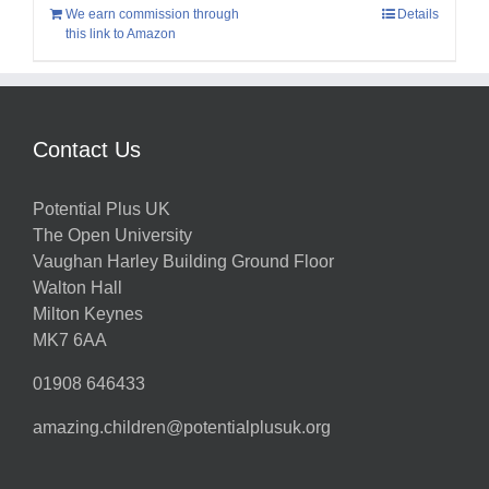
We earn commission through
Details
this link to Amazon
Contact Us
Potential Plus UK
The Open University
Vaughan Harley Building Ground Floor
Walton Hall
Milton Keynes
MK7 6AA
01908 646433
amazing.children@potentialplusuk.org