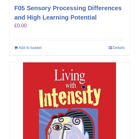
F05 Sensory Processing Differences
and High Learning Potential
£
0.00
Add to basket
Details