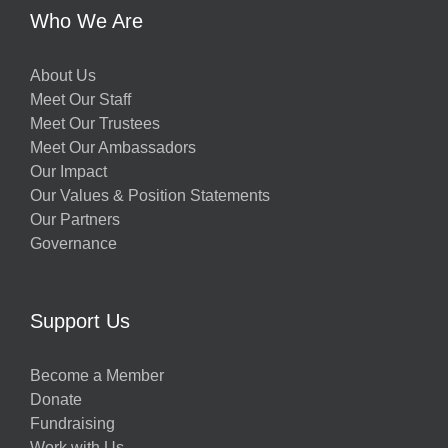
Who We Are
About Us
Meet Our Staff
Meet Our Trustees
Meet Our Ambassadors
Our Impact
Our Values & Position Statements
Our Partners
Governance
Support Us
Become a Member
Donate
Fundraising
Work with Us