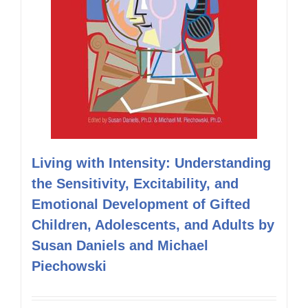
Living with Intensity: Understanding
the Sensitivity, Excitability, and
Emotional Development of Gifted
Children, Adolescents, and Adults by
Susan Daniels and Michael
Piechowski