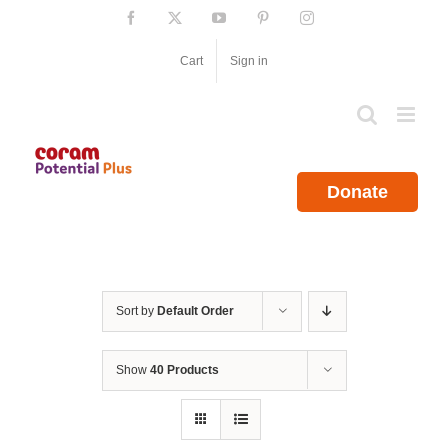
Skip
Facebook
X
YouTube
Pinterest
Instagram
to
content
Cart
Sign in
Donate
Sort by
Default Order
Show
40 Products