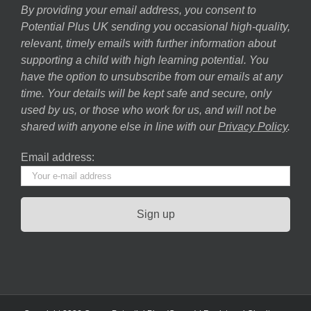
By providing your email address, you consent to
Potential Plus UK sending you occasional high-quality,
relevant, timely emails with further information about
supporting a child with high learning potential. You
have the option to unsubscribe from our emails at any
time. Your details will be kept safe and secure, only
used by us, or those who work for us, and will not be
shared with anyone else in line with our
Privacy Policy
.
Email address: