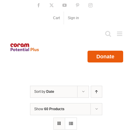
Skip
Facebook
X
YouTube
Pinterest
Instagram
to
content
Cart
Sign in
Donate
Sort by
Date
Show
60 Products