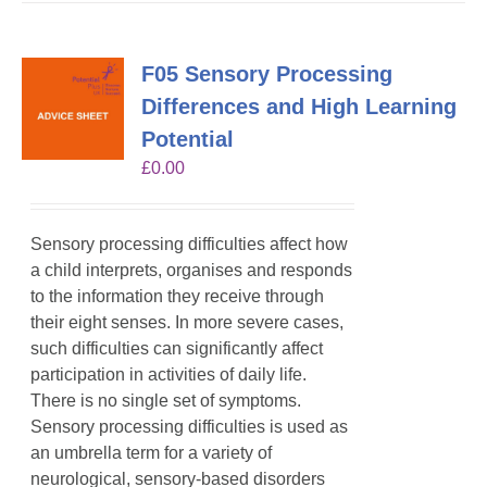
F05 Sensory Processing
Differences and High Learning
Potential
£
0.00
Sensory processing difficulties affect how
a child interprets, organises and responds
to the information they receive through
their eight senses. In more severe cases,
such difficulties can significantly affect
participation in activities of daily life.
There is no single set of symptoms.
Sensory processing difficulties is used as
an umbrella term for a variety of
neurological, sensory-based disorders