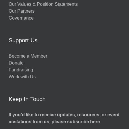
Our Values & Position Statements
Our Partners
Governance
Support Us
Become a Member
Donate
Fundraising
Work with Us
Keep In Touch
If you’d like to receive updates, resources, or event
invitations from us, please subscribe here.