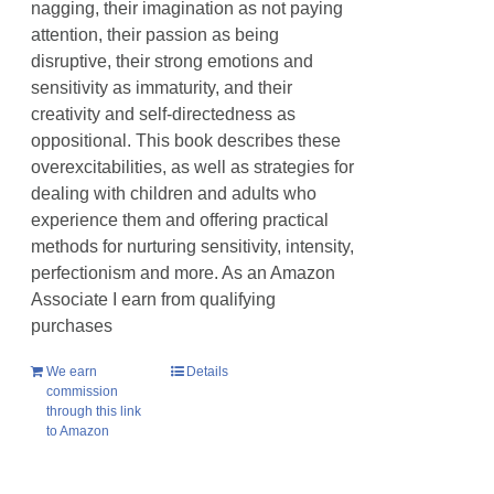
nagging, their imagination as not paying
attention, their passion as being
disruptive, their strong emotions and
sensitivity as immaturity, and their
creativity and self-directedness as
oppositional. This book describes these
overexcitabilities, as well as strategies for
dealing with children and adults who
experience them and offering practical
methods for nurturing sensitivity, intensity,
perfectionism and more. As an Amazon
Associate I earn from qualifying
purchases
We earn
Details
commission
through this link
to Amazon