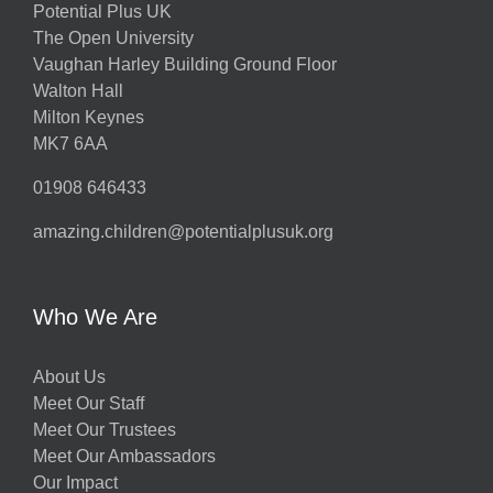
Potential Plus UK
The Open University
Vaughan Harley Building Ground Floor
Walton Hall
Milton Keynes
MK7 6AA
01908 646433
amazing.children@potentialplusuk.org
Who We Are
About Us
Meet Our Staff
Meet Our Trustees
Meet Our Ambassadors
Our Impact