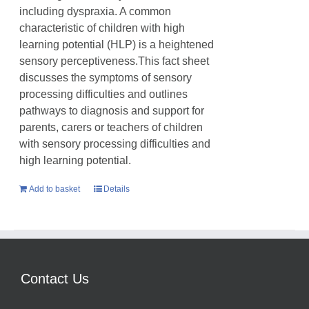
including dyspraxia. A common
characteristic of children with high
learning potential (HLP) is a heightened
sensory perceptiveness.This fact sheet
discusses the symptoms of sensory
processing difficulties and outlines
pathways to diagnosis and support for
parents, carers or teachers of children
with sensory processing difficulties and
high learning potential.
Add to basket
Details
Contact Us