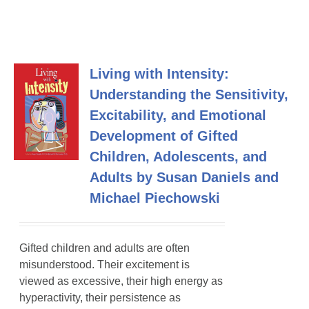
Living with Intensity:
Understanding the Sensitivity,
Excitability, and Emotional
Development of Gifted
Children, Adolescents, and
Adults by Susan Daniels and
Michael Piechowski
Gifted children and adults are often
misunderstood. Their excitement is
viewed as excessive, their high energy as
hyperactivity, their persistence as