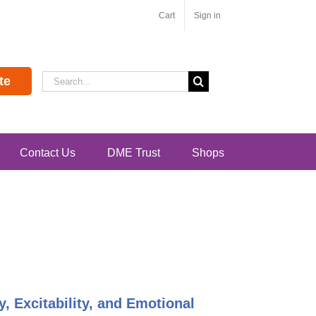
Cart
Sign in
Search
te
for:
Contact Us
DME Trust
Shops
y, Excitability, and Emotional