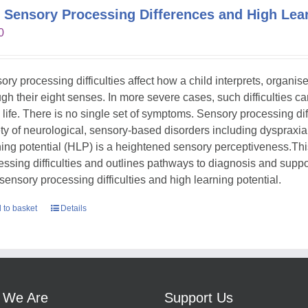
 Sensory Processing Differences and High Lear
0
ory processing difficulties affect how a child interprets, organi
gh their eight senses. In more severe cases, such difficulties can s
y life. There is no single set of symptoms. Sensory processing dif
ety of neurological, sensory-based disorders including dyspraxia
ning potential (HLP) is a heightened sensory perceptiveness.Th
essing difficulties and outlines pathways to diagnosis and suppor
 sensory processing difficulties and high learning potential.
 to basket
Details
 We Are
Support Us