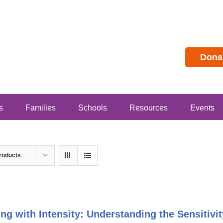
Dona
s
Families
Schools
Resources
Events
roducts
ing with Intensity: Understanding the Sensitivit