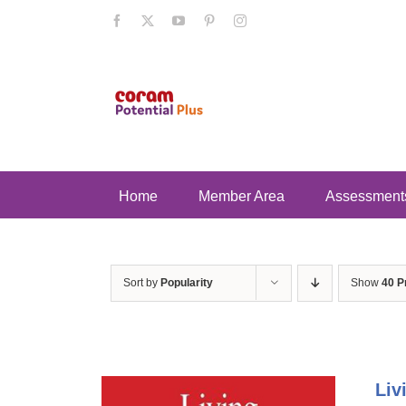
Skip
Facebook
X
YouTube
Pinterest
Instagram
to
content
Home
Member Area
Assessment
Sort by
Popularity
Show
40 P
Liv