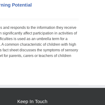
ning Potential
ses and responds to the information they receive
ignificantly affect participation in activities of
ficulties is used as an umbrella term for a
. A common characteristic of children with high
is fact sheet discusses the symptoms of sensory
t for parents, carers or teachers of children
Keep In Touch