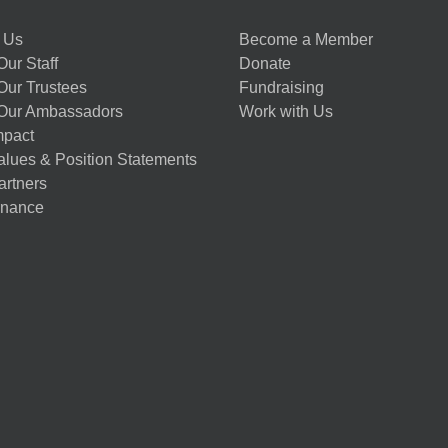
 Us
Become a Member
ur Staff
Donate
Our Trustees
Fundraising
Our Ambassadors
Work with Us
mpact
alues & Position Statements
artners
nance