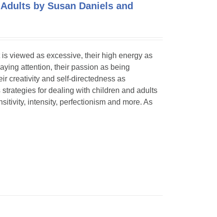
 Adults by Susan Daniels and
 is viewed as excessive, their high energy as
paying attention, their passion as being
eir creativity and self-directedness as
 strategies for dealing with children and adults
itivity, intensity, perfectionism and more. As