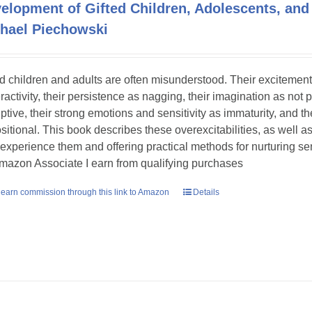
elopment of Gifted Children, Adolescents, and
hael Piechowski
ed children and adults are often misunderstood. Their excitement
ractivity, their persistence as nagging, their imagination as not 
uptive, their strong emotions and sensitivity as immaturity, and th
sitional. This book describes these overexcitabilities, as well as
experience them and offering practical methods for nurturing sens
mazon Associate I earn from qualifying purchases
earn commission through this link to Amazon
Details