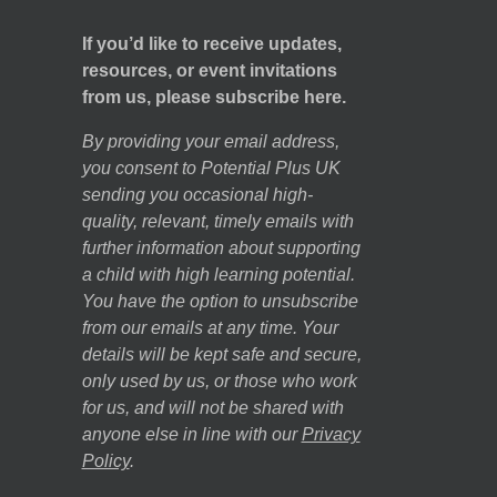
If you’d like to receive updates,
resources, or event invitations
from us, please subscribe here.
By providing your email address,
you consent to Potential Plus UK
sending you occasional high-
quality, relevant, timely emails with
further information about supporting
a child with high learning potential.
You have the option to unsubscribe
from our emails at any time. Your
details will be kept safe and secure,
only used by us, or those who work
for us, and will not be shared with
anyone else in line with our
Privacy
Policy
.