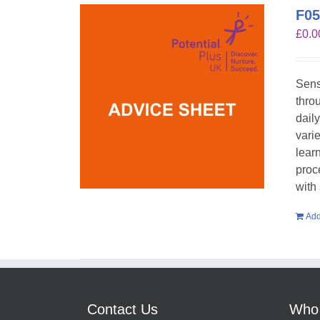
F05
£
0.0
Sens
throu
dail
vari
lear
proc
with
Add
Contact Us
Who