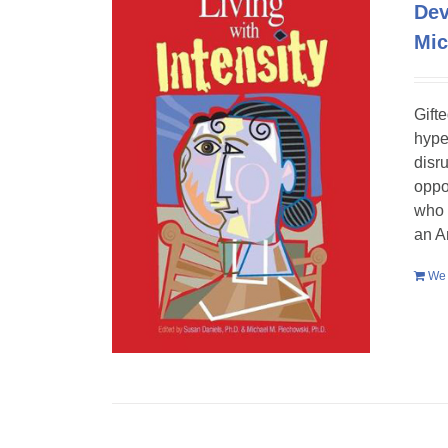
Dev
Mic
Gift
hype
disr
oppo
who 
an A
We 