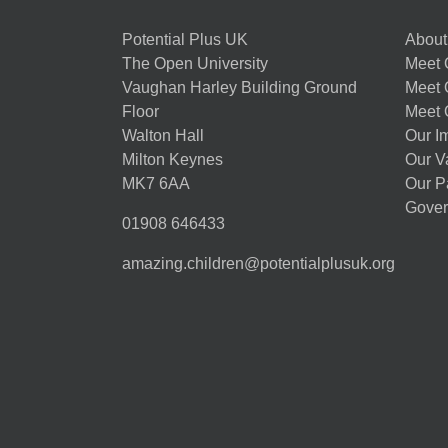
Potential Plus UK
About
The Open University
Meet O
Vaughan Harley Building Ground
Meet 
Floor
Meet 
Walton Hall
Our I
Milton Keynes
Our V
MK7 6AA
Our P
Gover
01908 646433
amazing.children@potentialplusuk.org