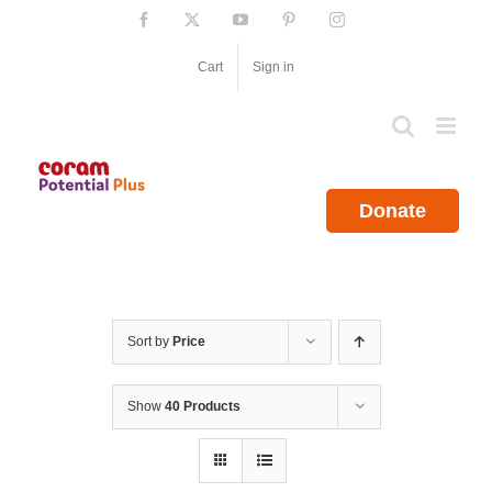
Skip
Facebook
X
YouTube
Pinterest
Instagram
to
content
Cart
Sign in
Donate
Sort by
Price
Show
40 Products