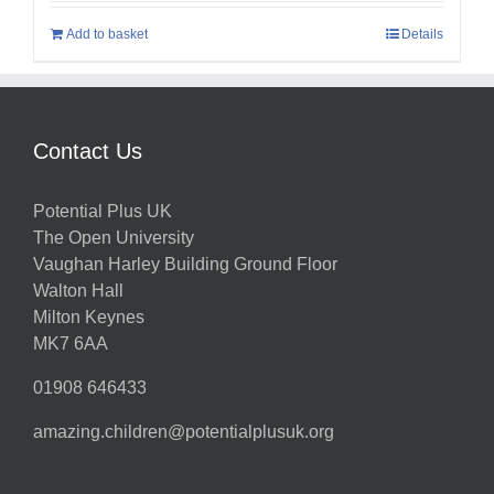
Add to basket
Details
Contact Us
Potential Plus UK
The Open University
Vaughan Harley Building Ground Floor
Walton Hall
Milton Keynes
MK7 6AA
01908 646433
amazing.children@potentialplusuk.org