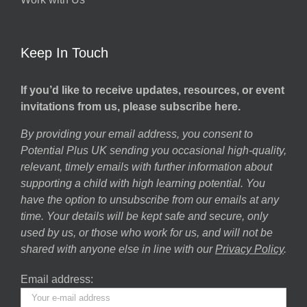
Keep In Touch
If you’d like to receive updates, resources, or event
invitations from us, please subscribe here.
By providing your email address, you consent to
Potential Plus UK sending you occasional high-quality,
relevant, timely emails with further information about
supporting a child with high learning potential. You
have the option to unsubscribe from our emails at any
time. Your details will be kept safe and secure, only
used by us, or those who work for us, and will not be
shared with anyone else in line with our
Privacy Policy
.
Email address: