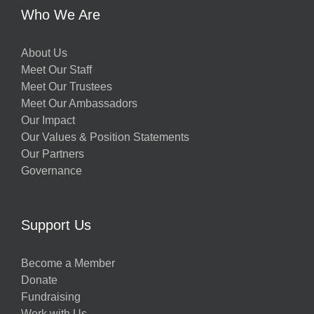
Who We Are
About Us
Meet Our Staff
Meet Our Trustees
Meet Our Ambassadors
Our Impact
Our Values & Position Statements
Our Partners
Governance
Support Us
Become a Member
Donate
Fundraising
Work with Us