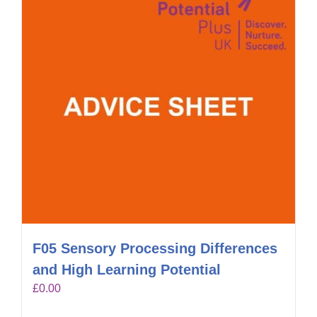
F05 Sensory Processing Differences
and High Learning Potential
£
0.00