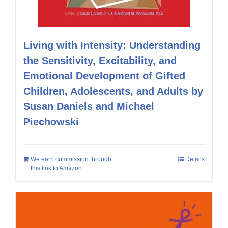
Living with Intensity: Understanding
the Sensitivity, Excitability, and
Emotional Development of Gifted
Children, Adolescents, and Adults by
Susan Daniels and Michael
Piechowski
We earn commission through
Details
this link to Amazon